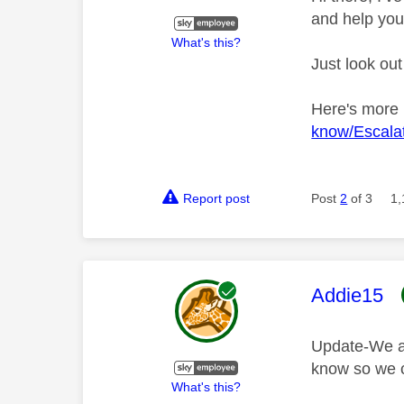
and help you
What's this?
Just look out
Here's more
know/Escalat
Report post
Post
2
of 3
1,
This mess
Addie15
Update-We are
know so we c
What's this?