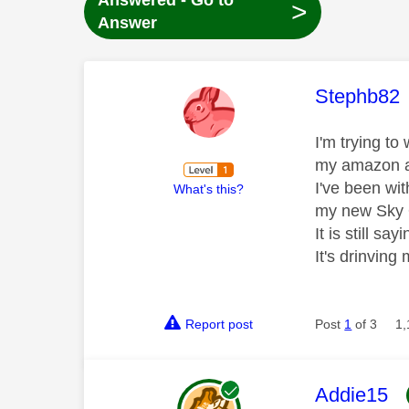
Answered - Go to
>
Answer
This mess
Stephb82
I'm trying t
my amazon a
I've been wit
What's this?
my new Sky 
It is still s
It's drinving
Report post
Post
1
of 3
1,
This mess
Addie15