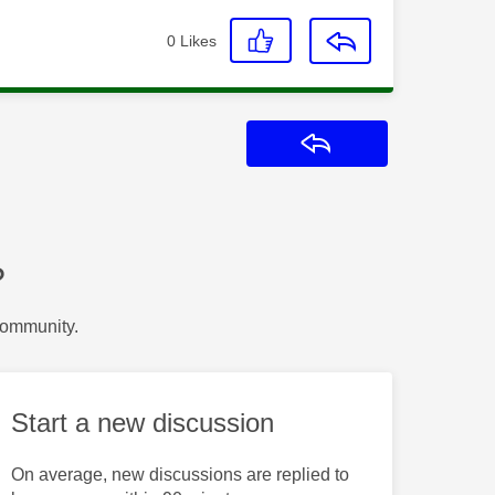
0
Likes
Reply
?
Community.
Start a new discussion
On average, new discussions are replied to