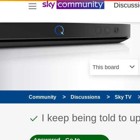
skip to search
skip to content
skip to footer
Discuss
Community
Discussions
Sky TV
This discussion topic
Discussion topic:
I keep being told to 