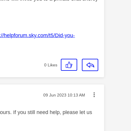
://helpforum.sky.com/t5/Did-you-
0
Likes
Message posted on
‎09 Jun 2023
10:13 AM
rs. If you still need help, please let us