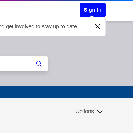
Sign In
d get involved to stay up to date
Options