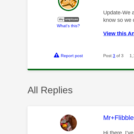
Update-We are
know so we c
What's this?
View this A
Report post
Post
3
of 3
1,
All Replies
This mess
Mr+Flibbl
Hi there, I’