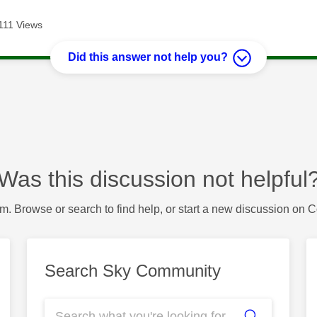
111 Views
Did this answer not help you?
Was this discussion not helpful
m. Browse or search to find help, or start a new discussion on 
Search Sky Community