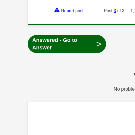
Report post
Post
3
of 3
1,
Answered - Go to
>
Answer
No proble