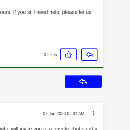
rs. If you still need help, please let us
0
Likes
Reply
Message posted on
‎07 Jun 2023
08:34 AM
o will invite you to a private chat shortly