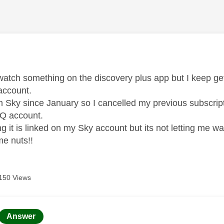
age was authored by:
o watch something on the discovery plus app but I keep 
ccount.
h Sky since January so I cancelled my previous subscript
Q account.
aying it is linked on my Sky account but its not letting me w
 me nuts!!
150 Views
age was authored by:
Answer