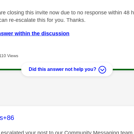
 closing this invite now due to no response within 48 hou
an re-escalate this for you. Thanks.
nswer within the discussion
110 Views
Did this answer not help you?
age was authored by:
es+86
ve escalated your post to our Community Messaging team wh