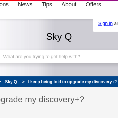
ions
News
Tips
About
Offers
Sign in
an
Sky Q
Sky Q
I keep being told to upgrade my discovery+?
 has been answered
upgrade my discovery+?