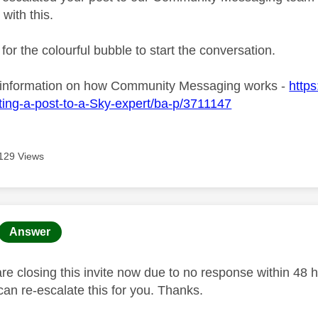
 with this.
 for the colourful bubble to start the conversation.
 information on how Community Messaging works -
https
ing-a-post-to-a-Sky-expert/ba-p/3711147
129 Views
age was authored by:
Answer
 closing this invite now due to no response within 48 hou
an re-escalate this for you. Thanks.