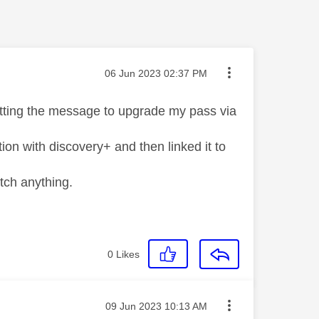
Message posted on
‎06 Jun 2023
02:37 PM
getting the message to upgrade my pass via
ion with discovery+ and then linked it to
atch anything.
0
Likes
Message posted on
‎09 Jun 2023
10:13 AM