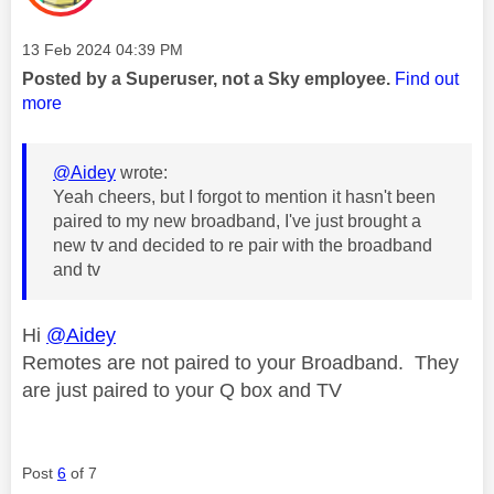
Message posted on
‎13 Feb 2024
04:39 PM
Posted by a Superuser, not a Sky employee.
Find out
more
@Aidey
wrote:
Yeah cheers, but I forgot to mention it hasn't been
paired to my new broadband, I've just brought a
new tv and decided to re pair with the broadband
and tv
Hi
@Aidey
Remotes are not paired to your Broadband. They
are just paired to your Q box and TV
Post
6
of 7