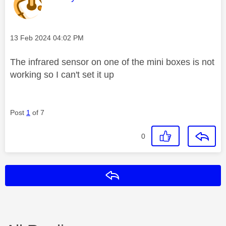
Message posted on
‎13 Feb 2024
04:02 PM
The infrared sensor on one of the mini boxes is not
working so I can't set it up
Post
1
of 7
0
Reply