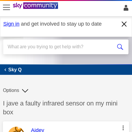
skip to search
skip to content
skip to footer
Sign in
and get involved to stay up to date
Sky Q
Sky Q
Options
Discussion topic:
I jave a faulty infrared sensor on my mini
box
This message was authored by:
Aidey