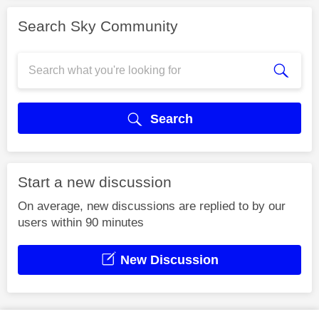
Search Sky Community
Search
Start a new discussion
On average, new discussions are replied to by our
users within 90 minutes
New Discussion