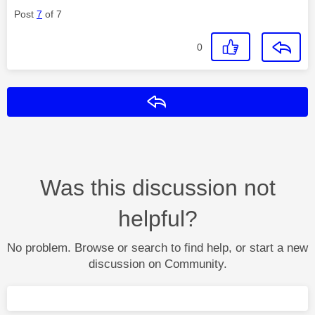
Post
7
of 7
0
Reply
Was this discussion not
helpful?
No problem. Browse or search to find help, or start a new
discussion on Community.