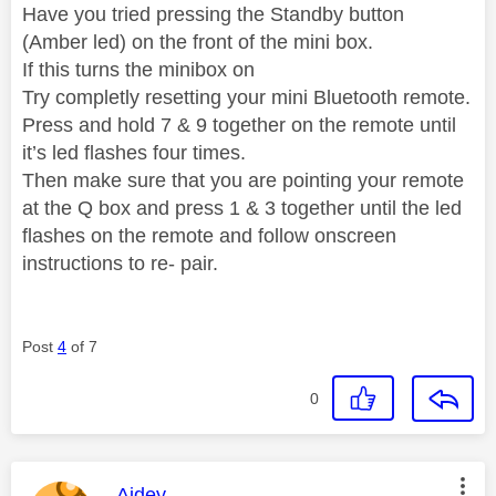
Have you tried pressing the Standby button
(Amber led) on the front of the mini box.
If this turns the minibox on
Try completly resetting your mini Bluetooth remote.
Press and hold 7 & 9 together on the remote until
it’s led flashes four times.
Then make sure that you are pointing your remote
at the Q box and press 1 & 3 together until the led
flashes on the remote and follow onscreen
instructions to re- pair.
Post
4
of 7
0
This message was authored by:
Aidey