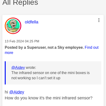
All Replies
This message was authored by:
oldfella
Message posted on
‎13 Feb 2024
04:25 PM
Posted by a Superuser, not a Sky employee.
Find out
more
@Aidey
wrote:
The infrared sensor on one of the mini boxes is
not working so I can't set it up
hi
@Aidey
How do you know it's the mini infrared sensor?