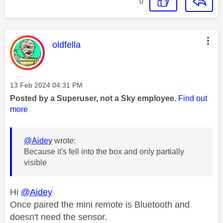
0
This message was authored by:
oldfella
Message posted on
‎13 Feb 2024
04:31 PM
Posted by a Superuser, not a Sky employee.
Find out
more
@Aidey
wrote:
Because it's fell into the box and only partially
visible
Hi
@Aidey
Once paired the mini remote is Bluetooth and
doesn't need the sensor.