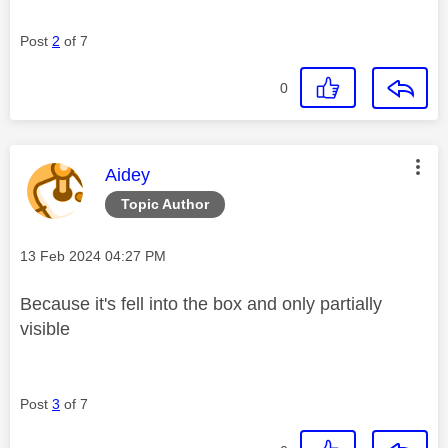
Post
2
of 7
0
This message was authored by:
Aidey
Topic Author
Message posted on
‎13 Feb 2024
04:27 PM
Because it's fell into the box and only partially
visible
Post
3
of 7