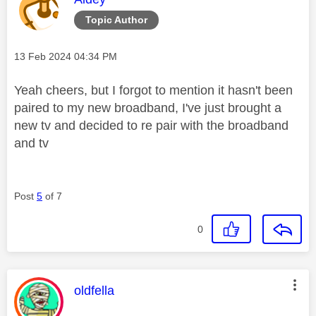
Topic Author
Message posted on
‎13 Feb 2024
04:34 PM
Yeah cheers, but I forgot to mention it hasn't been
paired to my new broadband, I've just brought a
new tv and decided to re pair with the broadband
and tv
Post
5
of 7
0
This message was authored by:
oldfella