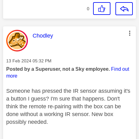
0
This message was authored by:
Chodley
Message posted on
‎13 Feb 2024
05:32 PM
Posted by a Superuser, not a Sky employee.
Find out
more
Someone has pressed the IR sensor assuming it's
a button I guess? I'm sure that happens. Don't
think the remote re-pairing with the box can be
done without a working IR sensor. New box
possibly needed.