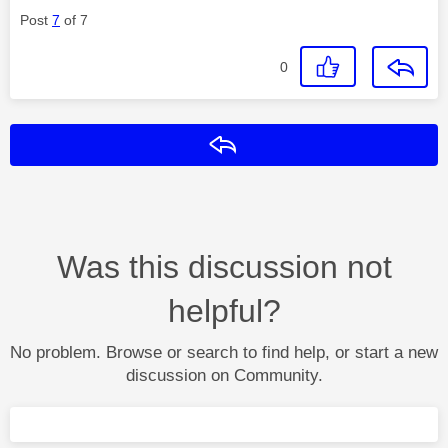
Post
7
of 7
0
Reply
Was this discussion not
helpful?
No problem. Browse or search to find help, or start a new
discussion on Community.