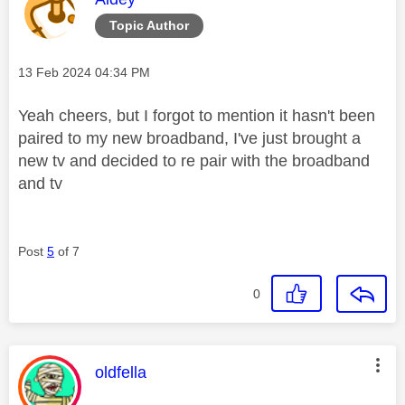
Topic Author
Message posted on
‎13 Feb 2024
04:34 PM
Yeah cheers, but I forgot to mention it hasn't been
paired to my new broadband, I've just brought a
new tv and decided to re pair with the broadband
and tv
Post
5
of 7
0
This message was authored by:
oldfella