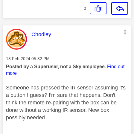
0
This message was authored by:
Chodley
Message posted on
‎13 Feb 2024
05:32 PM
Posted by a Superuser, not a Sky employee.
Find out
more
Someone has pressed the IR sensor assuming it's
a button I guess? I'm sure that happens. Don't
think the remote re-pairing with the box can be
done without a working IR sensor. New box
possibly needed.