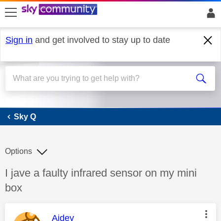
skip to search
skip to content
skip to footer
Sign in
and get involved to stay up to date
Sky Q
Sky Q
Options
Discussion topic:
I jave a faulty infrared sensor on my mini
box
This message was authored by:
Aidey