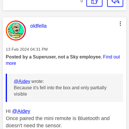
0
This message was authored by:
oldfella
Message posted on
‎13 Feb 2024
04:31 PM
Posted by a Superuser, not a Sky employee.
Find out
more
@Aidey
wrote:
Because it's fell into the box and only partially
visible
Hi
@Aidey
Once paired the mini remote is Bluetooth and
doesn't need the sensor.