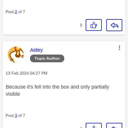
Post
2
of 7
0
This message was authored by:
Aidey
Topic Author
Message posted on
‎13 Feb 2024
04:27 PM
Because it's fell into the box and only partially
visible
Post
3
of 7