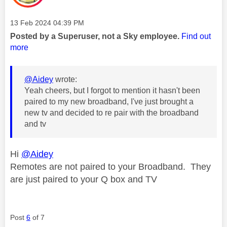
Message posted on
‎13 Feb 2024
04:39 PM
Posted by a Superuser, not a Sky employee.
Find out
more
@Aidey
wrote:
Yeah cheers, but I forgot to mention it hasn't been
paired to my new broadband, I've just brought a
new tv and decided to re pair with the broadband
and tv
Hi
@Aidey
Remotes are not paired to your Broadband. They
are just paired to your Q box and TV
Post
6
of 7