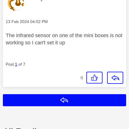
Message posted on
‎13 Feb 2024
04:02 PM
The infrared sensor on one of the mini boxes is not
working so I can't set it up
Post
1
of 7
0
Reply