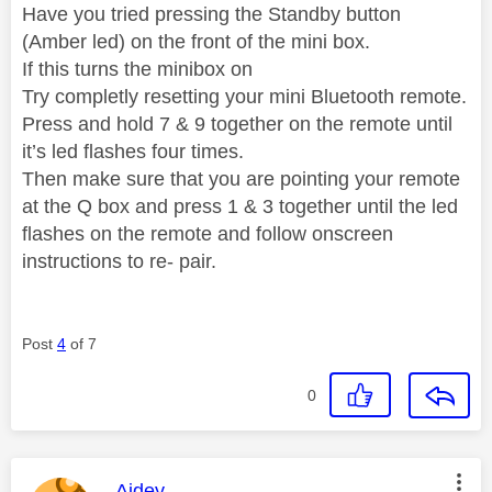
Have you tried pressing the Standby button
(Amber led) on the front of the mini box.
If this turns the minibox on
Try completly resetting your mini Bluetooth remote.
Press and hold 7 & 9 together on the remote until
it’s led flashes four times.
Then make sure that you are pointing your remote
at the Q box and press 1 & 3 together until the led
flashes on the remote and follow onscreen
instructions to re- pair.
Post
4
of 7
0
This message was authored by:
Aidey