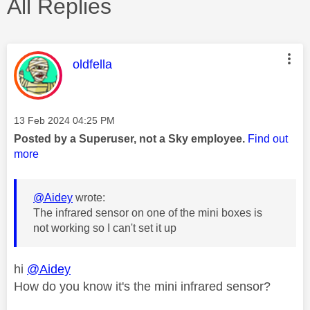
All Replies
This message was authored by:
oldfella
Message posted on
‎13 Feb 2024
04:25 PM
Posted by a Superuser, not a Sky employee.
Find out
more
@Aidey
wrote:
The infrared sensor on one of the mini boxes is
not working so I can't set it up
hi
@Aidey
How do you know it's the mini infrared sensor?