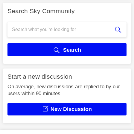
Search Sky Community
Search
Start a new discussion
On average, new discussions are replied to by our
users within 90 minutes
New Discussion