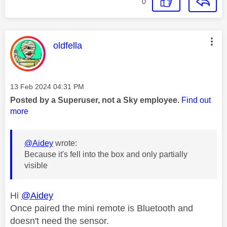
0
This message was authored by:
oldfella
Message posted on
‎13 Feb 2024
04:31 PM
Posted by a Superuser, not a Sky employee.
Find out
more
@Aidey
wrote:
Because it's fell into the box and only partially
visible
Hi
@Aidey
Once paired the mini remote is Bluetooth and
doesn't need the sensor.