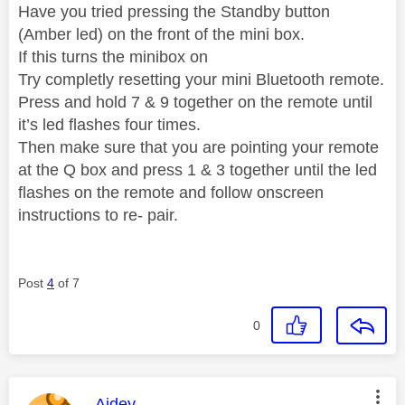
Have you tried pressing the Standby button
(Amber led) on the front of the mini box.
If this turns the minibox on
Try completly resetting your mini Bluetooth remote.
Press and hold 7 & 9 together on the remote until
it’s led flashes four times.
Then make sure that you are pointing your remote
at the Q box and press 1 & 3 together until the led
flashes on the remote and follow onscreen
instructions to re- pair.
Post
4
of 7
0
This message was authored by:
Aidey