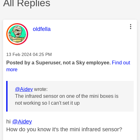
All Replies
This message was authored by:
oldfella
Message posted on
‎13 Feb 2024
04:25 PM
Posted by a Superuser, not a Sky employee.
Find out
more
@Aidey
wrote:
The infrared sensor on one of the mini boxes is
not working so I can't set it up
hi
@Aidey
How do you know it's the mini infrared sensor?