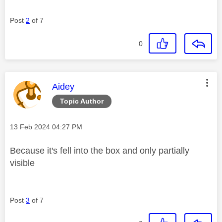
Post
2
of 7
0
This message was authored by:
Aidey
Topic Author
Message posted on
‎13 Feb 2024
04:27 PM
Because it's fell into the box and only partially
visible
Post
3
of 7