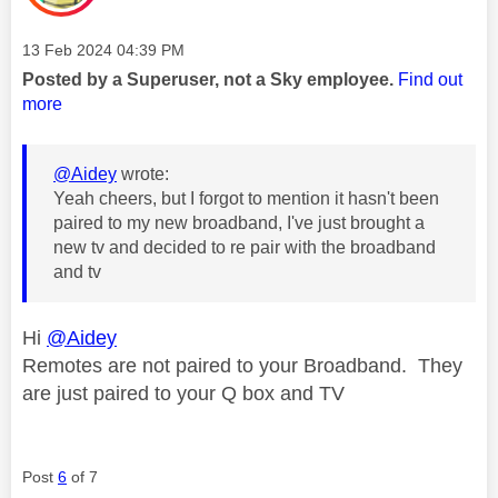
Message posted on
‎13 Feb 2024
04:39 PM
Posted by a Superuser, not a Sky employee.
Find out
more
@Aidey
wrote:
Yeah cheers, but I forgot to mention it hasn't been
paired to my new broadband, I've just brought a
new tv and decided to re pair with the broadband
and tv
Hi
@Aidey
Remotes are not paired to your Broadband. They
are just paired to your Q box and TV
Post
6
of 7