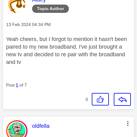
Topic Author
Message posted on
‎13 Feb 2024
04:34 PM
Yeah cheers, but I forgot to mention it hasn't been
paired to my new broadband, I've just brought a
new tv and decided to re pair with the broadband
and tv
Post
5
of 7
0
This message was authored by:
oldfella