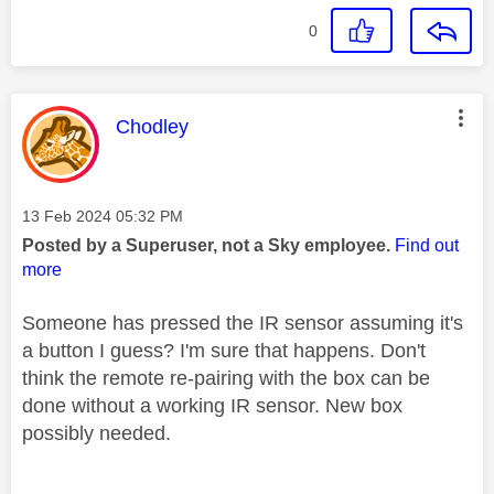
0
This message was authored by:
Chodley
Message posted on
‎13 Feb 2024
05:32 PM
Posted by a Superuser, not a Sky employee.
Find out
more
Someone has pressed the IR sensor assuming it's
a button I guess? I'm sure that happens. Don't
think the remote re-pairing with the box can be
done without a working IR sensor. New box
possibly needed.