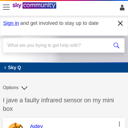
skip to search
skip to content
skip to footer
Sign in
and get involved to stay up to date
Sky Q
Sky Q
Options
Discussion topic:
I jave a faulty infrared sensor on my mini
box
This message was authored by:
Aidey