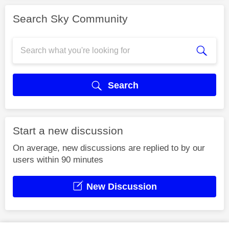
Search Sky Community
Search
Start a new discussion
On average, new discussions are replied to by our
users within 90 minutes
New Discussion