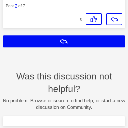
Post
7
of 7
0
Reply
Was this discussion not
helpful?
No problem. Browse or search to find help, or start a new
discussion on Community.