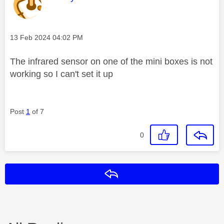
Message posted on
‎13 Feb 2024
04:02 PM
The infrared sensor on one of the mini boxes is not
working so I can't set it up
Post
1
of 7
0
Reply