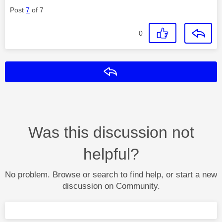
Post
7
of 7
0
Reply
Was this discussion not
helpful?
No problem. Browse or search to find help, or start a new
discussion on Community.