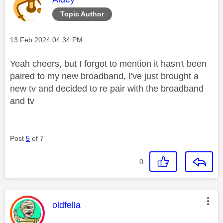
Topic Author
Message posted on
‎13 Feb 2024
04:34 PM
Yeah cheers, but I forgot to mention it hasn't been
paired to my new broadband, I've just brought a
new tv and decided to re pair with the broadband
and tv
Post
5
of 7
0
This message was authored by:
oldfella