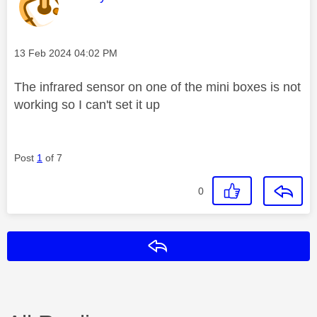
Message posted on
‎13 Feb 2024
04:02 PM
The infrared sensor on one of the mini boxes is not
working so I can't set it up
Post
1
of 7
0
Reply