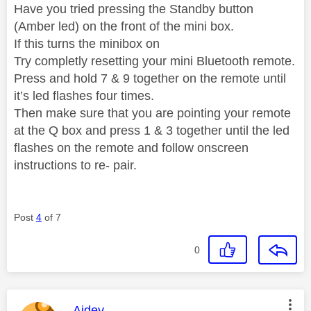
Have you tried pressing the Standby button
(Amber led) on the front of the mini box.
If this turns the minibox on
Try completly resetting your mini Bluetooth remote.
Press and hold 7 & 9 together on the remote until
it’s led flashes four times.
Then make sure that you are pointing your remote
at the Q box and press 1 & 3 together until the led
flashes on the remote and follow onscreen
instructions to re- pair.
Post
4
of 7
0
This message was authored by:
Aidey