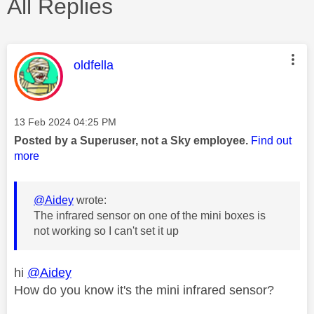
All Replies
This message was authored by:
oldfella
Message posted on
‎13 Feb 2024
04:25 PM
Posted by a Superuser, not a Sky employee.
Find out
more
@Aidey
wrote:
The infrared sensor on one of the mini boxes is
not working so I can't set it up
hi
@Aidey
How do you know it's the mini infrared sensor?