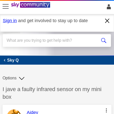
skip to search
skip to content
skip to footer
Sign in
and get involved to stay up to date
Sky Q
Sky Q
Options
Discussion topic:
I jave a faulty infrared sensor on my mini
box
This message was authored by:
Aidey