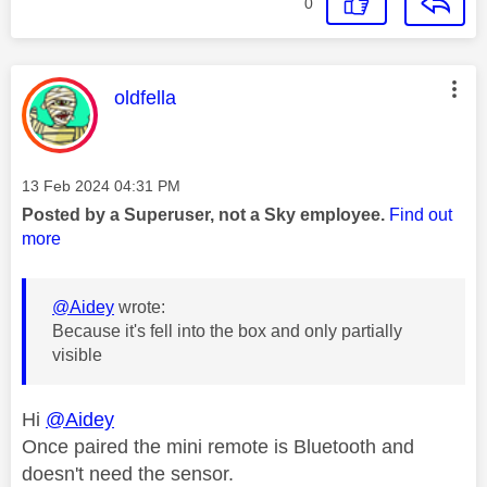
0
This message was authored by:
oldfella
Message posted on
‎13 Feb 2024
04:31 PM
Posted by a Superuser, not a Sky employee.
Find out
more
@Aidey
wrote:
Because it's fell into the box and only partially
visible
Hi
@Aidey
Once paired the mini remote is Bluetooth and
doesn't need the sensor.