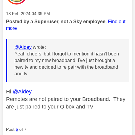
Message posted on
‎13 Feb 2024
04:39 PM
Posted by a Superuser, not a Sky employee.
Find out
more
@Aidey
wrote:
Yeah cheers, but I forgot to mention it hasn't been
paired to my new broadband, I've just brought a
new tv and decided to re pair with the broadband
and tv
Hi
@Aidey
Remotes are not paired to your Broadband. They
are just paired to your Q box and TV
Post
6
of 7