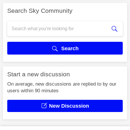
Search Sky Community
Search
Start a new discussion
On average, new discussions are replied to by our
users within 90 minutes
New Discussion