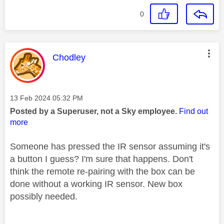
0
This message was authored by:
Chodley
Message posted on
‎13 Feb 2024
05:32 PM
Posted by a Superuser, not a Sky employee.
Find out
more
Someone has pressed the IR sensor assuming it's
a button I guess? I'm sure that happens. Don't
think the remote re-pairing with the box can be
done without a working IR sensor. New box
possibly needed.