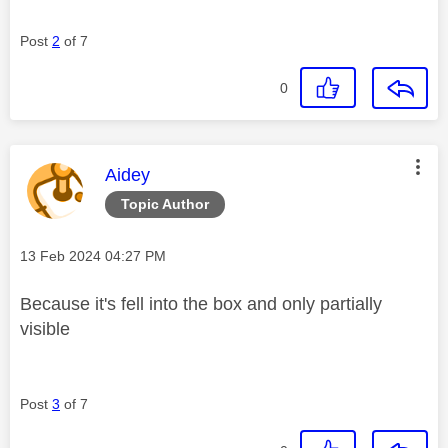
Post
2
of 7
0
This message was authored by:
Aidey
Topic Author
Message posted on
‎13 Feb 2024
04:27 PM
Because it's fell into the box and only partially
visible
Post
3
of 7