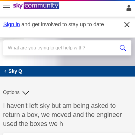
skip to search
skip to content
skip to footer
Sign in
and get involved to stay up to date
Sky Q
Sky Q
Options
Discussion topic:
I haven't left sky but am being asked to
return a box, we moved and the engineer
used the boxes we h