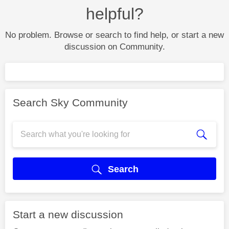
helpful?
No problem. Browse or search to find help, or start a new
discussion on Community.
Search Sky Community
Search
Start a new discussion