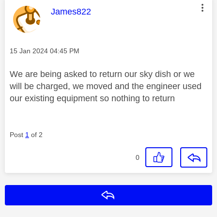
This message was authored by:
James822
Message posted on
‎15 Jan 2024
04:45 PM
We are being asked to return our sky dish or we
will be charged, we moved and the engineer used
our existing equipment so nothing to return
Post
1
of 2
0
Reply