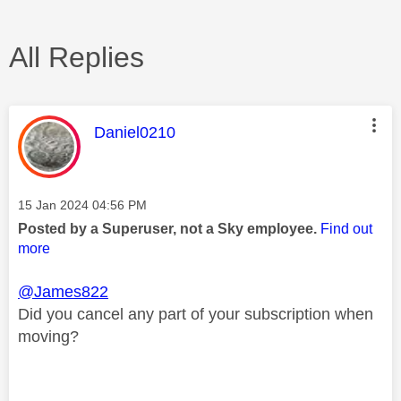
All Replies
This message was authored by:
Daniel0210
Message posted on
‎15 Jan 2024
04:56 PM
Posted by a Superuser, not a Sky employee.
Find out
more
@James822
Did you cancel any part of your subscription when
moving?