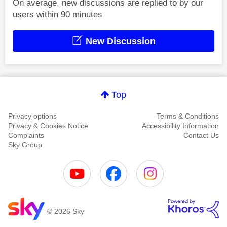
On average, new discussions are replied to by our
users within 90 minutes
New Discussion
Top
Privacy options
Terms & Conditions
Privacy & Cookies Notice
Accessibility Information
Complaints
Contact Us
Sky Group
© 2026 Sky