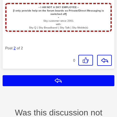
▪️
I AM NOT A SKY EMPLOYEE
▪️
[I only provide help on the forum boards so Private/Direct Messaging is
switched off]
▪️
Sky customer since 2001
with:
Sky Q | Sky Broadband | Sky Talk | Sky Mobile(s)
Post
2
of 2
0
Reply
Was this discussion not