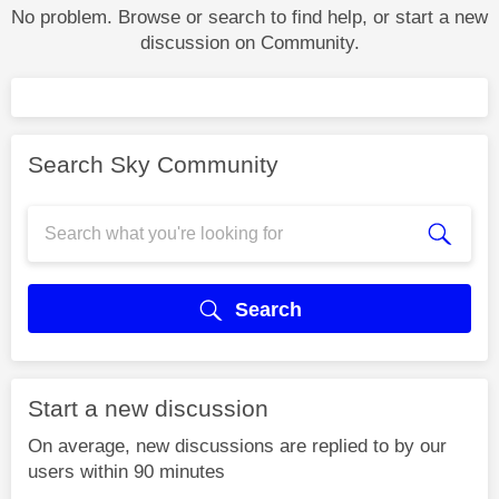
No problem. Browse or search to find help, or start a new
discussion on Community.
Search Sky Community
Search
Start a new discussion
On average, new discussions are replied to by our
users within 90 minutes