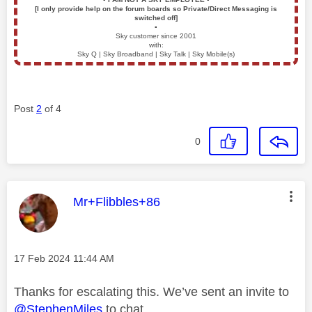
[I only provide help on the forum boards so Private/Direct Messaging is
switched off]
▪️
Sky customer since 2001
with:
Sky Q | Sky Broadband | Sky Talk | Sky Mobile(s)
Post
2
of 4
0
This message was authored by:
Mr+Flibbles+86
Message posted on
‎17 Feb 2024
11:44 AM
Thanks for escalating this. We’ve sent an invite to
@StephenMiles
to chat.