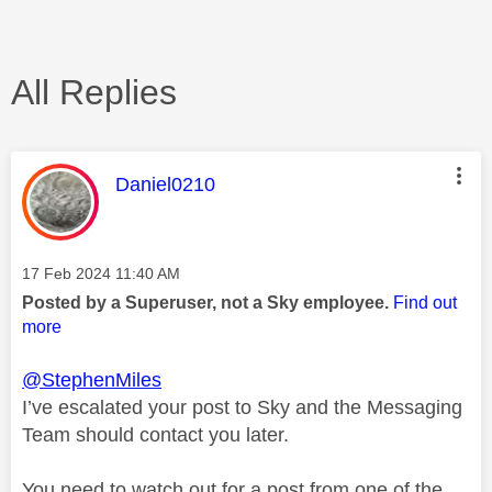
All Replies
This message was authored by:
Daniel0210
Message posted on
‎17 Feb 2024
11:40 AM
Posted by a Superuser, not a Sky employee.
Find out
more
@StephenMiles
I’ve escalated your post to Sky and the Messaging
Team should contact you later.
You need to watch out for a post from one of the