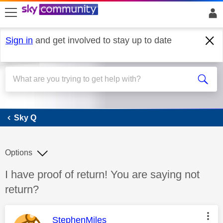
skip to search
skip to content
skip to footer
Sign in
and get involved to stay up to date
Sky Q
Sky Q
Options
Discussion topic:
I have proof of return! You are saying not
return?
This message was authored by:
StephenMiles