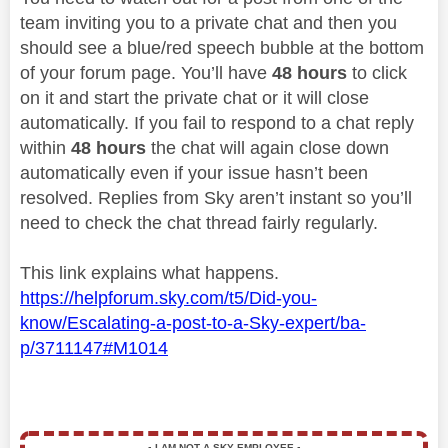
team inviting you to a private chat and then you
should see a blue/red speech bubble at the bottom
of your forum page. You’ll have
48 hours
to click
on it and start the private chat or it will close
automatically. If you fail to respond to a chat reply
within
48 hours
the chat will again close down
automatically even if your issue hasn’t been
resolved. Replies from Sky aren’t instant so you’ll
need to check the chat thread fairly regularly.
This link explains what happens.
https://helpforum.sky.com/t5/Did-you-
know/Escalating-a-post-to-a-Sky-expert/ba-
p/3711147#M1014
▪️
I AM NOT A SKY EMPLOYEE
▪️