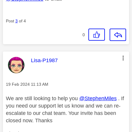
Post
3
of 4
0
This message was authored by:
Lisa-P1987
Message posted on
‎19 Feb 2024
11:13 AM
We are still looking to help you
@StephenMiles
. If
you need our support let us know and we can re-
escalate to our chat team. Your invite has been
closed now. Thanks