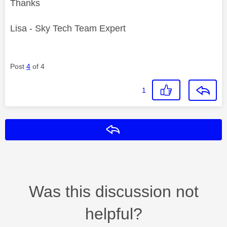
Thanks
Lisa - Sky Tech Team Expert
Post
4
of 4
1
Reply
Was this discussion not
helpful?