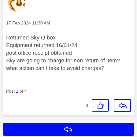
Message posted on
‎17 Feb 2024
11:30 AM
Returned Sky Q box
Equipment returned 16/01/24
post office receipt obtained
Sky are going to charge for non return of item?
what action can I take to avoid charges?
Post
1
of 4
0
Reply