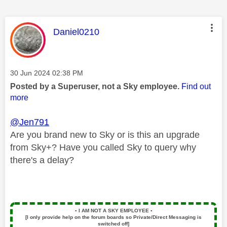
This message was authored by:
Daniel0210
Message posted on
‎30 Jun 2024
02:38 PM
Posted by a Superuser, not a Sky employee.
Find out
more
@Jen791
Are you brand new to Sky or is this an upgrade
from Sky+? Have you called Sky to query why
there's a delay?
▪️
I AM NOT A SKY EMPLOYEE
▪️
[I only provide help on the forum boards so Private/Direct Messaging is
switched off]