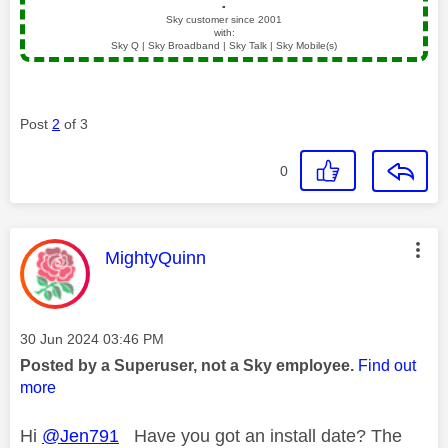
▪️
Sky customer since 2001
with:
Sky Q | Sky Broadband | Sky Talk | Sky Mobile(s)
Post
2
of 3
0
This message was authored by:
MightyQuinn
Message posted on
‎30 Jun 2024
03:46 PM
Posted by a Superuser, not a Sky employee.
Find out
more
Hi
@Jen791
Have you got an install date? The