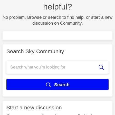
helpful?
No problem. Browse or search to find help, or start a new
discussion on Community.
Search Sky Community
Search
Start a new discussion