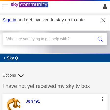
skip to search
skip to content
skip to footer
Sign in
and get involved to stay up to date
Sky Q
Sky Q
Options
Discussion topic:
I have not yet received my sky tv box
This message was authored by:
Jen791