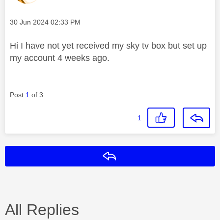
Message posted on
‎30 Jun 2024
02:33 PM
Hi I have not yet received my sky tv box but set up
my account 4 weeks ago.
Post
1
of 3
1
Reply
All Replies