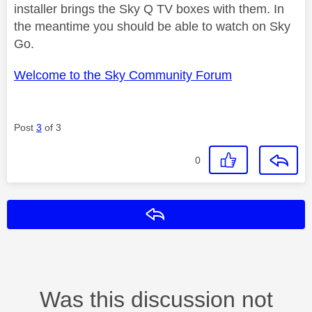
installer brings the Sky Q TV boxes with them. In
the meantime you should be able to watch on Sky
Go.
Welcome to the Sky Community Forum
Post
3
of 3
0
Reply
Was this discussion not