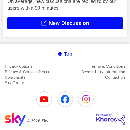
On average, new discussions are replied to by our
users within 90 minutes
New Discussion
Top
Privacy options
Terms & Conditions
Privacy & Cookies Notice
Accessibility Information
Complaints
Contact Us
Sky Group
© 2026 Sky