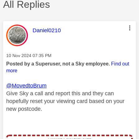
All Replies
This message was authored by:
Daniel0210
Message posted on
‎10 Nov 2024
07:35 PM
Posted by a Superuser, not a Sky employee.
Find out
more
@MovedtoBrum
Give Sky a call and report this and they can
hopefully reset your viewing card based on your
new postcode.