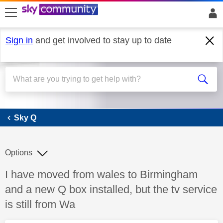
skip to search
skip to content
skip to footer
Sign in
and get involved to stay up to date
Sky Q
Sky Q
Options
Discussion topic:
I have moved from wales to Birmingham
and a new Q box installed, but the tv service
is still from Wa