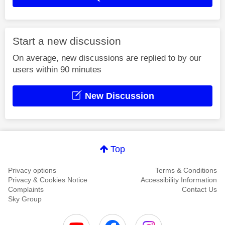
Start a new discussion
On average, new discussions are replied to by our
users within 90 minutes
New Discussion
Top
Privacy options
Terms & Conditions
Privacy & Cookies Notice
Accessibility Information
Complaints
Contact Us
Sky Group