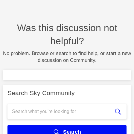
Was this discussion not
helpful?
No problem. Browse or search to find help, or start a new
discussion on Community.
Search Sky Community
Search