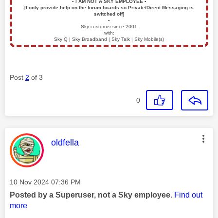
▪️
I AM NOT A SKY EMPLOYEE
▪️
[I only provide help on the forum boards so Private/Direct Messaging is
switched off]
▪️
Sky customer since 2001
with:
Sky Q | Sky Broadband | Sky Talk | Sky Mobile(s)
Post
2
of 3
0
This message was authored by:
oldfella
Message posted on
‎10 Nov 2024
07:36 PM
Posted by a Superuser, not a Sky employee.
Find out
more