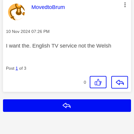
This message was authored by:
MovedtoBrum
Message posted on
‎10 Nov 2024
07:26 PM
I want the. English TV service not the Welsh
Post
1
of 3
0
Reply