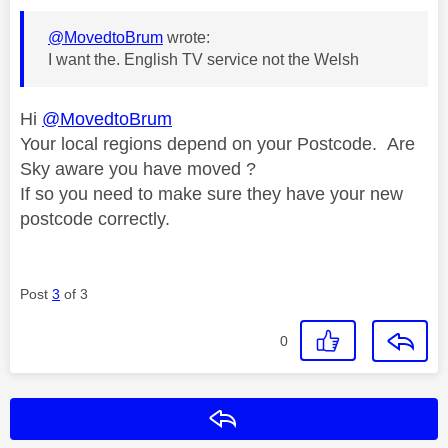
@MovedtoBrum
wrote:
I want the. English TV service not the Welsh
Hi
@MovedtoBrum
Your local regions depend on your Postcode. Are
Sky aware you have moved ?
If so you need to make sure they have your new
postcode correctly.
Post
3
of 3
0
Reply