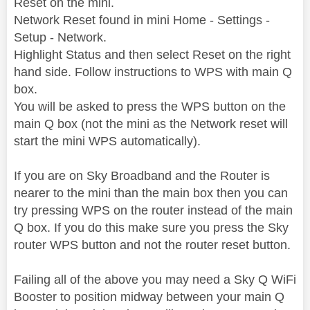
Reset on the mini.
Network Reset found in mini Home - Settings -
Setup - Network.
Highlight Status and then select Reset on the right
hand side. Follow instructions to WPS with main Q
box.
You will be asked to press the WPS button on the
main Q box (not the mini as the Network reset will
start the mini WPS automatically).
If you are on Sky Broadband and the Router is
nearer to the mini than the main box then you can
try pressing WPS on the router instead of the main
Q box. If you do this make sure you press the Sky
router WPS button and not the router reset button.
Failing all of the above you may need a Sky Q WiFi
Booster to position midway between your main Q