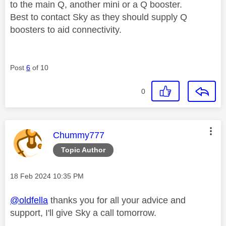
to the main Q, another mini or a Q booster.
Best to contact Sky as they should supply Q
boosters to aid connectivity.
Post
6
of 10
0
This message was authored by:
Chummy777
Topic Author
Message posted on
‎18 Feb 2024
10:35 PM
@oldfella
thanks you for all your advice and
support, I'll give Sky a call tomorrow.