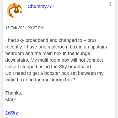
This message was authored by:
Chummy777
Message posted on
‎18 Feb 2024
09:27 PM
I had sky broadband and changed to Fibrus
recently. I have one multiroom box in an upstairs
bedroom and the main box in the lounge
downstairs. My multi room box will not connect
since I stopped using the Sky broadband.
Do I need to get a booster box set between my
main box and the multiroom box?
Thanks,
Mark
@Sky