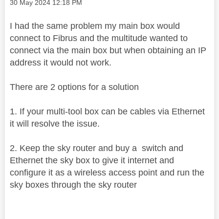
Message posted on
‎30 May 2024
12:18 PM
I had the same problem my main box would
connect to Fibrus and the multitude wanted to
connect via the main box but when obtaining an IP
address it would not work.
There are 2 options for a solution
1. If your multi-tool box can be cables via Ethernet
it will resolve the issue.
2. Keep the sky router and buy a switch and
Ethernet the sky box to give it internet and
configure it as a wireless access point and run the
sky boxes through the sky router