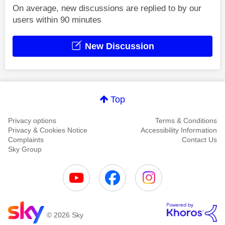
On average, new discussions are replied to by our
users within 90 minutes
New Discussion
Top
Privacy options
Terms & Conditions
Privacy & Cookies Notice
Accessibility Information
Complaints
Contact Us
Sky Group
© 2026 Sky