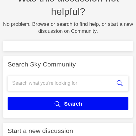
helpful?
No problem. Browse or search to find help, or start a new
discussion on Community.
Search Sky Community
Search
Start a new discussion