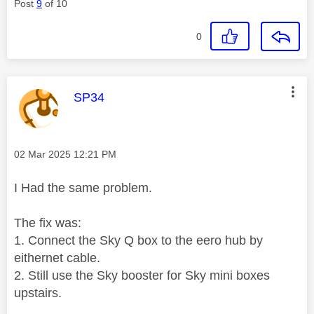
Post
9
of 10
0
This message was authored by:
SP34
Message posted on
‎02 Mar 2025
12:21 PM
I Had the same problem.
The fix was:
1. Connect the Sky Q box to the eero hub by
eithernet cable.
2. Still use the Sky booster for Sky mini boxes
upstairs.