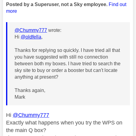
Posted by a Superuser, not a Sky employee.
Find out
more
@Chummy777
wrote:
Hi
@oldfella
,
Thanks for replying so quickly. I have tried all that
you have suggested with still no connection
between both my boxes. I have tried to search the
sky site to buy or order a booster but can't locate
anything at present?
Thanks again,
Mark
Hi
@Chummy777
Exactly what happens when you try the WPS on
the main Q box?