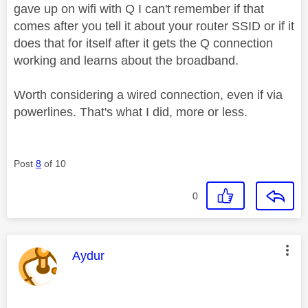
gave up on wifi with Q I can't remember if that
comes after you tell it about your router SSID or if it
does that for itself after it gets the Q connection
working and learns about the broadband.
Worth considering a wired connection, even if via
powerlines. That's what I did, more or less.
Post
8
of 10
0
This message was authored by:
Aydur