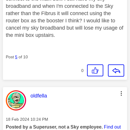
broadband and when I'm connected to the Sky
rather than the Fibrus it will connect using the
router box as the booster I think? I would like to
cancel my sky broadband but will lose my usage of
the mini box upstairs.
Post
5
of 10
0
This message was authored by:
oldfella
Message posted on
‎18 Feb 2024
10:24 PM
Posted by a Superuser, not a Sky employee.
Find out