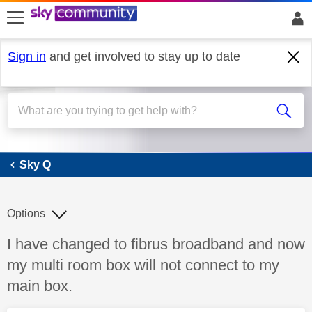
skip to search
skip to content
skip to footer
Sign in
and get involved to stay up to date
Sky Q
Sky Q
Options
Discussion topic:
I have changed to fibrus broadband and now
my multi room box will not connect to my
main box.