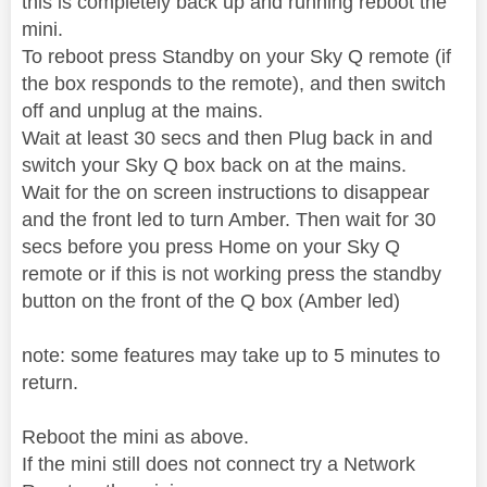
this is completely back up and running reboot the
mini.
To reboot press Standby on your Sky Q remote (if
the box responds to the remote), and then switch
off and unplug at the mains.
Wait at least 30 secs and then Plug back in and
switch your Sky Q box back on at the mains.
Wait for the on screen instructions to disappear
and the front led to turn Amber. Then wait for 30
secs before you press Home on your Sky Q
remote or if this is not working press the standby
button on the front of the Q box (Amber led)
note: some features may take up to 5 minutes to
return.
Reboot the mini as above.
If the mini still does not connect try a Network