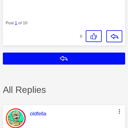
Post
1
of 10
0
Reply
All Replies
This message was authored by:
oldfella