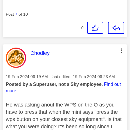
Post
7
of 10
0
This message was authored by:
Chodley
Message posted on
‎19 Feb 2024
06:19 AM
- last edited:
‎19 Feb 2024
06:23 AM
Posted by a Superuser, not a Sky employee.
Find out
more
He was asking anout the WPS on the Q as you
have to press that when the mini says "press the
wps button on your closest sky equipment". Is that
what you were doing? It's been so long since I