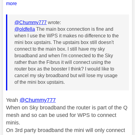
more
@Chummy777
wrote:
@oldfella
The main box connection is fine and
when I use the WPS it makes no difference to the
mini box upstairs. The upstairs box still doesn't
connect to the main box. I still have my sky
broadband and when I'm connected to the Sky
rather than the Fibrus it will connect using the
router box as the booster I think? I would like to
cancel my sky broadband but will lose my usage
of the mini box upstairs.
Yeah
@Chummy777
When on Sky broadband the router is part of the Q
mesh and so can be used for WPS to connect
minis.
On 3rd party broadband the mini will only connect