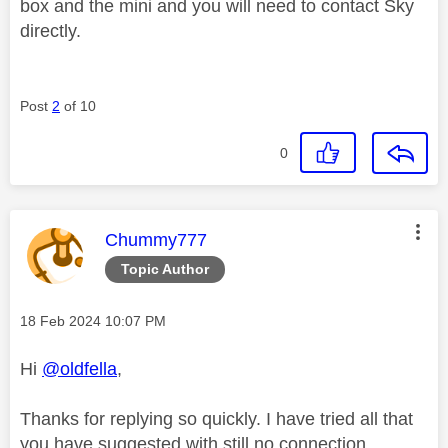
box and the mini and you will need to contact Sky
directly.
Post
2
of 10
0
This message was authored by:
Chummy777
Topic Author
Message posted on
‎18 Feb 2024
10:07 PM
Hi
@oldfella
,
Thanks for replying so quickly. I have tried all that
you have suggested with still no connection