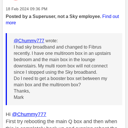
Message posted on
‎18 Feb 2024
09:36 PM
Posted by a Superuser, not a Sky employee.
Find out
more
@Chummy777
wrote:
I had sky broadband and changed to Fibrus
recently. I have one multiroom box in an upstairs
bedroom and the main box in the lounge
downstairs. My multi room box will not connect
since I stopped using the Sky broadband.
Do I need to get a booster box set between my
main box and the multiroom box?
Thanks,
Mark
Hi
@Chummy777
First try rebooting the main Q box and then when