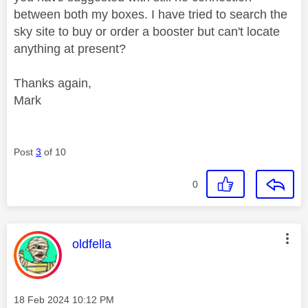
between both my boxes. I have tried to search the
sky site to buy or order a booster but can't locate
anything at present?
Thanks again,
Mark
Post
3
of 10
0
This message was authored by:
oldfella
Message posted on
‎18 Feb 2024
10:12 PM