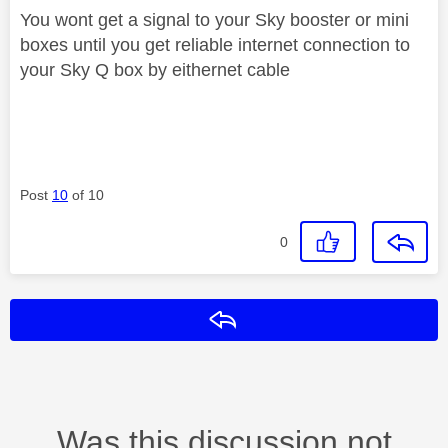
You wont get a signal to your Sky booster or mini
boxes until you get reliable internet connection to
your Sky Q box by eithernet cable
Post
10
of 10
0
Reply
Was this discussion not