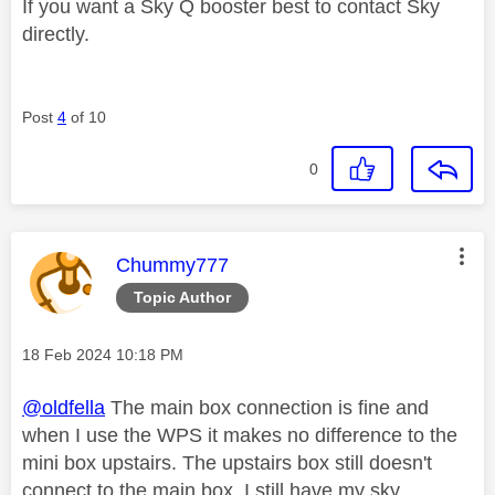
If you want a Sky Q booster best to contact Sky
directly.
Post
4
of 10
0
This message was authored by:
Chummy777
Topic Author
Message posted on
‎18 Feb 2024
10:18 PM
@oldfella
The main box connection is fine and
when I use the WPS it makes no difference to the
mini box upstairs. The upstairs box still doesn't
connect to the main box. I still have my sky