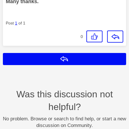
Many thanks.
Post
1
of 1
0
Reply
Was this discussion not
helpful?
No problem. Browse or search to find help, or start a new
discussion on Community.