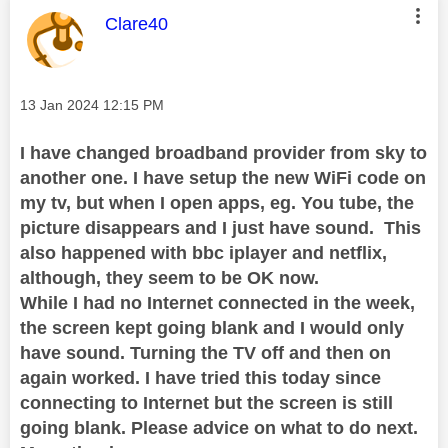
This message was authored by:
Clare40
Message posted on
‎13 Jan 2024
12:15 PM
I have changed broadband provider from sky to
another one. I have setup the new WiFi code on
my tv, but when I open apps, eg. You tube, the
picture disappears and I just have sound. This
also happened with bbc iplayer and netflix,
although, they seem to be OK now.
While I had no Internet connected in the week,
the screen kept going blank and I would only
have sound. Turning the TV off and then on
again worked. I have tried this today since
connecting to Internet but the screen is still
going blank. Please advice on what to do next.