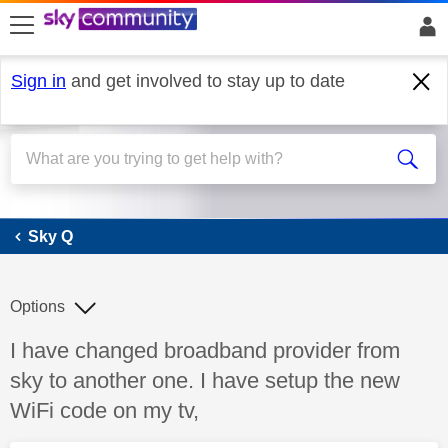
skip to search
skip to content
skip to footer
Sign in
and get involved to stay up to date
Sky Q
Sky Q
Options
Discussion topic:
I have changed broadband provider from
sky to another one. I have setup the new
WiFi code on my tv,