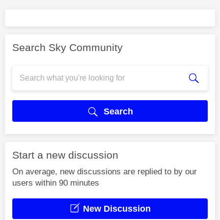
Search Sky Community
Search
Start a new discussion
On average, new discussions are replied to by our
users within 90 minutes
New Discussion