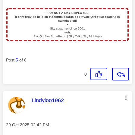
▪️
I AM NOT A SKY EMPLOYEE
▪️
[I only provide help on the forum boards so Private/Direct Messaging is
switched off]
▪️
Sky customer since 2001
with:
Sky Q | Sky Broadband | Sky Talk | Sky Mobile(s)
Post
5
of 8
0
This message was authored by:
Lindyloo1962
Message posted on
‎29 Oct 2025
02:42 PM