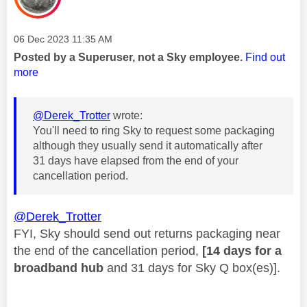
Message posted on
‎06 Dec 2023
11:35 AM
Posted by a Superuser, not a Sky employee.
Find out
more
@Derek_Trotter
wrote:
You'll need to ring Sky to request some packaging
although they usually send it automatically after
31 days have elapsed from the end of your
cancellation period.
@Derek_Trotter
FYI, Sky should send out returns packaging near
the end of the cancellation period,
[14 days for a
broadband hub
and 31 days for Sky Q box(es)].