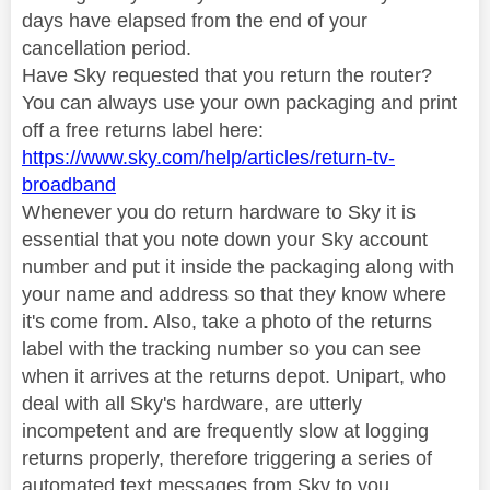
days have elapsed from the end of your
cancellation period.
Have Sky requested that you return the router?
You can always use your own packaging and print
off a free returns label here:
https://www.sky.com/help/articles/return-tv-
broadband
Whenever you do return hardware to Sky it is
essential that you note down your Sky account
number and put it inside the packaging along with
your name and address so that they know where
it's come from. Also, take a photo of the returns
label with the tracking number so you can see
when it arrives at the returns depot. Unipart, who
deal with all Sky's hardware, are utterly
incompetent and are frequently slow at logging
returns properly, therefore triggering a series of
automated text messages from Sky to you,