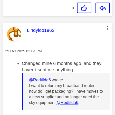
0
This message was authored by:
Lindyloo1962
Message posted on
‎29 Oct 2025
03:04 PM
Changed mine 6 months ago and they
haven't sent me anything .
@Redtilda6
wrote:
I want to return my broadband router -
how do I get packaging? I have moves to
a new supplier and no longer need the
sky equipment
@Redtilda6
.