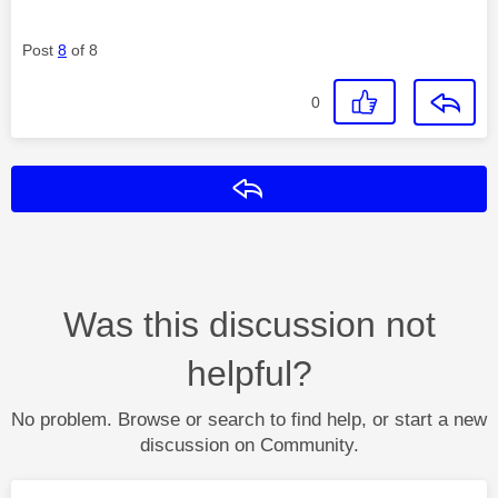
Post
8
of 8
0
Reply
Was this discussion not
helpful?
No problem. Browse or search to find help, or start a new
discussion on Community.