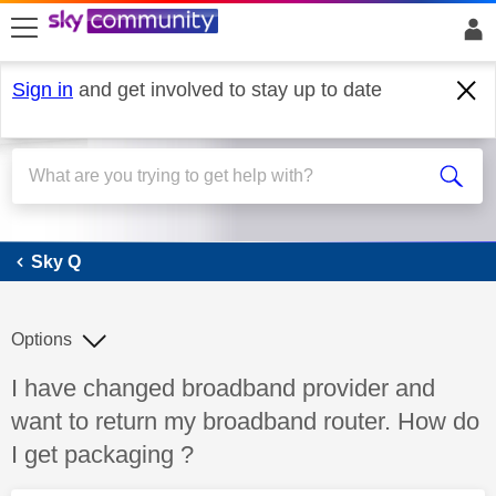
skip to search
skip to content
skip to footer
Sign in
and get involved to stay up to date
Sky Q
Sky Q
Options
Discussion topic:
I have changed broadband provider and
want to return my broadband router. How do
I get packaging ?