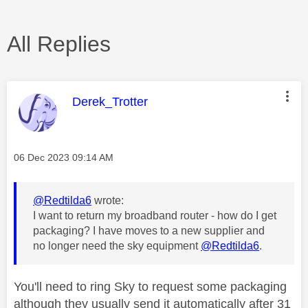
All Replies
This message was authored by:
Derek_Trotter
Message posted on
‎06 Dec 2023
09:14 AM
@Redtilda6
wrote:
I want to return my broadband router - how do I get
packaging? I have moves to a new supplier and
no longer need the sky equipment
@Redtilda6
.
You'll need to ring Sky to request some packaging
although they usually send it automatically after 31