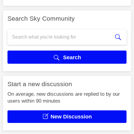
Search Sky Community
Search
Start a new discussion
On average, new discussions are replied to by our
users within 90 minutes
New Discussion