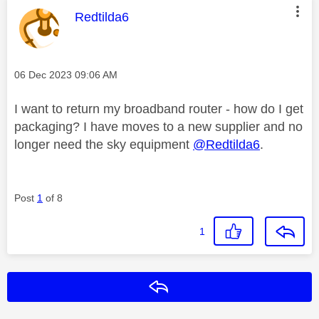
This message was authored by:
Redtilda6
Message posted on
‎06 Dec 2023
09:06 AM
I want to return my broadband router - how do I get
packaging? I have moves to a new supplier and no
longer need the sky equipment
@Redtilda6
.
Post
1
of 8
1
Reply