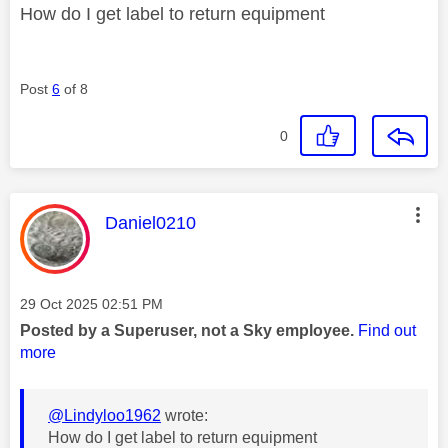
How do I get label to return equipment
Post
6
of 8
0
This message was authored by:
Daniel0210
Message posted on
‎29 Oct 2025
02:51 PM
Posted by a Superuser, not a Sky employee.
Find out
more
@Lindyloo1962
wrote:
How do I get label to return equipment