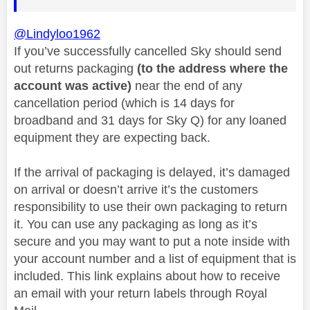
@Lindyloo1962
If you’ve successfully cancelled Sky should send
out returns packaging
(to the address where the
account was active)
near the end of any
cancellation period (which is 14 days for
broadband and 31 days for Sky Q) for any loaned
equipment they are expecting back.
If the arrival of packaging is delayed, it’s damaged
on arrival or doesn’t arrive it’s the customers
responsibility to use their own packaging to return
it. You can use any packaging as long as it’s
secure and you may want to put a note inside with
your account number and a list of equipment that is
included. This link explains about how to receive
an email with your return labels through Royal