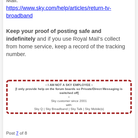
Mail.
https://www.sky.com/help/articles/return-tv-
broadband
Keep your proof of posting safe and
indefinitely
and if you use Royal Mail’s collect
from home service, keep a record of the tracking
number.
▪️
I AM NOT A SKY EMPLOYEE
▪️
[I only provide help on the forum boards so Private/Direct Messaging is
switched off]
▪️
Sky customer since 2001
with:
Sky Q | Sky Broadband | Sky Talk | Sky Mobile(s)
Post
7
of 8