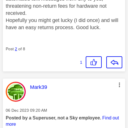
threatening non-return fees for hardware not
received.
Hopefully you might get lucky (I did once) and will
have an easy returns process. Good luck.
Post
2
of 8
1
This message was authored by:
Mark39
Message posted on
‎06 Dec 2023
09:20 AM
Posted by a Superuser, not a Sky employee.
Find out
more