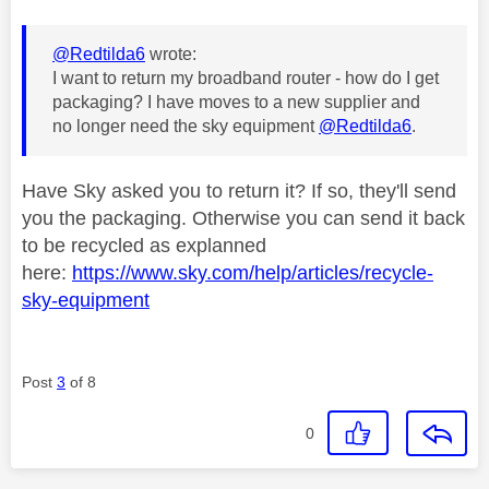
@Redtilda6
wrote:
I want to return my broadband router - how do I get
packaging? I have moves to a new supplier and
no longer need the sky equipment
@Redtilda6
.
Have Sky asked you to return it? If so, they'll send
you the packaging. Otherwise you can send it back
to be recycled as explanned
here:
https://www.sky.com/help/articles/recycle-
sky-equipment
Post
3
of 8
0