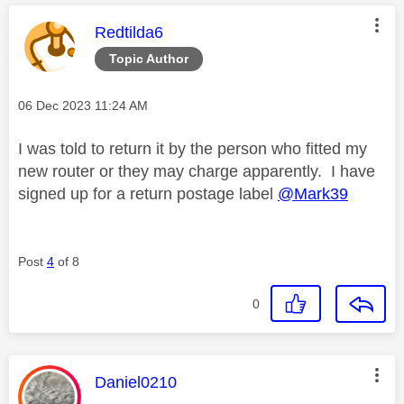
This message was authored by:
Redtilda6
Topic Author
Message posted on
‎06 Dec 2023
11:24 AM
I was told to return it by the person who fitted my
new router or they may charge apparently. I have
signed up for a return postage label
@Mark39
Post
4
of 8
0
This message was authored by:
Daniel0210