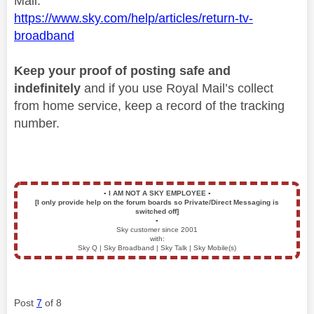
Mail.
https://www.sky.com/help/articles/return-tv-
broadband
Keep your proof of posting safe and
indefinitely
and if you use Royal Mail’s collect
from home service, keep a record of the tracking
number.
▪️
I AM NOT A SKY EMPLOYEE
▪️
[I only provide help on the forum boards so Private/Direct Messaging is
switched off]
▪️
Sky customer since 2001
with:
Sky Q | Sky Broadband | Sky Talk | Sky Mobile(s)
Post
7
of 8