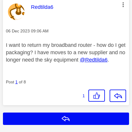
This message was authored by:
Redtilda6
Message posted on
‎06 Dec 2023
09:06 AM
I want to return my broadband router - how do I get
packaging? I have moves to a new supplier and no
longer need the sky equipment
@Redtilda6
.
Post
1
of 8
1
Reply