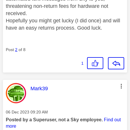
threatening non-return fees for hardware not
received.
Hopefully you might get lucky (I did once) and will
have an easy returns process. Good luck.
Post
2
of 8
1
This message was authored by:
Mark39
Message posted on
‎06 Dec 2023
09:20 AM
Posted by a Superuser, not a Sky employee.
Find out
more