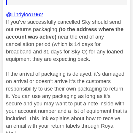
@Lindyloo1962
If you’ve successfully cancelled Sky should send
out returns packaging
(to the address where the
account was active)
near the end of any
cancellation period (which is 14 days for
broadband and 31 days for Sky Q) for any loaned
equipment they are expecting back.
If the arrival of packaging is delayed, it’s damaged
on arrival or doesn’t arrive it’s the customers
responsibility to use their own packaging to return
it. You can use any packaging as long as it’s
secure and you may want to put a note inside with
your account number and a list of equipment that is
included. This link explains about how to receive
an email with your return labels through Royal