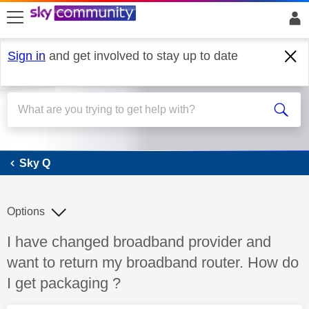
skip to search
skip to content
skip to footer
Sign in
and get involved to stay up to date
Sky Q
Sky Q
Options
Discussion topic:
I have changed broadband provider and
want to return my broadband router. How do
I get packaging ?