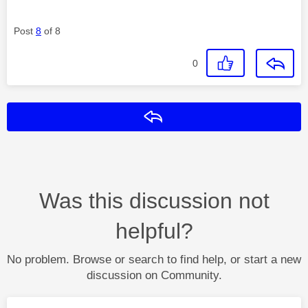
Post
8
of 8
0
Reply
Was this discussion not
helpful?
No problem. Browse or search to find help, or start a new
discussion on Community.