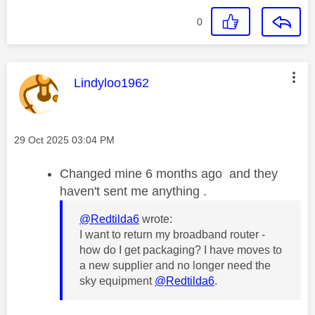
0
This message was authored by:
Lindyloo1962
Message posted on
‎29 Oct 2025
03:04 PM
Changed mine 6 months ago and they
haven't sent me anything .
@Redtilda6
wrote:
I want to return my broadband router -
how do I get packaging? I have moves to
a new supplier and no longer need the
sky equipment
@Redtilda6
.