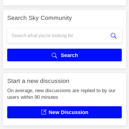
Search Sky Community
Search
Start a new discussion
On average, new discussions are replied to by our
users within 90 minutes
New Discussion