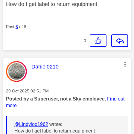
How do I get label to return equipment
Post
6
of 8
0
This message was authored by:
Daniel0210
Message posted on
‎29 Oct 2025
02:51 PM
Posted by a Superuser, not a Sky employee.
Find out
more
@Lindyloo1962
wrote:
How do I get label to return equipment