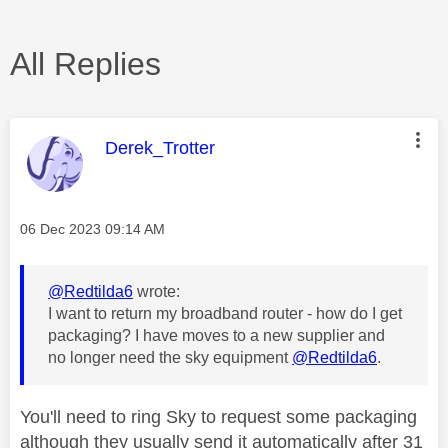
All Replies
This message was authored by:
Derek_Trotter
Message posted on
‎06 Dec 2023
09:14 AM
@Redtilda6
wrote:
I want to return my broadband router - how do I get
packaging? I have moves to a new supplier and
no longer need the sky equipment
@Redtilda6
.
You'll need to ring Sky to request some packaging
although they usually send it automatically after 31