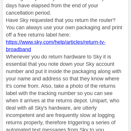
days have elapsed from the end of your
cancellation period.
Have Sky requested that you return the router?
You can always use your own packaging and print
off a free returns label here:
https://www.sky.com/help/articles/return-tv-
broadband
Whenever you do return hardware to Sky it is
essential that you note down your Sky account
number and put it inside the packaging along with
your name and address so that they know where
it's come from. Also, take a photo of the returns
label with the tracking number so you can see
when it arrives at the returns depot. Unipart, who
deal with all Sky's hardware, are utterly
incompetent and are frequently slow at logging
returns properly, therefore triggering a series of
automated text messages from Sky to you,