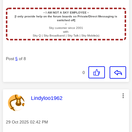
▪️
I AM NOT A SKY EMPLOYEE
▪️
[I only provide help on the forum boards so Private/Direct Messaging is
switched off]
▪️
Sky customer since 2001
with:
Sky Q | Sky Broadband | Sky Talk | Sky Mobile(s)
Post
5
of 8
0
This message was authored by:
Lindyloo1962
Message posted on
‎29 Oct 2025
02:42 PM