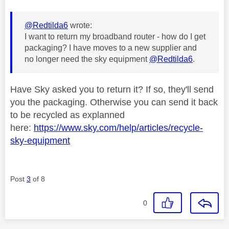
@Redtilda6
wrote:
I want to return my broadband router - how do I get
packaging? I have moves to a new supplier and
no longer need the sky equipment
@Redtilda6
.
Have Sky asked you to return it? If so, they'll send
you the packaging. Otherwise you can send it back
to be recycled as explanned
here:
https://www.sky.com/help/articles/recycle-
sky-equipment
Post
3
of 8
0