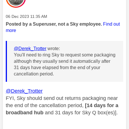
Message posted on
‎06 Dec 2023
11:35 AM
Posted by a Superuser, not a Sky employee.
Find out
more
@Derek_Trotter
wrote:
You'll need to ring Sky to request some packaging
although they usually send it automatically after
31 days have elapsed from the end of your
cancellation period.
@Derek_Trotter
FYI, Sky should send out returns packaging near
the end of the cancellation period,
[14 days for a
broadband hub
and 31 days for Sky Q box(es)].