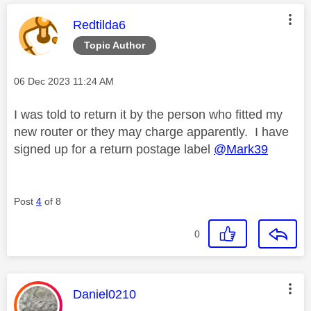
This message was authored by:
Redtilda6
Topic Author
Message posted on
‎06 Dec 2023
11:24 AM
I was told to return it by the person who fitted my
new router or they may charge apparently. I have
signed up for a return postage label
@Mark39
Post
4
of 8
0
This message was authored by:
Daniel0210