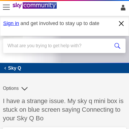
skip to search
skip to content
skip to footer
Sign in
and get involved to stay up to date
Sky Q
Sky Q
Options
Discussion topic:
I have a strange issue. My sky q mini box is
stuck on blue screen saying Connecting to
your Sky Q Bo