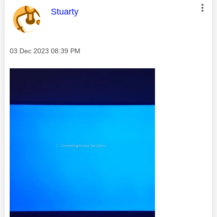
This message was authored by:
Stuarty
Message posted on
‎03 Dec 2023
08:39 PM