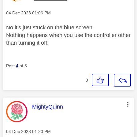
Message posted on
‎04 Dec 2023
01:06 PM
No it's just stuck on the blue screen.
Nothing happens when you use the controller other
than turning it off.
Post
4
of 5
0
This message was authored by:
MightyQuinn
Message posted on
‎04 Dec 2023
01:20 PM