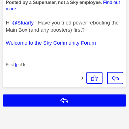
Posted by a Superuser, not a Sky employee.
Find out
more
Hi
@Stuarty
Have you tried power rebooting the
Main Box (and any boosters) first?
Welcome to the Sky Community Forum
Post
5
of 5
0
Reply