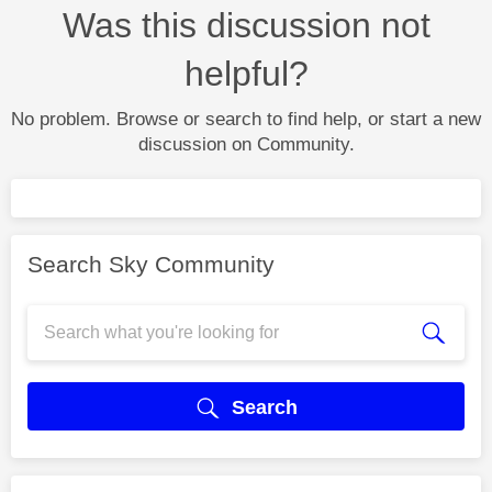
Was this discussion not
helpful?
No problem. Browse or search to find help, or start a new
discussion on Community.
Search Sky Community
Search