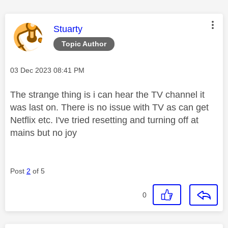
This message was authored by:
Stuarty
Topic Author
Message posted on
‎03 Dec 2023
08:41 PM
The strange thing is i can hear the TV channel it
was last on. There is no issue with TV as can get
Netflix etc. I've tried resetting and turning off at
mains but no joy
Post
2
of 5
0