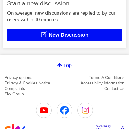
Start a new discussion
On average, new discussions are replied to by our
users within 90 minutes
New Discussion
Top
Privacy options
Terms & Conditions
Privacy & Cookies Notice
Accessibility Information
Complaints
Contact Us
Sky Group