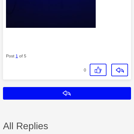
Post
1
of 5
0
Reply
All Replies