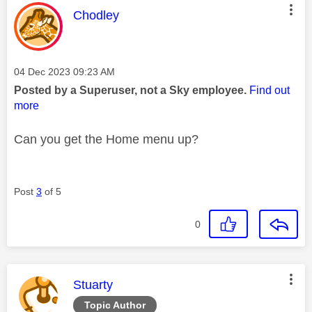
This message was authored by:
Chodley
Message posted on
‎04 Dec 2023
09:23 AM
Posted by a Superuser, not a Sky employee.
Find out
more
Can you get the Home menu up?
Post
3
of 5
0
This message was authored by:
Stuarty
Topic Author