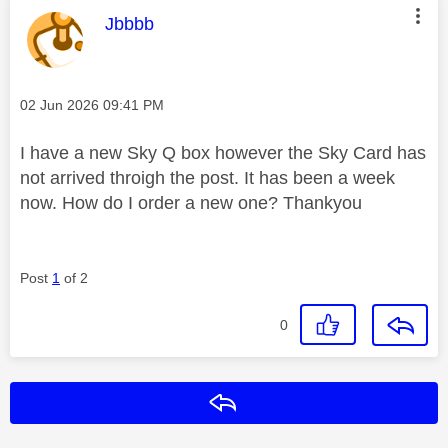
This message was authored by:
Jbbbb
Message posted on
‎02 Jun 2026
09:41 PM
I have a new Sky Q box however the Sky Card has
not arrived throigh the post. It has been a week
now. How do I order a new one? Thankyou
Post
1
of 2
0
Reply