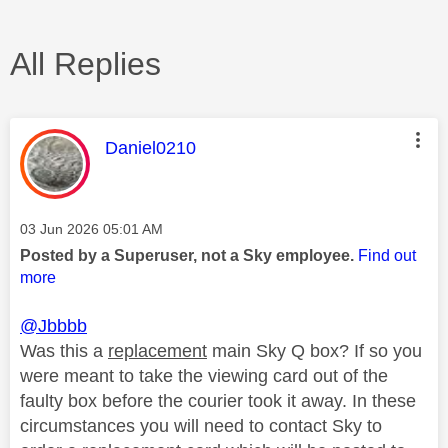
All Replies
This message was authored by:
Daniel0210
Message posted on
‎03 Jun 2026
05:01 AM
Posted by a Superuser, not a Sky employee.
Find out
more
@Jbbbb
Was this a
replacement
main Sky Q box? If so you
were meant to take the viewing card out of the
faulty box before the courier took it away. In these
circumstances you will need to contact Sky to