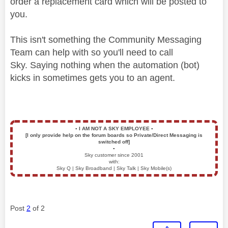
order a replacement card which will be posted to
you.
This isn't something the Community Messaging
Team can help with so you'll need to call
Sky.
Saying nothing when the automation (bot)
kicks in sometimes gets you to an agent.
▪️
I AM NOT A SKY EMPLOYEE
▪️
[I only provide help on the forum boards so Private/Direct Messaging is
switched off]
▪️
Sky customer since 2001
with:
Sky Q | Sky Broadband | Sky Talk | Sky Mobile(s)
Post
2
of 2