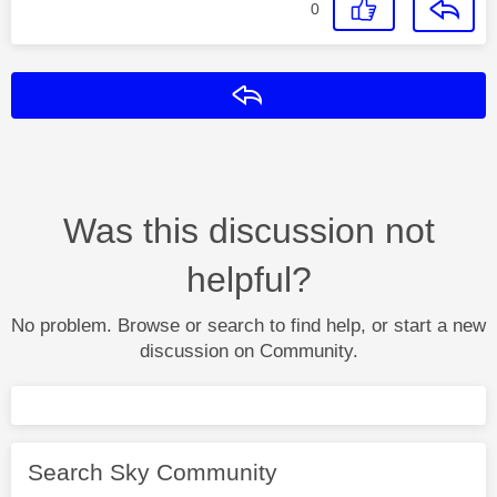
0
Reply
Was this discussion not
helpful?
No problem. Browse or search to find help, or start a new
discussion on Community.
Search Sky Community