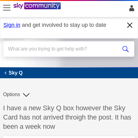
skip to search
skip to content
skip to footer
Sign in
and get involved to stay up to date
Sky Q
Sky Q
Options
Discussion topic:
I have a new Sky Q box however the Sky
Card has not arrived throigh the post. It has
been a week now