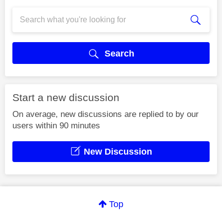
Search
Start a new discussion
On average, new discussions are replied to by our
users within 90 minutes
New Discussion
Top