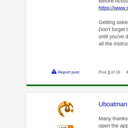
Before Activ
https://www.
Getting aske
Don't forget 
until you've
all the instr
Report post
Post
3
of 16
This mess
Uboatman
Many thanks 
open the app