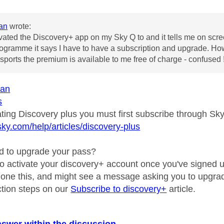
an
wrote:
ivated the Discovery+ app on my Sky Q to and it tells me on screen
ogramme it says I have to have a subscription and upgrade. How d
ports the premium is available to me free of charge - confused 
an
s
ating Discovery plus you must first subscribe through Sk
sky.com/help/articles/discovery-plus
d to upgrade your pass?
to activate your discovery+ account once you've signed up
 done this, and might see a message asking you to upgra
uction steps on our
Subscribe to discovery+
article.
nswer within the discussion