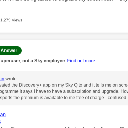
41,279 Views
age was authored by:
Answer
Superuser, not a Sky employee.
Find out more
an
wrote:
ivated the Discovery+ app on my Sky Q to and it tells me on screen
ogramme it says I have to have a subscription and upgrade. How d
ports the premium is available to me free of charge - confused 
an
s