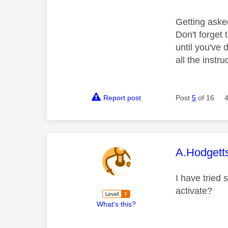
Getting aske
Don't forget 
until you've
all the instr
Report post
Post
5
of 16
This mess
A.Hodgett
I have tried 
activate?
What's this?