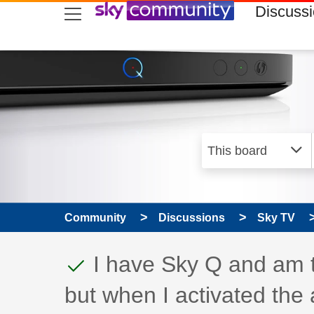
skip to search
skip to content
skip to footer
Discuss
Community
Discussions
Sky TV
This discussion topic
Discussion topic:
I have Sky Q and am t
but when I activated the 