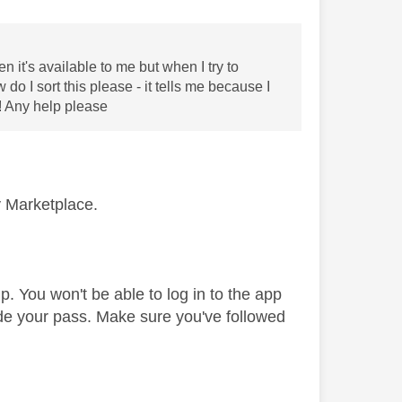
 it's available to me but when I try to
o I sort this please - it tells me because I
! Any help please
y Marketplace.
. You won't be able to log in to the app
de your pass. Make sure you've followed