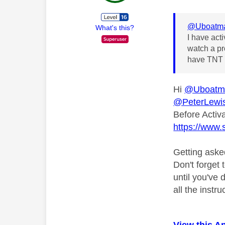
@Uboatm
What's this?
I have act
watch a pr
have TNT s
Hi
@Uboatm
@PeterLewi
Before Activ
https://www.
Getting aske
Don't forget 
until you've
all the instr
View this A