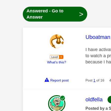
Answered - Go to
>
Answer
This mess
Uboatman
I have activa
to watch a pr
because I ha
What's this?
Report post
Post
1
of 16
This mess
oldfella
Posted by a 