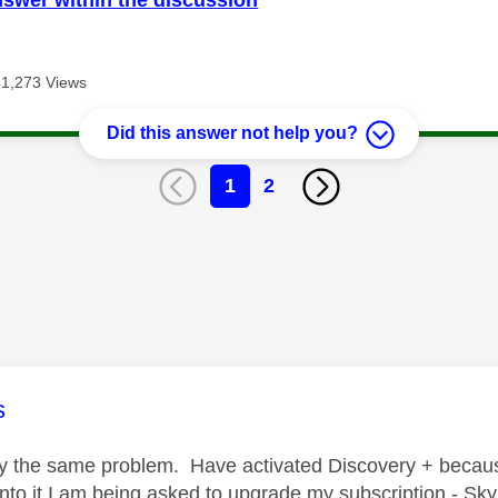
41,273 Views
Did this answer not help you?
1
2
age was authored by:
s
ly the same problem. Have activated Discovery + beca
into it I am being asked to upgrade my subscription - Sky 