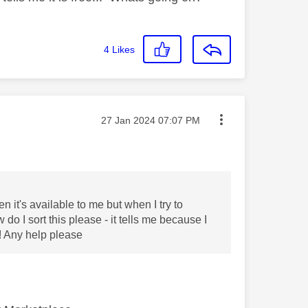
4
Likes
Message posted on
‎27 Jan 2024
07:07 PM
 it's available to me but when I try to
o I sort this please - it tells me because I
! Any help please