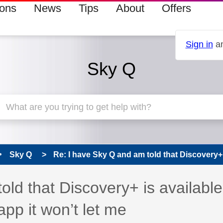
ions
News
Tips
About
Offers
Sign in
an
Sky Q
Sky Q
Re: I have Sky Q and am told that Discovery+ i
 has been answered
old that Discovery+ is available
app it won’t let me