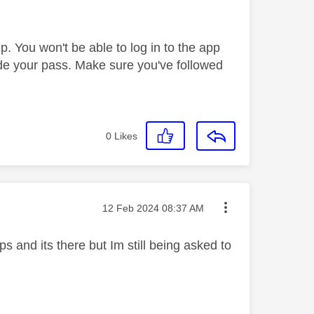
. You won't be able to log in to the app
de your pass. Make sure you've followed
0
Likes
Message posted on
‎12 Feb 2024
08:37 AM
 and its there but Im still being asked to