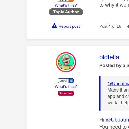
to why it won
What's this?
Topic Author
Report post
Post
4
of 16
This mess
oldfella
Posted by a 
@Uboatm
What's this?
Many thank
app and ch
work - hel
Hi
@Uboatm
You need to c