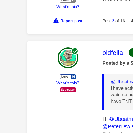
What's this?
Report post
Post
2
of 16
This mess
oldfella
Posted by a 
@Uboatm
What's this?
I have act
watch a pr
have TNT s
Hi
@Uboatm
@PeterLewi