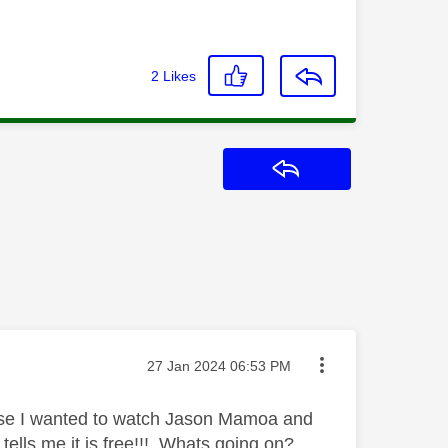
2
Likes
Reply
Message posted on
‎27 Jan 2024
06:53 PM
use I wanted to watch Jason Mamoa and
tells me it is free!!! Whats going on?