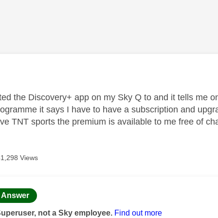
age was authored by:
ted the Discovery+ app on my Sky Q to and it tells me on 
ogramme it says I have to have a subscription and upgrad
ve TNT sports the premium is available to me free of ch
41,298 Views
age was authored by:
Answer
Superuser, not a Sky employee.
Find out more