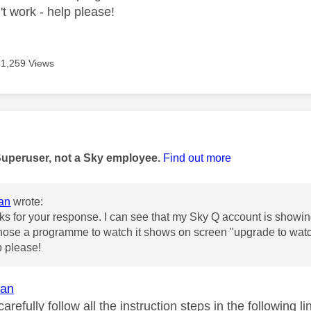
't work - help please!
41,259 Views
age was authored by:
Superuser, not a Sky employee.
Find out more
an
wrote:
s for your response. I can see that my Sky Q account is showin
ose a programme to watch it shows on screen "upgrade to watch" 
p please!
an
arefully follow all the instruction steps in the following li