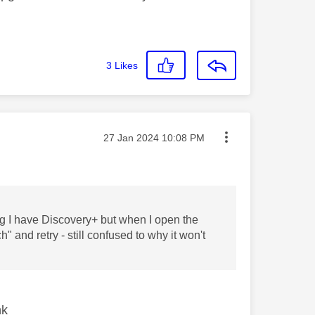
3
Likes
Message posted on
‎27 Jan 2024
10:08 PM
g I have Discovery+ but when I open the
and retry - still confused to why it won't
nk