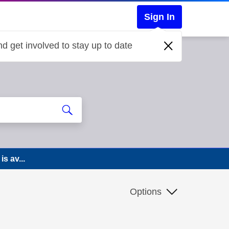
Sign In
d get involved to stay up to date
s av...
Options