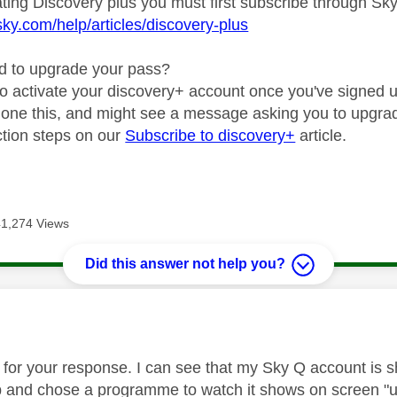
ating Discovery plus you must first subscribe through Sk
sky.com/help/articles/discovery-plus
d to upgrade your pass?
to activate your discovery+ account once you've signed up
 done this, and might see a message asking you to upgra
uction steps on our
Subscribe to discovery+
article.
41,274 Views
Did this answer not help you?
age was authored by:
for your response. I can see that my Sky Q account is 
 and chose a programme to watch it shows on screen "upg