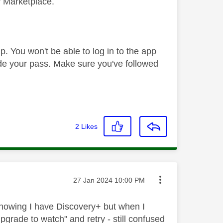
y Marketplace.
. You won't be able to log in to the app
de your pass. Make sure you've followed
2
Likes
Message posted on
‎27 Jan 2024
10:00 PM
showing I have Discovery+ but when I
rade to watch" and retry - still confused