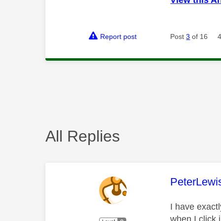
Report post
Post
3
of 16
All Replies
This mess
PeterLewi
I have exact
when I click 