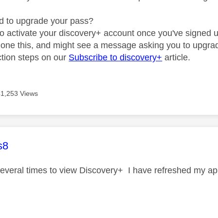
d to upgrade your pass?
to activate your discovery+ account once you've signed up
 done this, and might see a message asking you to upgra
uction steps on our
Subscribe to discovery+
article.
41,253 Views
age was authored by:
s8
several times to view Discovery+ I have refreshed my apps