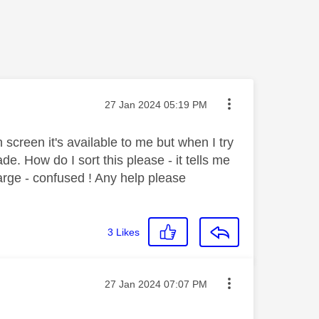
Message posted on
‎27 Jan 2024
05:19 PM
screen it's available to me but when I try
e. How do I sort this please - it tells me
arge - confused ! Any help please
3
Likes
Message posted on
‎27 Jan 2024
07:07 PM