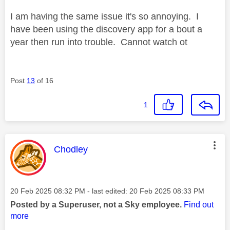
I am having the same issue it's so annoying. I
have been using the discovery app for a bout a
year then run into trouble. Cannot watch ot
Post
13
of 16
1
This message was authored by:
Chodley
Message posted on
‎20 Feb 2025
08:32 PM
- last edited:
‎20 Feb 2025
08:33 PM
Posted by a Superuser, not a Sky employee.
Find out
more