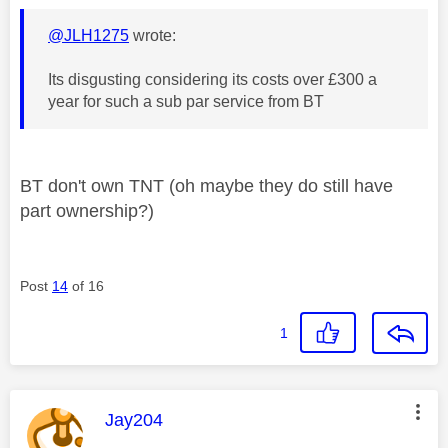
@JLH1275
wrote:
Its disgusting considering its costs over £300 a
year for such a sub par service from BT
BT don't own TNT (oh maybe they do still have
part ownership?)
Post
14
of 16
1
This message was authored by:
Jay204