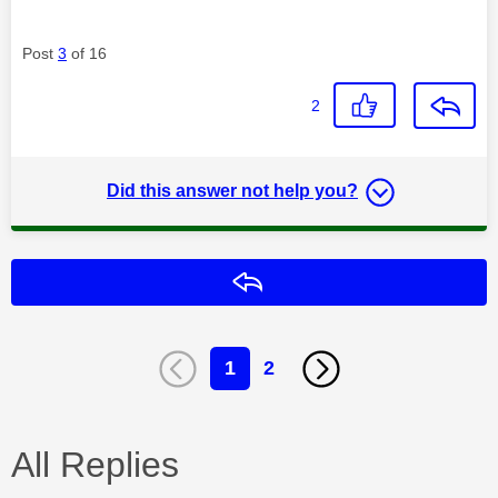
Post
3
of 16
2
Did this answer not help you?
Reply
1
2
All Replies