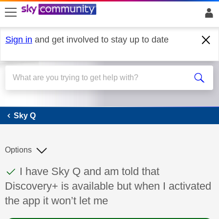
skip to search
skip to content
skip to footer
Sign in
and get involved to stay up to date
Sky Q
Sky Q
Options
This discussion topic has been answered
Discussion topic:
I have Sky Q and am told that
Discovery+ is available but when I activated
the app it won’t let me