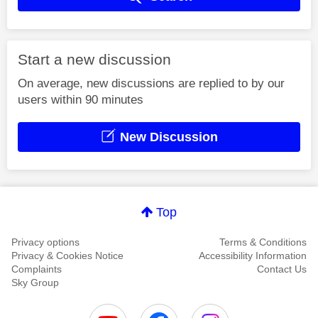
Start a new discussion
On average, new discussions are replied to by our
users within 90 minutes
New Discussion
Top
Privacy options
Terms & Conditions
Privacy & Cookies Notice
Accessibility Information
Complaints
Contact Us
Sky Group