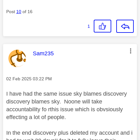
Post
10
of 16
1
This message was authored by:
Sam235
Message posted on
‎02 Feb 2025
03:22 PM
I have had the same issue sky blames discovery
discovery blames sky. Noone will take
accountability fo rthis issue which is obvsiously
effecting a lot of people.
In the end discovery plus deleted my account and i