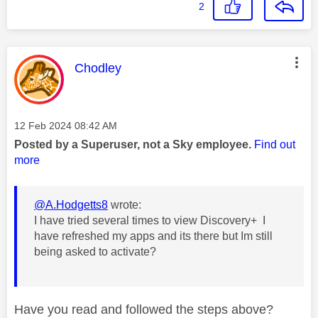
2
This message was authored by:
Chodley
Message posted on
‎12 Feb 2024
08:42 AM
Posted by a Superuser, not a Sky employee.
Find out
more
@A.Hodgetts8
wrote:
I have tried several times to view Discovery+ I
have refreshed my apps and its there but Im still
being asked to activate?
Have you read and followed the steps above?