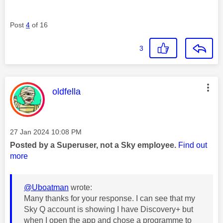
Post
4
of 16
3
This message was authored by:
oldfella
Message posted on
‎27 Jan 2024
10:08 PM
Posted by a Superuser, not a Sky employee.
Find out
more
@Uboatman
wrote:
Many thanks for your response. I can see that my
Sky Q account is showing I have Discovery+ but
when I open the app and chose a programme to