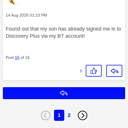
Message posted on
‎14 Aug 2025
01:23 PM
Found out that my son has already signed me in to
Discovery Plus via my BT account!
Post
15
of 16
0
Reply
1
2