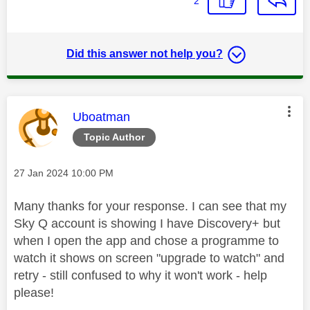
2
Did this answer not help you?
This message was authored by:
Uboatman
Topic Author
Message posted on
‎27 Jan 2024
10:00 PM
Many thanks for your response. I can see that my
Sky Q account is showing I have Discovery+ but
when I open the app and chose a programme to
watch it shows on screen "upgrade to watch" and
retry - still confused to why it won't work - help
please!