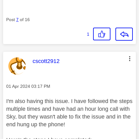
Post
7
of 16
1
This message was authored by:
cscott2912
Message posted on
‎01 Apr 2024
03:17 PM
I'm also having this issue. I have followed the steps
multiple times and have had an hour long call with
Sky, but they wasn't able to fix the issue and in the
end hung up the phone!