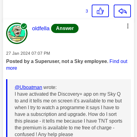
3
This message was authored by:
oldfella
Answer
Message posted on
‎27 Jan 2024
07:07 PM
Posted by a Superuser, not a Sky employee.
Find out
more
@Uboatman
wrote:
I have activated the Discovery+ app on my Sky Q
to and it tells me on screen it's available to me but
when I try to watch a programme it says I have to
have a subscription and upgrade. How do I sort
this please - it tells me because I have TNT sports
the premium is available to me free of charge -
confused ! Any help please