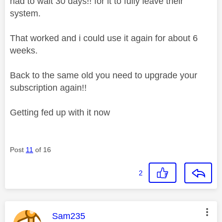
had to wait 30 days!! for it to fully leave their
system.
That worked and i could use it again for about 6
weeks.
Back to the same old you need to upgrade your
subscription again!!
Getting fed up with it now
Post
11
of 16
2
This message was authored by:
Sam235