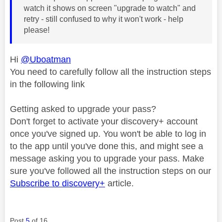
watch it shows on screen "upgrade to watch" and
retry - still confused to why it won't work - help
please!
Hi
@Uboatman
You need to carefully follow all the instruction steps
in the following link
Getting asked to upgrade your pass?
Don't forget to activate your discovery+ account
once you've signed up. You won't be able to log in
to the app until you've done this, and might see a
message asking you to upgrade your pass. Make
sure you've followed all the instruction steps on our
Subscribe to discovery+
article.
Post
5
of 16