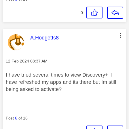
0
This message was authored by:
A.Hodgetts8
Message posted on
‎12 Feb 2024
08:37 AM
I have tried several times to view Discovery+ I
have refreshed my apps and its there but Im still
being asked to activate?
Post
6
of 16