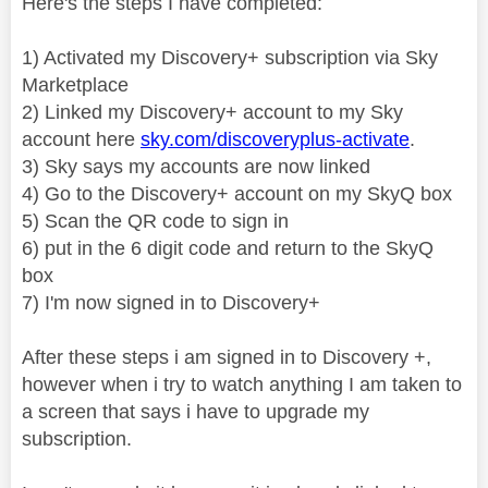
Here's the steps I have completed:
1) Activated my Discovery+ subscription via Sky
Marketplace
2) Linked my Discovery+ account to my Sky
account here
sky.com/discoveryplus-activate
.
3) Sky says my accounts are now linked
4) Go to the Discovery+ account on my SkyQ box
5) Scan the QR code to sign in
6) put in the 6 digit code and return to the SkyQ
box
7) I'm now signed in to Discovery+
After these steps i am signed in to Discovery +,
however when i try to watch anything I am taken to
a screen that says i have to upgrade my
subscription.