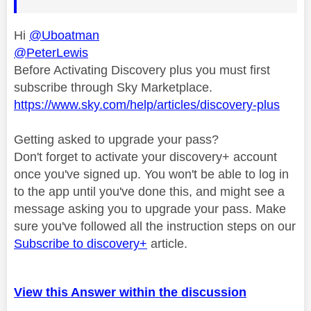
Hi
@Uboatman
@PeterLewis
Before Activating Discovery plus you must first
subscribe through Sky Marketplace.
https://www.sky.com/help/articles/discovery-plus
Getting asked to upgrade your pass?
Don't forget to activate your discovery+ account
once you've signed up. You won't be able to log in
to the app until you've done this, and might see a
message asking you to upgrade your pass. Make
sure you've followed all the instruction steps on our
Subscribe to discovery+
article.
View this Answer within the discussion