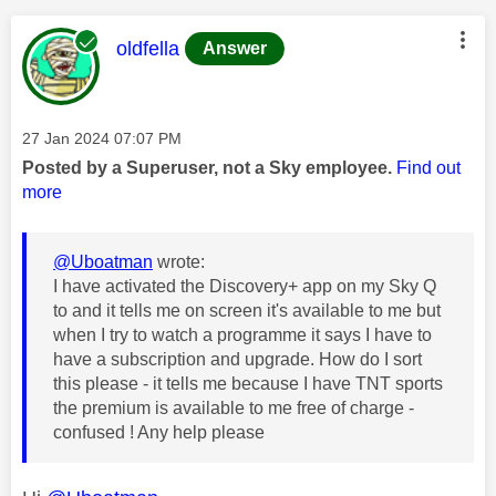
This message was authored by:
oldfella
Answer
Message posted on
‎27 Jan 2024
07:07 PM
Posted by a Superuser, not a Sky employee.
Find out
more
@Uboatman
wrote:
I have activated the Discovery+ app on my Sky Q
to and it tells me on screen it's available to me but
when I try to watch a programme it says I have to
have a subscription and upgrade. How do I sort
this please - it tells me because I have TNT sports
the premium is available to me free of charge -
confused ! Any help please