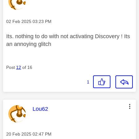
Message posted on
‎02 Feb 2025
03:23 PM
Its. nothing to do with not activating Discovery ! Its
an annoying glitch
Post
12
of 16
1
This message was authored by:
Lou62
Message posted on
‎20 Feb 2025
02:47 PM