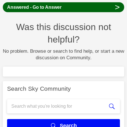
>
Answered - Go to Answer
Was this discussion not
helpful?
No problem. Browse or search to find help, or start a new
discussion on Community.
Search Sky Community
Search