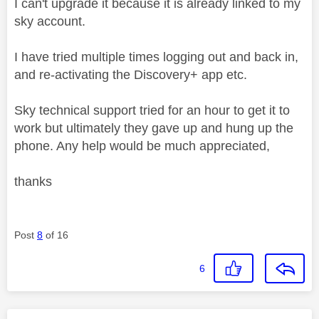
I can't upgrade it because it is already linked to my
sky account.
I have tried multiple times logging out and back in,
and re-activating the Discovery+ app etc.
Sky technical support tried for an hour to get it to
work but ultimately they gave up and hung up the
phone. Any help would be much appreciated,
thanks
Post
8
of 16
6