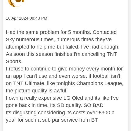
Message posted on
‎16 Apr 2024
08:43 PM
Had the same problem for 5 months. Contacted
Sky numerous times, numerous times they've
attempted to help me but failed. I've had enough.
As soon this season finishes I'm cancelling TNT
Sports.
I refuse to continue to give money every month for
an app I can't use and even worse, if football isn't
on TNT Ultimate, like tonights Champions League,
the picture quality is awful.
I own a really expensive LG Oled and its like I've
gone back in time. Its SD quality. SO BAD
Its disgusting considering its costs over £300 a
year for such a sub par service from BT