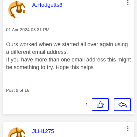
This message was authored by:
A.Hodgetts8
Message posted on
‎01 Apr 2024
03:31 PM
Ours worked when we started all over again using
a different email address.
If you have more than one email address this might
be something to try. Hope this helps
Post
9
of 16
1
This message was authored by:
JLH1275