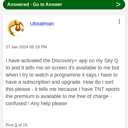
>
Answered - Go to Answer
This message was authored by:
Uboatman
Message posted on
‎27 Jan 2024
05:19 PM
I have activated the Discovery+ app on my Sky Q
to and it tells me on screen it's available to me but
when I try to watch a programme it says I have to
have a subscription and upgrade. How do I sort
this please - it tells me because I have TNT sports
the premium is available to me free of charge -
confused ! Any help please
Post
1
of 16