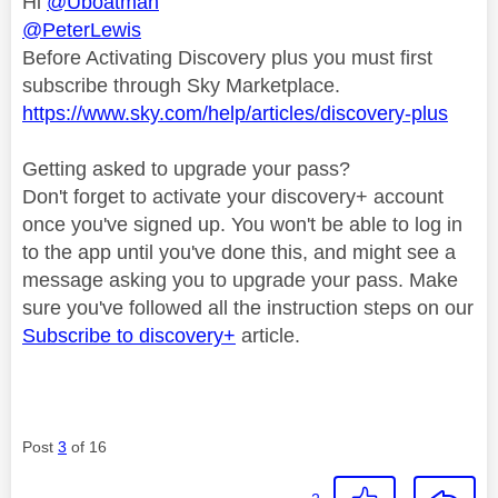
Hi
@Uboatman
@PeterLewis
Before Activating Discovery plus you must first
subscribe through Sky Marketplace.
https://www.sky.com/help/articles/discovery-plus
Getting asked to upgrade your pass?
Don't forget to activate your discovery+ account
once you've signed up. You won't be able to log in
to the app until you've done this, and might see a
message asking you to upgrade your pass. Make
sure you've followed all the instruction steps on our
Subscribe to discovery+
article.
Post
3
of 16