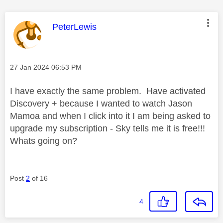
This message was authored by:
PeterLewis
Message posted on
‎27 Jan 2024
06:53 PM
I have exactly the same problem. Have activated
Discovery + because I wanted to watch Jason
Mamoa and when I click into it I am being asked to
upgrade my subscription - Sky tells me it is free!!!
Whats going on?
Post
2
of 16
4