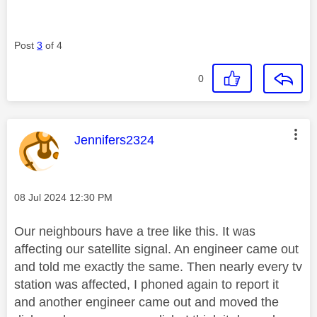
Post
3
of 4
0
This message was authored by:
Jennifers2324
Message posted on
‎08 Jul 2024
12:30 PM
Our neighbours have a tree like this. It was
affecting our satellite signal. An engineer came out
and told me exactly the same. Then nearly every tv
station was affected, I phoned again to report it
and another engineer came out and moved the