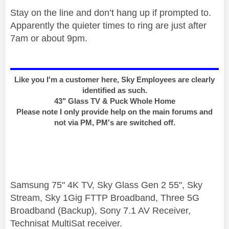
Stay on the line and don’t hang up if prompted to.
Apparently the quieter times to ring are just after
7am or about 9pm.
Like you I'm a customer here, Sky Employees are clearly
identified as such.
43" Glass TV & Puck Whole Home
Please note I only provide help on the main forums and
not via PM, PM's are switched off.
Samsung 75" 4K TV, Sky Glass Gen 2 55", Sky
Stream, Sky 1Gig FTTP Broadband, Three 5G
Broadband (Backup), Sony 7.1 AV Receiver,
Technisat MultiSat receiver.