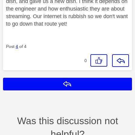
dish, and gave us a new dish. I think it depends on
the engineer and how enthusiastic they are about
streaming. Our internet is rubbish so we don't want
to go down that route yet!
Post
4
of 4
0
Reply
Was this discussion not
helpful?