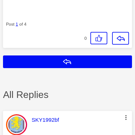
Post
1
of 4
0
Reply
All Replies
This message was authored by:
SKY1992bf