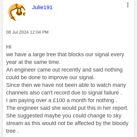
This message was authored by:
Julie191
Message posted on
‎08 Jul 2024
12:04 PM
Hi
we have a large tree that blocks our signal every
year at the same time.
An engineer came out recently and said nothing
could be done to improve our signal.
Since then we have not been able to watch many
channels also can't record due to signal failure .
I am paying over a £100 a month for nothing .
The engineer said she would put this in her report.
She suggested maybe you could change to sky
stream as this would not be affected by the bloody
tree .