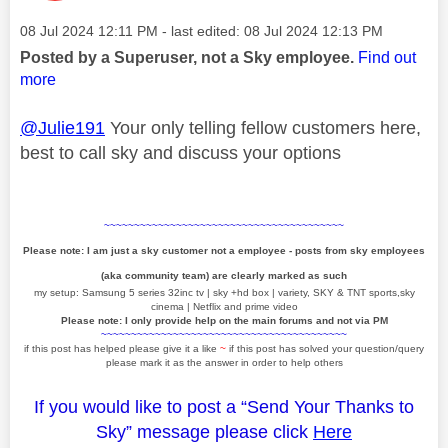
Message posted on
‎08 Jul 2024
12:11 PM
- last edited:
‎08 Jul 2024
12:13 PM
Posted by a Superuser, not a Sky employee.
Find out
more
@Julie191
Your only telling fellow customers here,
best to call sky and discuss your options
~~~~~~~~~~~~~~~~~~~~~~~~~~~~~~~~~~~~~~~~
Please note: I am just a sky customer not a employee - posts from sky employees
(aka community team) are clearly marked as such
my setup: Samsung 5 series 32inc tv | sky +hd box | variety, SKY & TNT sports,sky
cinema | Netflix and prime video
Please note: I only provide help on the main forums and not via PM
~~~~~~~~~~~~~~~~~~~~~~~~~~~~~~~~~~~~~~~~~
if this post has helped please give it a like
~
if this post has solved your question/query
please mark it as the answer in order to help others
If you would like to post a “Send Your Thanks to
Sky” message please click
Here