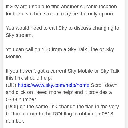
If Sky are unable to find another suitable location
for the dish then stream may be the only option.
You would need to call Sky to discuss changing to
Sky stream.
You can call on 150 from a Sky Talk Line or Sky
Mobile.
If you haven't got a current Sky Mobile or Sky Talk
this link should help:
(UK)
https://www.sky.com/help/home
Scroll down
and click on ‘Need more help’ and it provides a
0333 number
(ROI) on the same link change the flag in the very
bottom corner to the ROI flag to obtain an 0818
number.