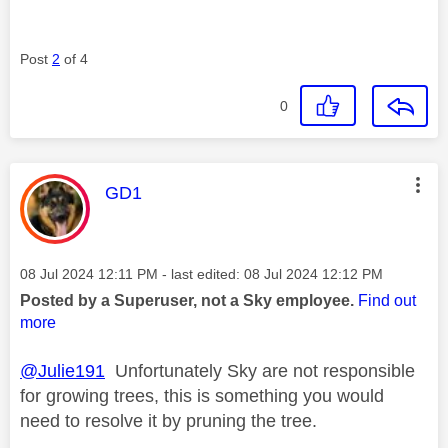
Post
2
of 4
0
This message was authored by:
GD1
Message posted on
‎08 Jul 2024
12:11 PM
- last edited:
‎08 Jul 2024
12:12 PM
Posted by a Superuser, not a Sky employee.
Find out
more
@Julie191
Unfortunately Sky are not responsible
for growing trees, this is something you would
need to resolve it by pruning the tree.