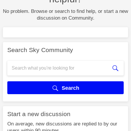
No problem. Browse or search to find help, or start a new
discussion on Community.
Search Sky Community
Search
Start a new discussion
On average, new discussions are replied to by our
users within 90 minutes