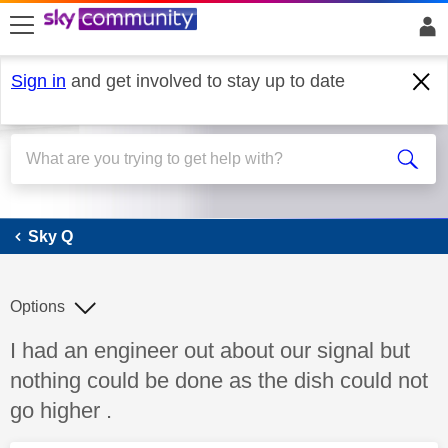
skip to search
skip to content
skip to footer
Sign in
and get involved to stay up to date
Sky Q
Sky Q
Options
Discussion topic:
I had an engineer out about our signal but
nothing could be done as the dish could not
go higher .