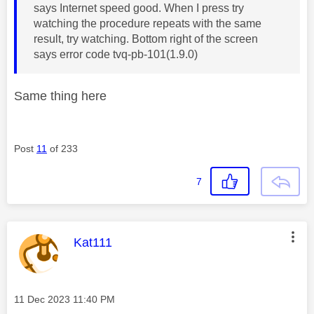
says Internet speed good. When I press try
watching the procedure repeats with the same
result, try watching. Bottom right of the screen
says error code tvq-pb-101(1.9.0)
Same thing here
Post
11
of 233
7
This message was authored by:
Kat111
Message posted on
‎11 Dec 2023
11:40 PM