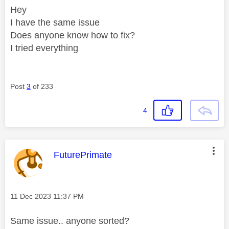
Hey
I have the same issue
Does anyone know how to fix?
I tried everything
Post
3
of 233
4
This message was authored by:
FuturePrimate
Message posted on
‎11 Dec 2023
11:37 PM
Same issue.. anyone sorted?