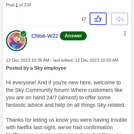
Post
1
of 233
17
This message was authored by:
Chloe-W22
Answer
Message posted on
‎12 Dec 2023
10:36 AM
- last edited:
‎12 Dec 2023
10:50 AM
Posted by a Sky employee
Hi everyone! And if you're new here, welcome to
the Sky Community forum! Where customers like
you are on hand 24/7 (almost) to offer some
fantastic advice and help on all things Sky-related.
Thanks for letting us know you were having trouble
with Netflix last night, we've had confirmation