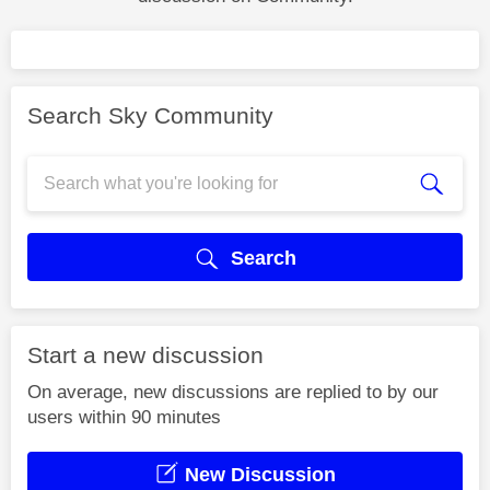
Search Sky Community
Search
Start a new discussion
On average, new discussions are replied to by our
users within 90 minutes
New Discussion