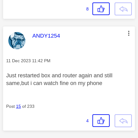
8
This message was authored by:
ANDY1254
Message posted on
‎11 Dec 2023
11:42 PM
Just restarted box and router again and still
same,but i can watch fine on my phone
Post
15
of 233
4