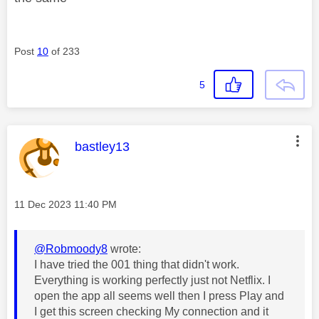
Post
10
of 233
5
This message was authored by:
bastley13
Message posted on
‎11 Dec 2023
11:40 PM
@Robmoody8
wrote:
I have tried the 001 thing that didn't work.
Everything is working perfectly just not Netflix. I
open the app all seems well then I press Play and
I get this screen checking My connection and it