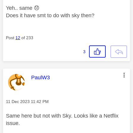
Yeh.. same
😞
Does it have smt to do with sky then?
Post
12
of 233
3
This message was authored by:
PaulW3
Message posted on
‎11 Dec 2023
11:42 PM
Same here but not with Sky. Looks like a Netflix
issue.