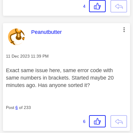
4
This message was authored by:
Peanutbutter
Message posted on
‎11 Dec 2023
11:39 PM
Exact same issue here, same error code with
same numbers in brackets. Started maybe 20
minutes ago. Has anyone sorted it?
Post
6
of 233
6