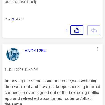
but it doesn't help
Post
9
of 233
3
This message was authored by:
ANDY1254
Message posted on
‎11 Dec 2023
11:40 PM
Im having the same issue and code,was watching
then went out and now just keeps checking internet
connection.even signed out of the box using netflix
app and refreshed apps turned router on/off,still
the same