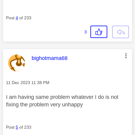
Post
4
of 233
3
This message was authored by:
bighotmama68
Message posted on
‎11 Dec 2023
11:38 PM
I am having same problem whatever I do is not
fixing the problem very unhappy
Post
5
of 233