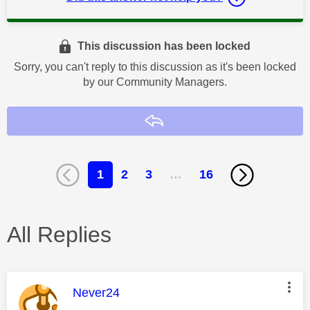
This discussion has been locked
Sorry, you can't reply to this discussion as it's been locked
by our Community Managers.
Reply
1
2
3
…
16
All Replies
This message was authored by:
Never24