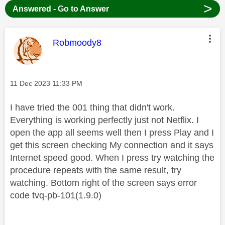
>
Answered - Go to Answer
This message was authored by:
Robmoody8
Message posted on
‎11 Dec 2023
11:33 PM
I have tried the 001 thing that didn't work.
Everything is working perfectly just not Netflix. I
open the app all seems well then I press Play and I
get this screen checking My connection and it says
Internet speed good. When I press try watching the
procedure repeats with the same result, try
watching. Bottom right of the screen says error
code tvq-pb-101(1.9.0)