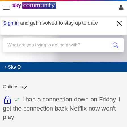
skip to search
skip to content
skip to footer
Sign in
and get involved to stay up to date
Sky Q
Sky Q
Options
This discussion topic is read only
This discussion topic has been answer
Discussion topic:
I had a connection down on Friday. I
got the connection back Netflix now won't
play