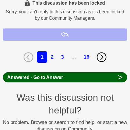
This discussion has been locked
Sorry, you can't reply to this discussion as it's been locked
by our Community Managers.
Reply
1
2
3
…
16
>
Answered - Go to Answer
Was this discussion not
helpful?
No problem. Browse or search to find help, or start a new
discussion on Community.