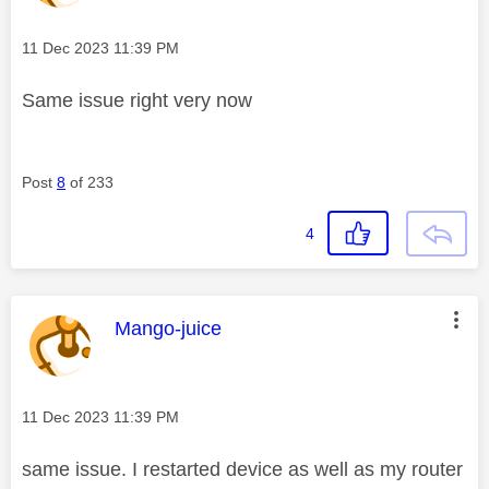
Message posted on
‎11 Dec 2023
11:39 PM
Same issue right very now
Post
8
of 233
4
This message was authored by:
Mango-juice
Message posted on
‎11 Dec 2023
11:39 PM
same issue. I restarted device as well as my router