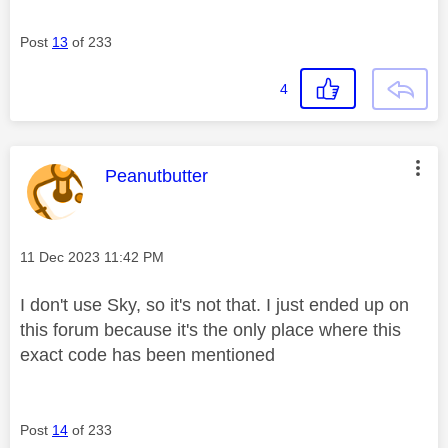
Post
13
of 233
4
This message was authored by:
Peanutbutter
Message posted on
‎11 Dec 2023
11:42 PM
I don't use Sky, so it's not that. I just ended up on
this forum because it's the only place where this
exact code has been mentioned
Post
14
of 233