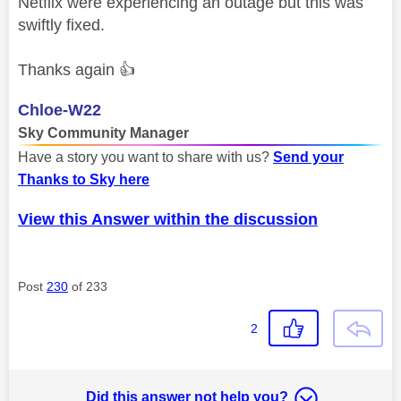
Netflix were experiencing an outage but this was
swiftly fixed.
Thanks again
👍
Chloe-W22
Sky Community Manager
Have a story you want to share with us?
Send your
Thanks to Sky here
View this Answer within the discussion
Post
230
of 233
2
Did this answer not help you?