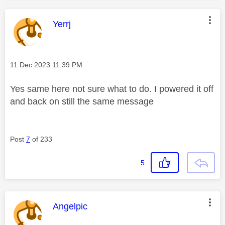
This message was authored by:
Yerrj
Message posted on
‎11 Dec 2023
11:39 PM
Yes same here not sure what to do. I powered it off
and back on still the same message
Post
7
of 233
5
This message was authored by:
Angelpic