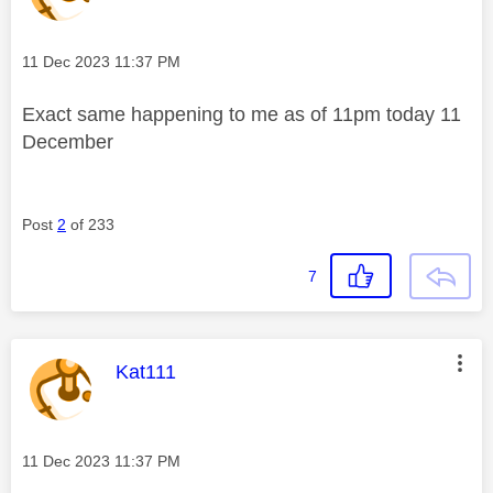
Message posted on
‎11 Dec 2023
11:37 PM
Exact same happening to me as of 11pm today 11
December
Post
2
of 233
7
This message was authored by:
Kat111
Message posted on
‎11 Dec 2023
11:37 PM