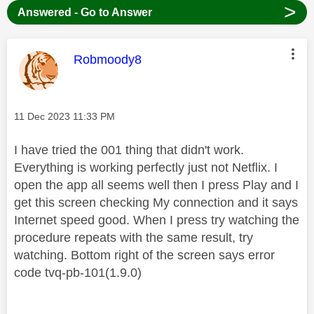
>
Answered - Go to Answer
This message was authored by:
Robmoody8
Message posted on
‎11 Dec 2023
11:33 PM
I have tried the 001 thing that didn't work.
Everything is working perfectly just not Netflix. I
open the app all seems well then I press Play and I
get this screen checking My connection and it says
Internet speed good. When I press try watching the
procedure repeats with the same result, try
watching. Bottom right of the screen says error
code tvq-pb-101(1.9.0)