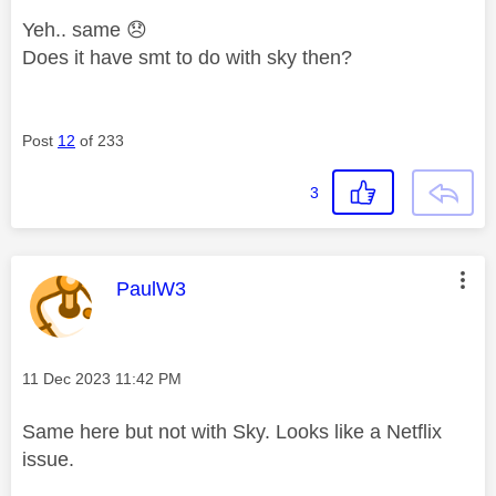
Yeh.. same
😞
Does it have smt to do with sky then?
Post
12
of 233
3
This message was authored by:
PaulW3
Message posted on
‎11 Dec 2023
11:42 PM
Same here but not with Sky. Looks like a Netflix
issue.