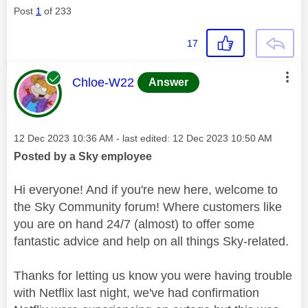
Post
1
of 233
17
This message was authored by:
Chloe-W22
Answer
Message posted on
‎12 Dec 2023
10:36 AM
- last edited:
‎12 Dec 2023
10:50 AM
Posted by a Sky employee
Hi everyone! And if you're new here, welcome to
the Sky Community forum! Where customers like
you are on hand 24/7 (almost) to offer some
fantastic advice and help on all things Sky-related.
Thanks for letting us know you were having trouble
with Netflix last night, we've had confirmation