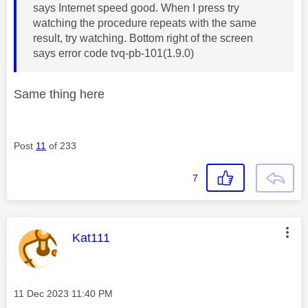
says Internet speed good. When I press try
watching the procedure repeats with the same
result, try watching. Bottom right of the screen
says error code tvq-pb-101(1.9.0)
Same thing here
Post
11
of 233
7
This message was authored by:
Kat111
Message posted on
‎11 Dec 2023
11:40 PM