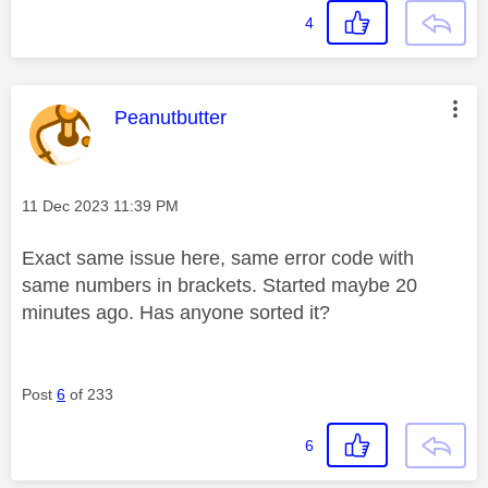
4
This message was authored by:
Peanutbutter
Message posted on
‎11 Dec 2023
11:39 PM
Exact same issue here, same error code with
same numbers in brackets. Started maybe 20
minutes ago. Has anyone sorted it?
Post
6
of 233
6