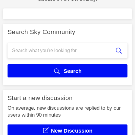
Search Sky Community
Search
Start a new discussion
On average, new discussions are replied to by our
users within 90 minutes
New Discussion