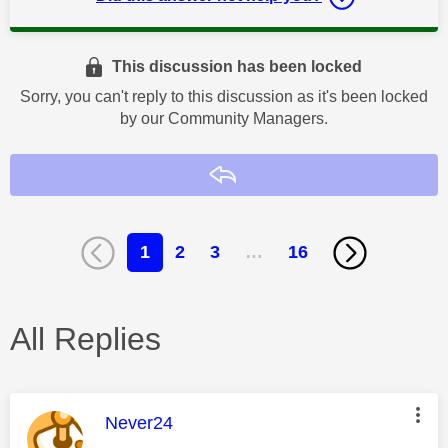
This discussion has been locked
Sorry, you can't reply to this discussion as it's been locked
by our Community Managers.
Reply
1
2
3
…
16
All Replies
This message was authored by:
Never24