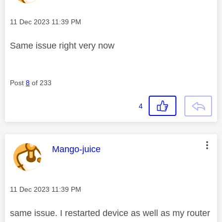
Message posted on
‎11 Dec 2023
11:39 PM
Same issue right very now
Post
8
of 233
4
This message was authored by:
Mango-juice
Message posted on
‎11 Dec 2023
11:39 PM
same issue. I restarted device as well as my router