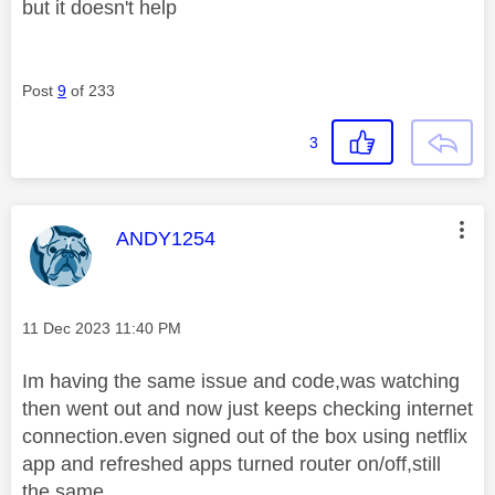
but it doesn't help
Post
9
of 233
3
This message was authored by:
ANDY1254
Message posted on
‎11 Dec 2023
11:40 PM
Im having the same issue and code,was watching
then went out and now just keeps checking internet
connection.even signed out of the box using netflix
app and refreshed apps turned router on/off,still
the same