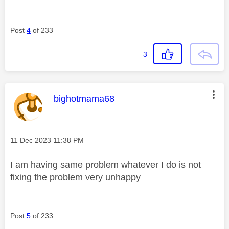
Post
4
of 233
3
This message was authored by:
bighotmama68
Message posted on
‎11 Dec 2023
11:38 PM
I am having same problem whatever I do is not
fixing the problem very unhappy
Post
5
of 233