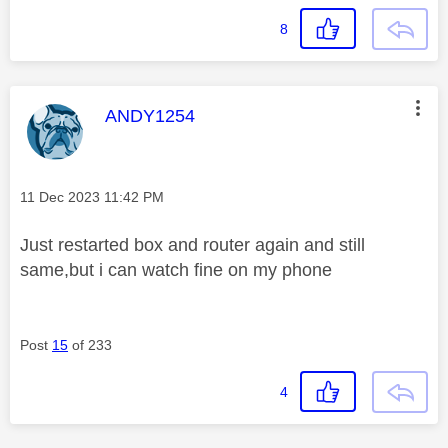
8
This message was authored by:
ANDY1254
Message posted on
‎11 Dec 2023
11:42 PM
Just restarted box and router again and still
same,but i can watch fine on my phone
Post
15
of 233
4