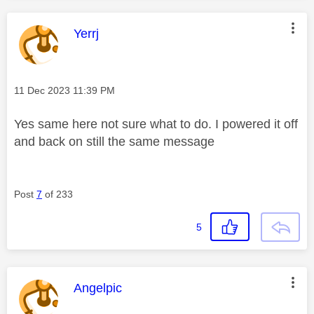
This message was authored by:
Yerrj
Message posted on
‎11 Dec 2023
11:39 PM
Yes same here not sure what to do. I powered it off
and back on still the same message
Post
7
of 233
5
This message was authored by:
Angelpic