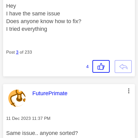
Hey
I have the same issue
Does anyone know how to fix?
I tried everything
Post
3
of 233
4
This message was authored by:
FuturePrimate
Message posted on
‎11 Dec 2023
11:37 PM
Same issue.. anyone sorted?