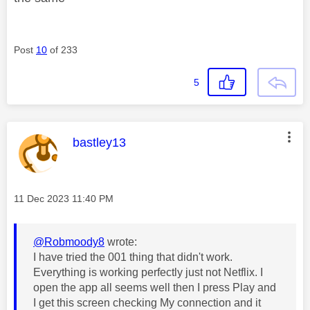
Post
10
of 233
5
This message was authored by:
bastley13
Message posted on
‎11 Dec 2023
11:40 PM
@Robmoody8
wrote:
I have tried the 001 thing that didn't work.
Everything is working perfectly just not Netflix. I
open the app all seems well then I press Play and
I get this screen checking My connection and it