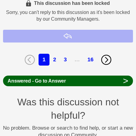
This discussion has been locked
Sorry, you can't reply to this discussion as it's been locked
by our Community Managers.
Reply
1
2
3
…
16
>
Answered - Go to Answer
Was this discussion not
helpful?
No problem. Browse or search to find help, or start a new
discussion on Community.