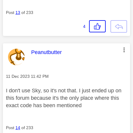
Post
13
of 233
4
This message was authored by:
Peanutbutter
Message posted on
‎11 Dec 2023
11:42 PM
I don't use Sky, so it's not that. I just ended up on
this forum because it's the only place where this
exact code has been mentioned
Post
14
of 233