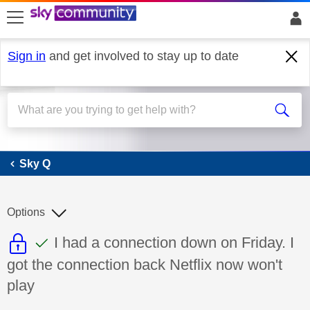
skip to search
skip to content
skip to footer
Sign in
and get involved to stay up to date
Sky Q
Sky Q
Options
This discussion topic is read only
This discussion topic has been answer
Discussion topic:
I had a connection down on Friday. I
got the connection back Netflix now won't
play