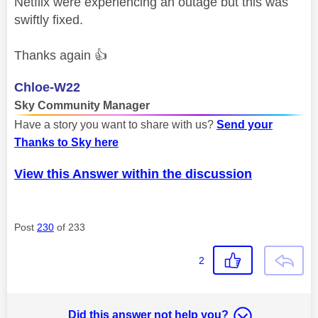
Netflix were experiencing an outage but this was
swiftly fixed.
Thanks again
👍
Chloe-W22
Sky Community Manager
Have a story you want to share with us?
Send your
Thanks to Sky here
View this Answer within the discussion
Post
230
of 233
2
Did this answer not help you?