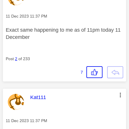
Message posted on
‎11 Dec 2023
11:37 PM
Exact same happening to me as of 11pm today 11
December
Post
2
of 233
7
This message was authored by:
Kat111
Message posted on
‎11 Dec 2023
11:37 PM