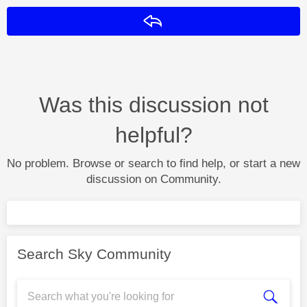
Reply
Was this discussion not
helpful?
No problem. Browse or search to find help, or start a new
discussion on Community.
Search Sky Community