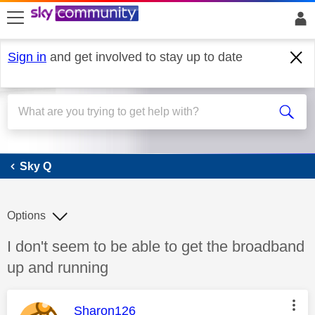
skip to search
skip to content
skip to footer
Sign in
and get involved to stay up to date
Sky Q
Sky Q
Options
Discussion topic:
I don't seem to be able to get the broadband
up and running
This message was authored by:
Sharon126