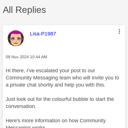
All Replies
This message was authored by:
Lisa-P1987
Message posted on
‎08 Nov 2024
10:44 AM
Hi there, I’ve escalated your post to our
Community Messaging team who will invite you to
a private chat shortly and help you with this.
Just look out for the colourful bubble to start the
conversation.
Here's more information on how Community
Messaging works -