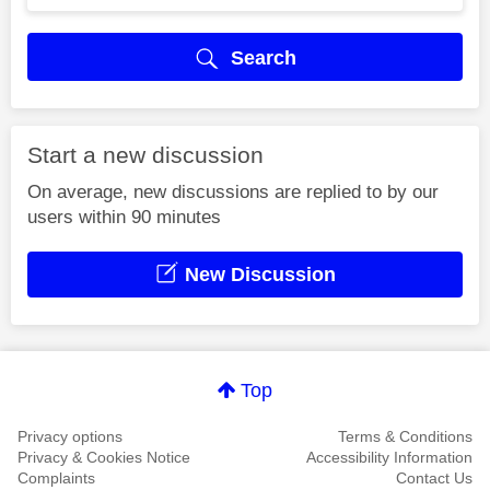
Search
Start a new discussion
On average, new discussions are replied to by our
users within 90 minutes
New Discussion
Top
Privacy options
Terms & Conditions
Privacy & Cookies Notice
Accessibility Information
Complaints
Contact Us