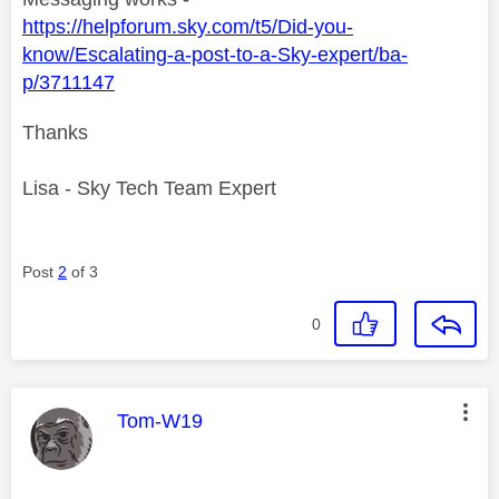
https://helpforum.sky.com/t5/Did-you-
know/Escalating-a-post-to-a-Sky-expert/ba-
p/3711147
Thanks
Lisa - Sky Tech Team Expert
Post
2
of 3
0
This message was authored by:
Tom-W19