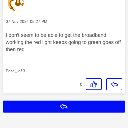
Message posted on
‎07 Nov 2024
05:27 PM
I don't seem to be able to get the broadband
working the red light keeps going to green goes off
then red
Post
1
of 3
0
Reply