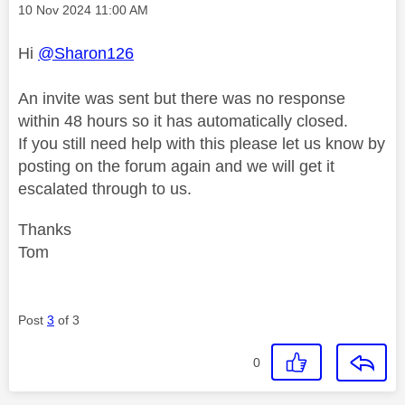
Message posted on
‎10 Nov 2024
11:00 AM
Hi
@Sharon126
An invite was sent but there was no response
within 48 hours so it has automatically closed.
If you still need help with this please let us know by
posting on the forum again and we will get it
escalated through to us.
Thanks
Tom
Post
3
of 3
0