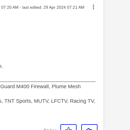
sted on
07:20 AM
- last edited:
‎29 Apr 2024
07:21 AM
n.
_________________________________
hGuard M400 Firewall, Plume Mesh
ds, TNT Sports, MUTV, LFCTV, Racing TV,