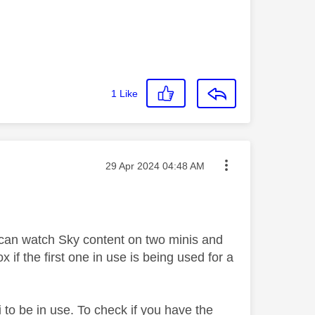
1
Like
Message posted on
‎29 Apr 2024
04:48 AM
can watch Sky content on two minis and
if the first one in use is being used for a
to be in use. To check if you have the