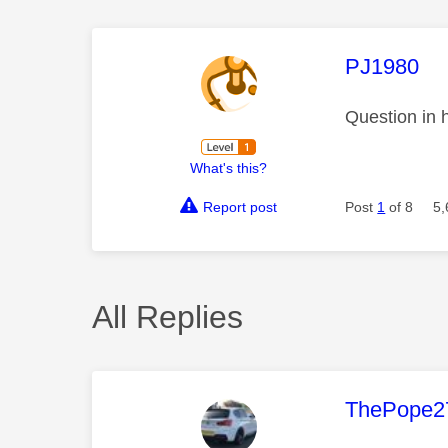
This mess
PJ1980
Question in 
What's this?
Report post
Post
1
of 8
5,
All Replies
This mess
ThePope2