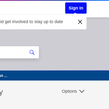
Sign In
d get involved to stay up to date
n ...
y
Options