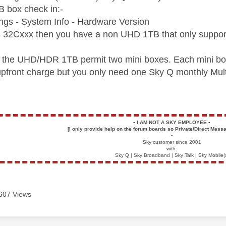
 box check in:-
ngs - System Info - Hardware Version
as 32Cxxx then you have a non UHD 1TB that only support
 the UHD/HDR 1TB permit two mini boxes. Each mini box
 upfront charge but you only need one Sky Q monthly Mult
▪️
I AM NOT A SKY EMPLOYEE
▪️
[I only provide help on the forum boards so Private/Direct Messa
▪️
Sky customer since 2001
with:
Sky Q | Sky Broadband | Sky Talk | Sky Mobile(
607 Views