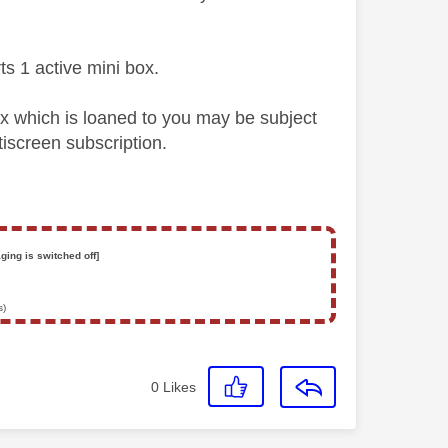
s 1 active mini box.
 which is loaned to you may be subject
iscreen subscription.
ging is switched off]
s)
0
Likes