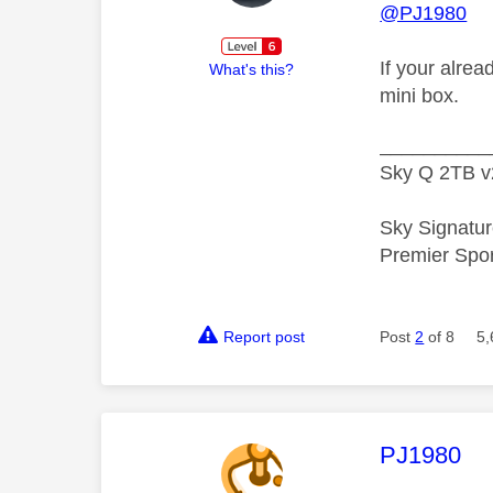
@PJ1980
If your alrea
What's this?
mini box.
__________
Sky Q 2TB v
Sky Signatur
Premier Spo
Report post
Post
2
of 8
5,
This mess
PJ1980