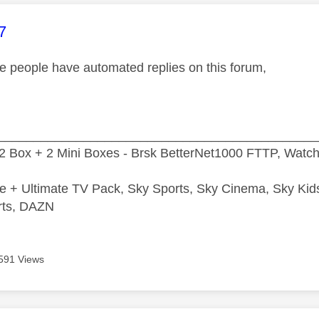
age was authored by:
7
e people have automated replies on this forum,
_____________________________________________
2 Box + 2 Mini Boxes - Brsk BetterNet1000 FTTP, Watc
e + Ultimate TV Pack, Sky Sports, Sky Cinema, Sky Ki
rts, DAZN
591 Views