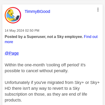
This message was authored by:
TimmyBGood
Message posted on
‎14 May 2024
02:50 PM
Posted by a Superuser, not a Sky employee.
Find out
more
@Page
Within the one-month 'cooling off period' it's
possible to cancel without penalty.
Unfortunately if you've migrated from Sky+ or Sky+
HD there isn't any way to revert to a Sky
subscription on those, as they are end of life
products.