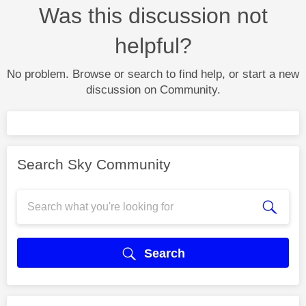
Was this discussion not
helpful?
No problem. Browse or search to find help, or start a new
discussion on Community.
Search Sky Community
Search