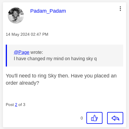
This message was authored by:
Padam_Padam
Message posted on
‎14 May 2024
02:47 PM
@Page
wrote:
I have changed my mind on having sky q
You'll need to ring Sky then. Have you placed an
order already?
Post
2
of 3
0