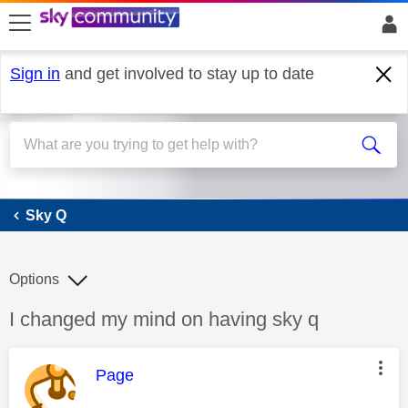
skip to search
skip to content
skip to footer
Sign in
and get involved to stay up to date
Sky Q
Sky Q
Options
Discussion topic:
I changed my mind on having sky q
This message was authored by:
Page