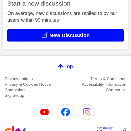
Start a new discussion
On average, new discussions are replied to by our
users within 90 minutes
New Discussion
Top
Privacy options
Terms & Conditions
Privacy & Cookies Notice
Accessibility Information
Complaints
Contact Us
Sky Group