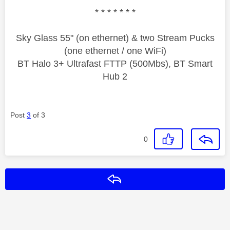
* * * * * * *
Sky Glass 55" (on ethernet) & two Stream Pucks
(one ethernet / one WiFi)
BT Halo 3+ Ultrafast FTTP (500Mbs), BT Smart
Hub 2
Post
3
of 3
0
Reply