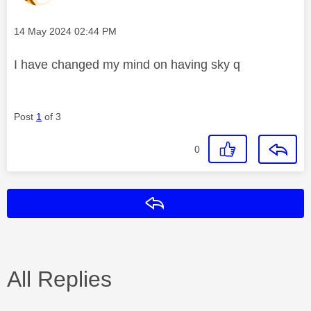
Message posted on
‎14 May 2024
02:44 PM
I have changed my mind on having sky q
Post
1
of 3
0
Reply
All Replies