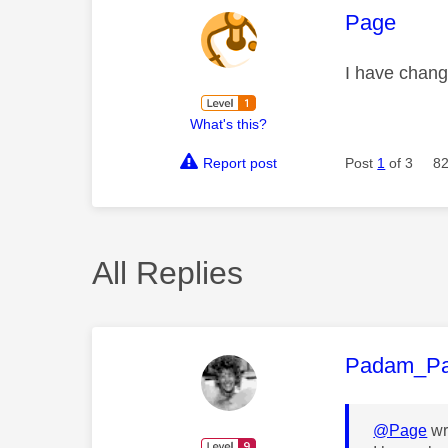
This mess
Page
I have chan
What's this?
Report post
Post
1
of 3
82
All Replies
This mess
Padam_P
@Page
wr