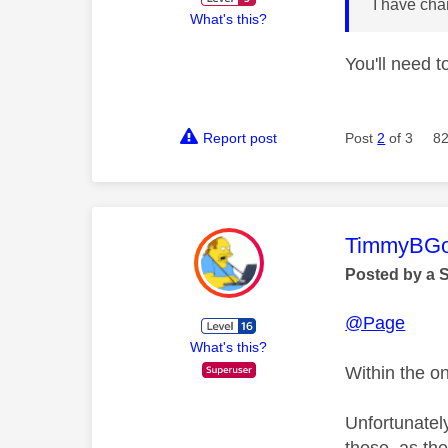
I have ch
What's this?
You'll need 
Report post
Post
2
of 3
82
This mess
TimmyBG
Posted by a 
@Page
What's this?
Within the on
Unfortunatel
those, as the