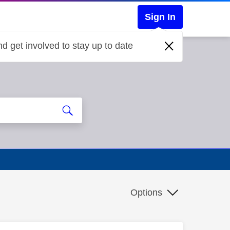
Sign In
d get involved to stay up to date
Options