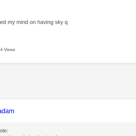
age was authored by:
ged my mind on having sky q
4 Views
age was authored by:
adam
ote: