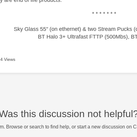
* * * * * * *
Sky Glass 55" (on ethernet) & two Stream Pucks (o
BT Halo 3+ Ultrafast FTTP (500Mbs), B
4 Views
Was this discussion not helpful
m. Browse or search to find help, or start a new discussion on 