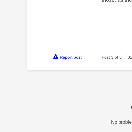
Report post
Post
3
of 3
81
No proble