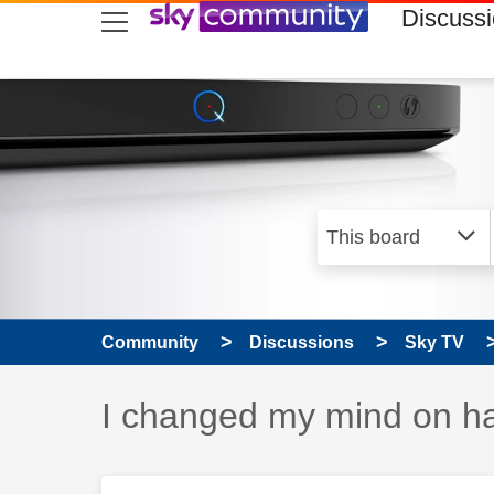
skip to search
skip to content
skip to footer
Discuss
Community
Discussions
Sky TV
Discussion topic:
I changed my mind on ha