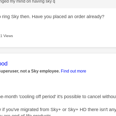
anged my mind on having sky q
to ring Sky then. Have you placed an order already?
1 Views
age was authored by:
ood
Superuser, not a Sky employee.
Find out more
e-month 'cooling off period' it's possible to cancel withou
y if you've migrated from Sky+ or Sky+ HD there isn't any
y are end of life products.