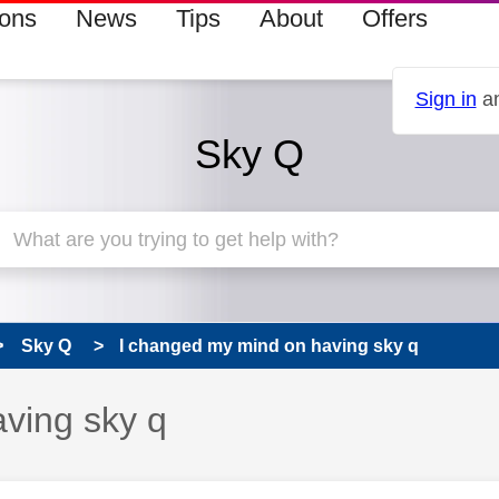
ions
News
Tips
About
Offers
Sign in
an
Sky Q
Sky Q
I changed my mind on having sky q
ving sky q