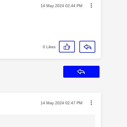
Message posted on
‎14 May 2024
02:44 PM
0
Likes
Reply
Message posted on
‎14 May 2024
02:47 PM