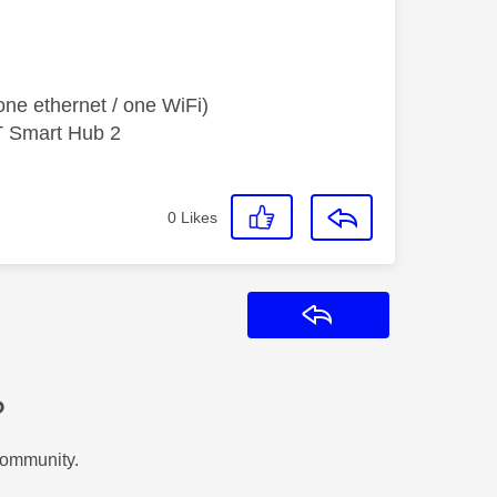
ne ethernet / one WiFi)
T Smart Hub 2
0
Likes
Reply
?
Community.