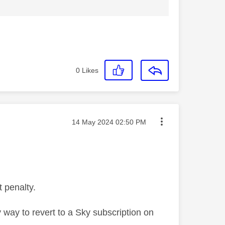
0
Likes
Message posted on
‎14 May 2024
02:50 PM
t penalty.
 way to revert to a Sky subscription on