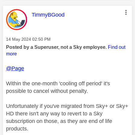
This message was authored by:
TimmyBGood
Message posted on
‎14 May 2024
02:50 PM
Posted by a Superuser, not a Sky employee.
Find out
more
@Page
Within the one-month 'cooling off period' it's
possible to cancel without penalty.
Unfortunately if you've migrated from Sky+ or Sky+
HD there isn't any way to revert to a Sky
subscription on those, as they are end of life
products.