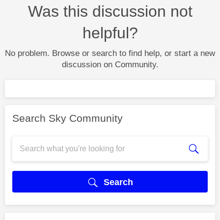
Was this discussion not
helpful?
No problem. Browse or search to find help, or start a new
discussion on Community.
Search Sky Community
Search