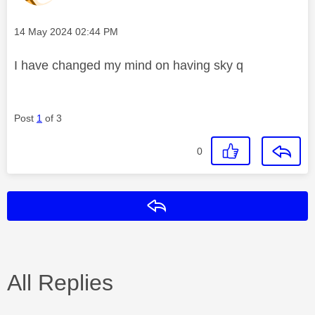
Message posted on
‎14 May 2024
02:44 PM
I have changed my mind on having sky q
Post
1
of 3
0
Reply
All Replies