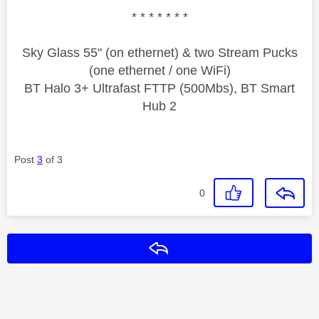
* * * * * * *
Sky Glass 55" (on ethernet) & two Stream Pucks
(one ethernet / one WiFi)
BT Halo 3+ Ultrafast FTTP (500Mbs), BT Smart
Hub 2
Post
3
of 3
0
Reply