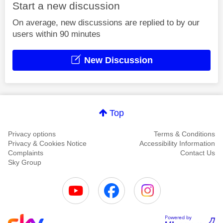
Start a new discussion
On average, new discussions are replied to by our
users within 90 minutes
New Discussion
Top
Privacy options
Terms & Conditions
Privacy & Cookies Notice
Accessibility Information
Complaints
Contact Us
Sky Group