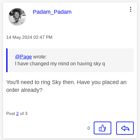
This message was authored by:
Padam_Padam
Message posted on
‎14 May 2024
02:47 PM
@Page
wrote:
I have changed my mind on having sky q
You'll need to ring Sky then. Have you placed an
order already?
Post
2
of 3
0