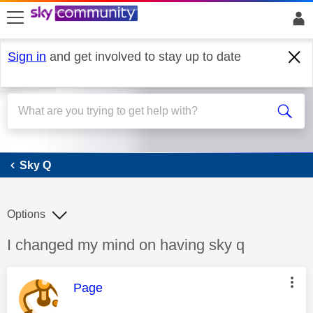
skip to search
skip to content
skip to footer
Sign in
and get involved to stay up to date
Sky Q
Sky Q
Options
Discussion topic:
I changed my mind on having sky q
This message was authored by:
Page