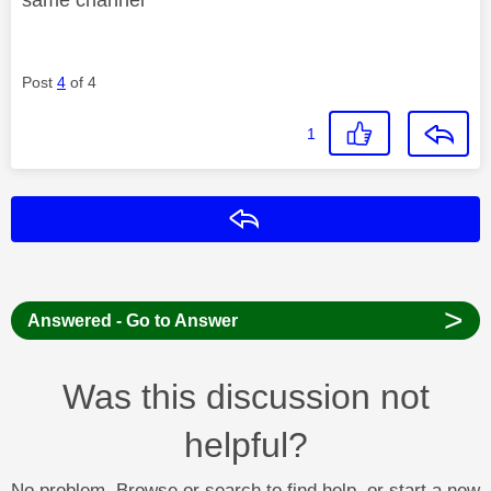
Post
4
of 4
1
Reply
>
Answered - Go to Answer
Was this discussion not
helpful?
No problem. Browse or search to find help, or start a new