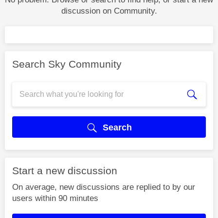
discussion on Community.
Search Sky Community
Search
Start a new discussion
On average, new discussions are replied to by our
users within 90 minutes