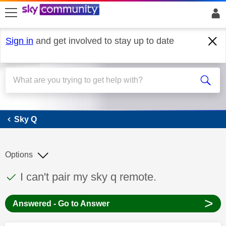
skip to search
skip to content
skip to footer
Sign in
and get involved to stay up to date
Sky Q
Sky Q
Options
This discussion topic has been answered
Discussion topic:
I can't pair my sky q remote.
>
Answered - Go to Answer