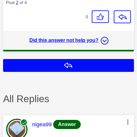
Post
2
of 4
0
Did this answer not help you?
Reply
All Replies
This message was authored by:
nigea99
Answer