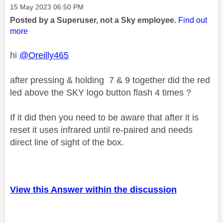
Message posted on
‎15 May 2023
06:50 PM
Posted by a Superuser, not a Sky employee.
Find out
more
hi
@Oreilly465
after pressing & holding 7 & 9 together did the red
led above the SKY logo button flash 4 times ?
If it did then you need to be aware that after it is
reset it uses infrared until re-paired and needs
direct line of sight of the box.
View this Answer within the discussion