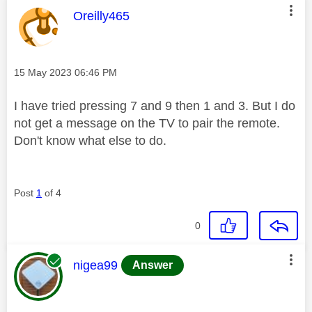
This message was authored by:
Oreilly465
Message posted on
‎15 May 2023
06:46 PM
I have tried pressing 7 and 9 then 1 and 3. But I do
not get a message on the TV to pair the remote.
Don't know what else to do.
Post
1
of 4
0
This message was authored by:
nigea99
Answer