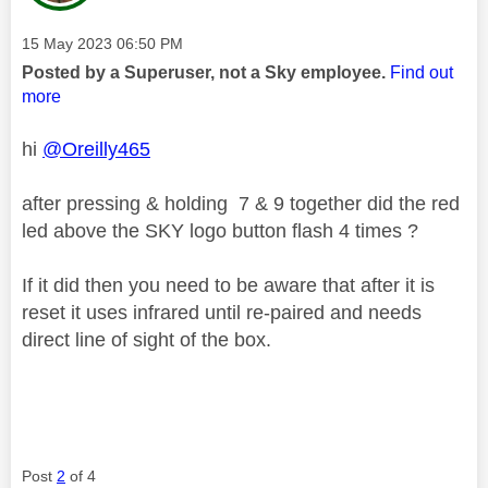
Message posted on
‎15 May 2023
06:50 PM
Posted by a Superuser, not a Sky employee.
Find out
more
hi
@Oreilly465
after pressing & holding 7 & 9 together did the red
led above the SKY logo button flash 4 times ?
If it did then you need to be aware that after it is
reset it uses infrared until re-paired and needs
direct line of sight of the box.
Post
2
of 4