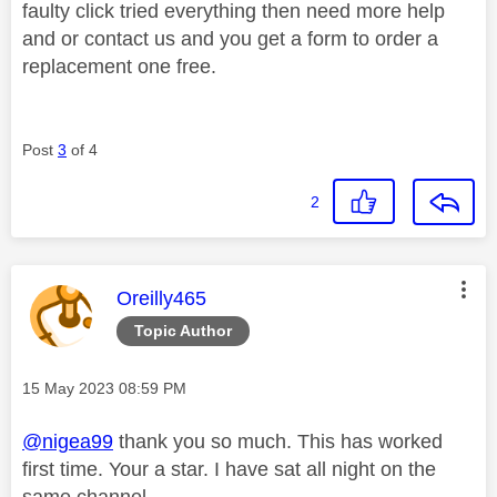
faulty click tried everything then need more help
and or contact us and you get a form to order a
replacement one free.
Post
3
of 4
2
This message was authored by:
Oreilly465
Topic Author
Message posted on
‎15 May 2023
08:59 PM
@nigea99
thank you so much. This has worked
first time. Your a star. I have sat all night on the
same channel