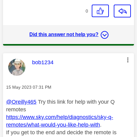
0
Did this answer not help you?
This message was authored by:
bob1234
Message posted on
‎15 May 2023
07:31 PM
@Oreilly465
Try this link for help with your Q
remotes
https://www.sky.com/help/diagnostics/sky-q-
remotes/what-would-you-like-help-with
.
If you get to the end and decide the remote is