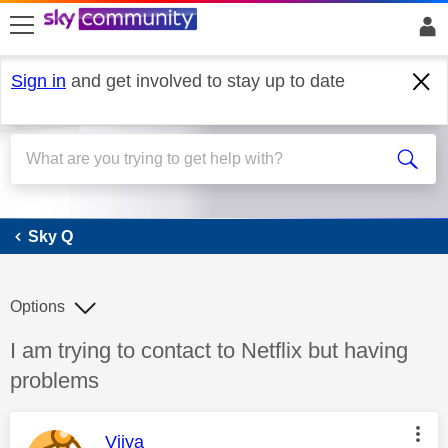
skip to search
skip to content
skip to footer
Sign in
and get involved to stay up to date
Sky Q
Sky Q
Options
Discussion topic:
I am trying to contact to Netflix but having
problems
This message was authored by:
Vijya