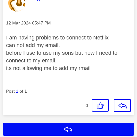
Message posted on
‎12 Mar 2024
05:47 PM
I am having problems to connect to Netflix
can not add my email.
before I use to use my sons but now I need to
connect to my email.
its not allowing me to add my rmail
Post
1
of 1
0
Reply