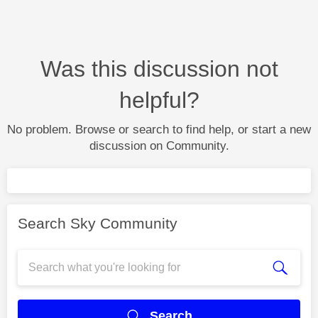
Was this discussion not
helpful?
No problem. Browse or search to find help, or start a new
discussion on Community.
Search Sky Community
Search