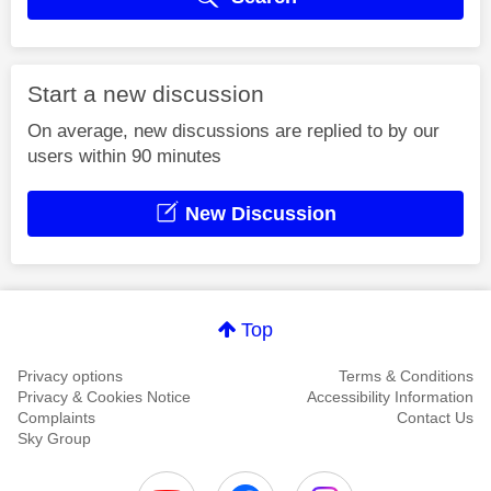
Start a new discussion
On average, new discussions are replied to by our
users within 90 minutes
New Discussion
Top
Privacy options
Terms & Conditions
Privacy & Cookies Notice
Accessibility Information
Complaints
Contact Us
Sky Group