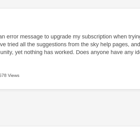
age was authored by:
 an error message to upgrade my subscription when trying
ve tried all the suggestions from the sky help pages, and
nity, yet nothing has worked. Does anyone have any id
678 Views
age was authored by: