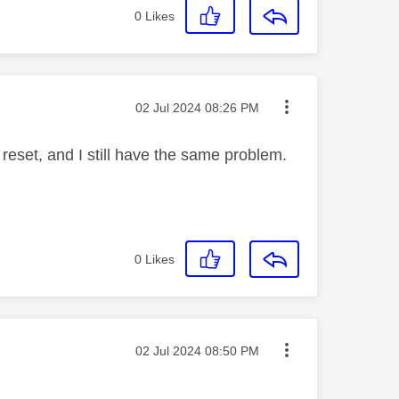
0
Likes
Message posted on
‎02 Jul 2024
08:26 PM
l reset, and I still have the same problem.
0
Likes
Message posted on
‎02 Jul 2024
08:50 PM