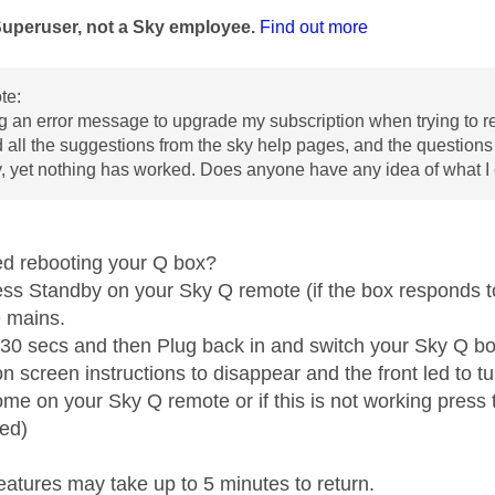
Superuser, not a Sky employee.
Find out more
te:
ng an error message to upgrade my subscription when trying to re
ed all the suggestions from the sky help pages, and the questions 
, yet nothing has worked. Does anyone have any idea of what 
ed rebooting your Q box?
ess Standby on your Sky Q remote (if the box responds to
e mains.
t 30 secs and then Plug back in and switch your Sky Q b
on screen instructions to disappear and the front led to 
me on your Sky Q remote or if this is not working press t
ed)
eatures may take up to 5 minutes to return.