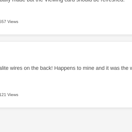
657 Views
age was authored by:
alite wires on the back! Happens to mine and it was the w
121 Views