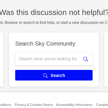
Was this discussion not helpful
m. Browse or search to find help, or start a new discussion on 
Search Sky Community
Search
ditions
Privacy & Cookies Notice
Accessibility Information
Complai