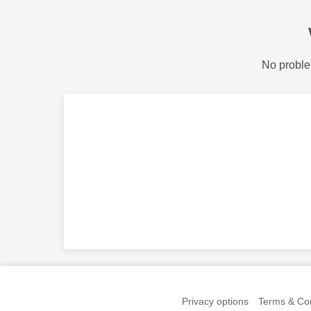
No proble
Privacy options
Terms & Con