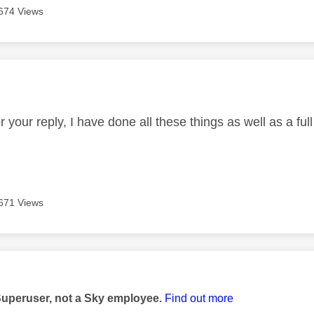
674 Views
age was authored by:
 your reply, I have done all these things as well as a ful
671 Views
age was authored by:
Superuser, not a Sky employee.
Find out more