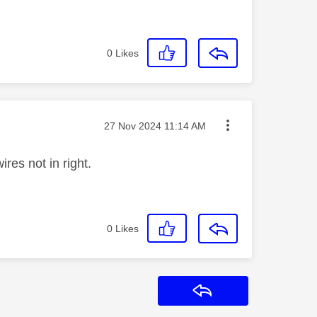
0
Likes
Message posted on
‎27 Nov 2024
11:14 AM
ires not in right.
0
Likes
Reply