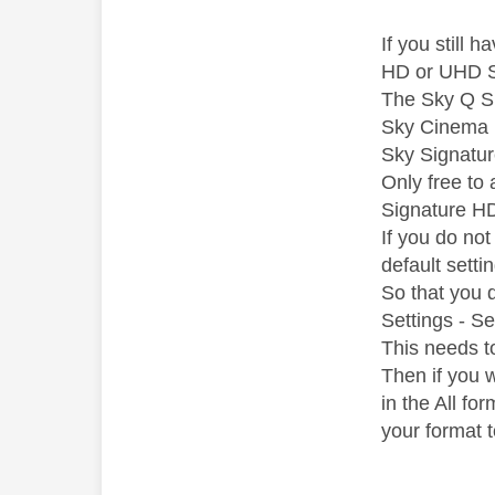
If you still
HD or UHD S
The Sky Q Sp
Sky Cinema i
Sky Signatur
Only free to
Signature H
If you do no
default settin
So that you 
Settings - S
This needs t
Then if you 
in the All fo
your format 