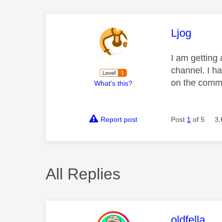
This mess
Ljog
I am getting
channel. I ha
on the commu
What's this?
Report post
Post
1
of 5
3,
All Replies
This mess
oldfella