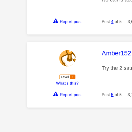
Report post
Post
4
of 5
3,
This mess
Amber152
Try the 2 sat
What's this?
Report post
Post
5
of 5
3,