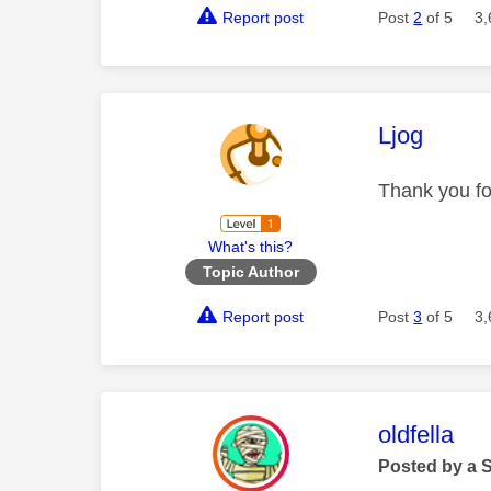
Report post
Post
2
of 5
3,
This mess
Ljog
Thank you for
What's this?
Topic Author
Report post
Post
3
of 5
3,
This mess
oldfella
Posted by a 