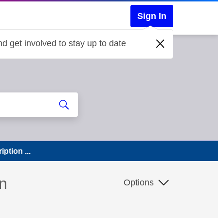
Sign In
d get involved to stay up to date
ption ...
n
Options