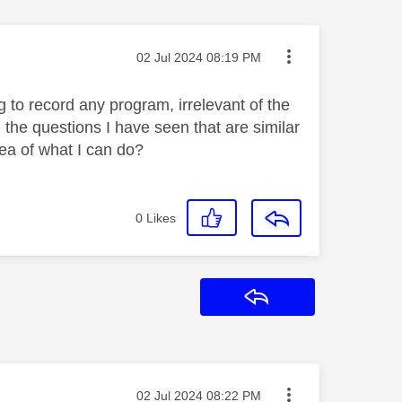
Message posted on
‎02 Jul 2024
08:19 PM
 to record any program, irrelevant of the
 the questions I have seen that are similar
ea of what I can do?
0
Likes
Reply
Message posted on
‎02 Jul 2024
08:22 PM