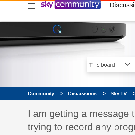
skip to search
skip to content
skip to footer
Discuss
Community
Discussions
Sky TV
Discussion topic:
I am getting a message 
trying to record any pro