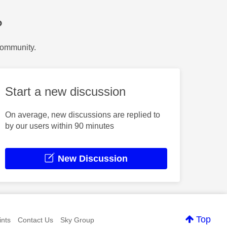
?
Community.
Start a new discussion
On average, new discussions are replied to
by our users within 90 minutes
New Discussion
Top
nts
Contact Us
Sky Group