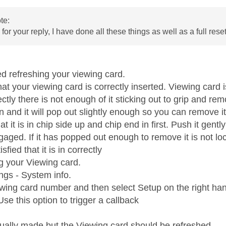
te:
or your reply, I have done all these things as well as a full rese
ed refreshing your viewing card.
hat your viewing card is correctly inserted. Viewing card i
rrectly there is not enough of it sticking out to grip and rem
 in and it will pop out slightly enough so you can remove it
t it is in chip side up and chip end in first. Push it gently
gaged. If it has popped out enough to remove it is not loc
isfied that it is in correctly
ng your Viewing card.
ngs - System info.
ewing card number and then select Setup on the right han
se this option to trigger a callback
ctually made but the Viewing card should be refreshed.