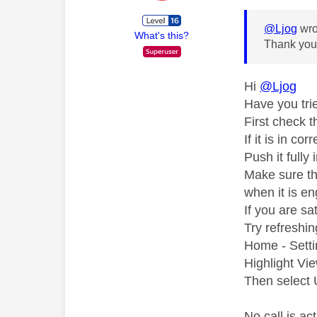
@Ljog
wro
What's this?
Thank you f
Hi
@Ljog
Have you tri
First check t
If it is in co
Push it fully
Make sure tha
when it is en
If you are sat
Try refreshi
Home - Setti
Highlight Vi
Then select U
No call is a