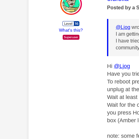
Posted by a 
@Ljog
wro
What's this?
I am getti
I have tri
community
Hi
@Ljog
Have you tri
To reboot pr
unplug at th
Wait at leas
Wait for the 
you press Ho
box (Amber l
note: some f