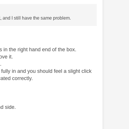
t, and I still have the same problem.
s in the right hand end of the box.
ove it.
.
 fully in and you should feel a slight click
ated correctly.
d side.