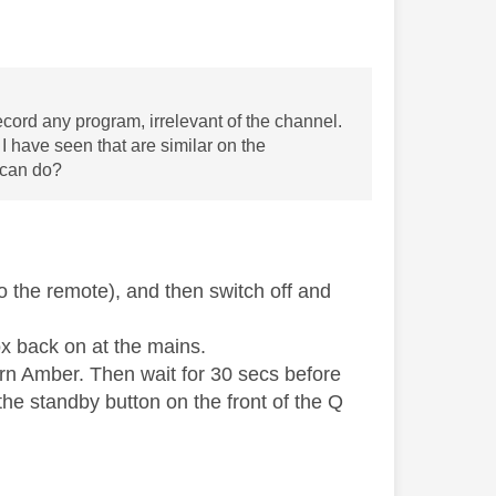
cord any program, irrelevant of the channel.
I have seen that are similar on the
I can do?
 the remote), and then switch off and
ox back on at the mains.
turn Amber. Then wait for 30 secs before
he standby button on the front of the Q