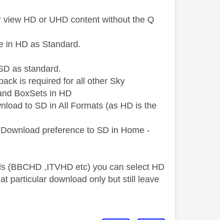
 or view HD or UHD content without the Q
e in HD as Standard.
SD as standard.
ck is required for all other Sky
 and BoxSets in HD
load to SD in All Formats (as HD is the
ur Download preference to SD in Home -
nels (BBCHD ,ITVHD etc) you can select HD
hat particular download only but still leave