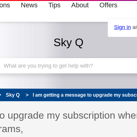
ions
News
Tips
About
Offers
Sign in
an
Sky Q
Sky Q
I am getting a message to upgrade my subscri
to upgrade my subscription whe
grams,