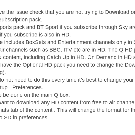
 have the issue check that you are not trying to Download
ubscription pack.
orts pack and BT Sport if you subscribe through Sky ar
f you subscribe is also in HD.
e includes BoxSets and Entertainment channels only in 
 air channels such as BBC, ITV etc are in HD. The Q HD pa
D content, including Catch Up in HD, On Demand in HD
t have the Optional HD pack you need to change the Down
g).
do not need to do this every time it’s best to change yo
etup - Preferences.
o be done on the main Q box.
want to download any HD content from free to air chan
rmats tab of the content . This will change the format for t
to SD in preferences.