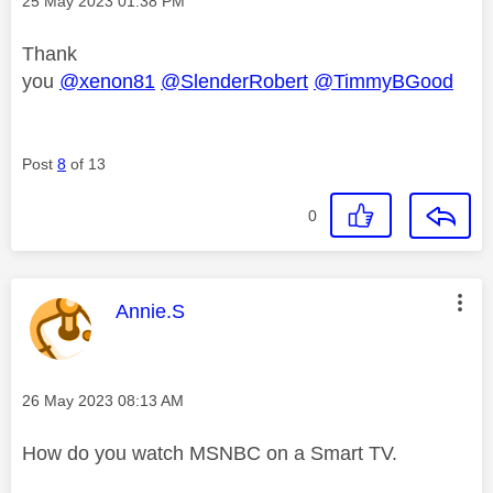
‎25 May 2023
01:38 PM
Thank
you
@xenon81
@SlenderRobert
@TimmyBGood
Post
8
of 13
0
This message was authored by:
Annie.S
Message posted on
‎26 May 2023
08:13 AM
How do you watch MSNBC on a Smart TV.