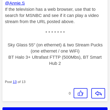
@Annie.S
If the television has a web browser, use that to
search for MSNBC and see if it can play a video
stream from the URL posted above.
* * * * * * *
Sky Glass 55" (on ethernet) & two Stream Pucks
(one ethernet / one WiFi)
BT Halo 3+ Ultrafast FTTP (500Mbs), BT Smart
Hub 2
Post
13
of 13
0