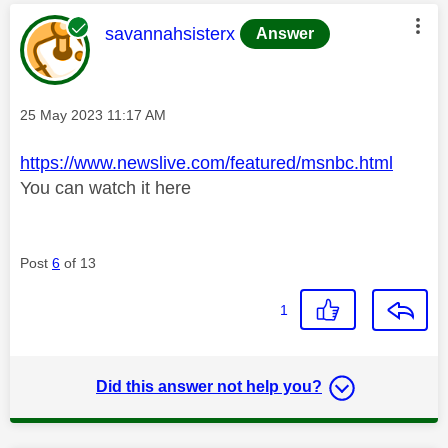
This message was authored by:
savannahsisterx
Answer
Message posted on
‎25 May 2023
11:17 AM
https://www.newslive.com/featured/msnbc.html
You can watch it here
Post
6
of 13
1
Did this answer not help you?