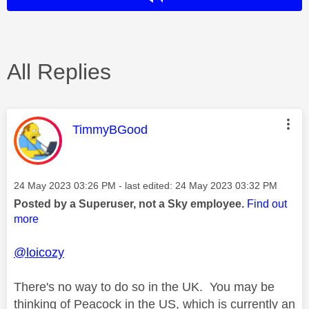
All Replies
This message was authored by:
TimmyBGood
Message posted on
‎24 May 2023
03:26 PM
- last edited:
‎24 May 2023
03:32 PM
Posted by a Superuser, not a Sky employee.
Find out
more
@loicozy
There's no way to do so in the UK. You may be
thinking of Peacock in the US, which is currently an