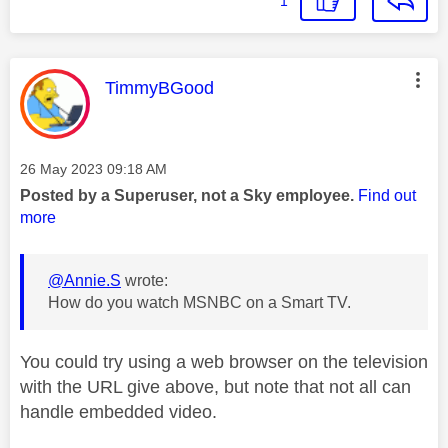
1
This message was authored by:
TimmyBGood
Message posted on
‎26 May 2023
09:18 AM
Posted by a Superuser, not a Sky employee.
Find out
more
@Annie.S
wrote:
How do you watch MSNBC on a Smart TV.
You could try using a web browser on the television
with the URL give above, but note that not all can
handle embedded video.