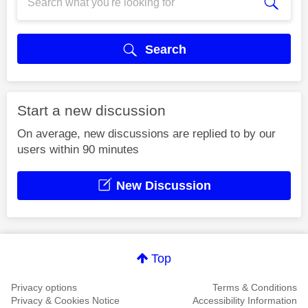
Search
Start a new discussion
On average, new discussions are replied to by our
users within 90 minutes
New Discussion
Top
Privacy options
Terms & Conditions
Privacy & Cookies Notice
Accessibility Information