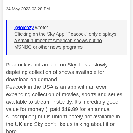
Message posted on
‎24 May 2023
03:28 PM
@loicozy
wrote:
Clicking on the Sky App "Peacock" only displays
a small number of American shows but no
MSNBC or other news programs.
Peacock is not an app on Sky. It is a slowly
depleting collection of shows available for
download on demand.
Peacock in the USA is an app with an ever
expanding collection of movies, sports and series
available to stream instantly. It's incredibly good
value for money (I paid $19.99 for an annual
subscription) but is unfortunately not available in
the UK and Sky don't like us talking about it on
here.