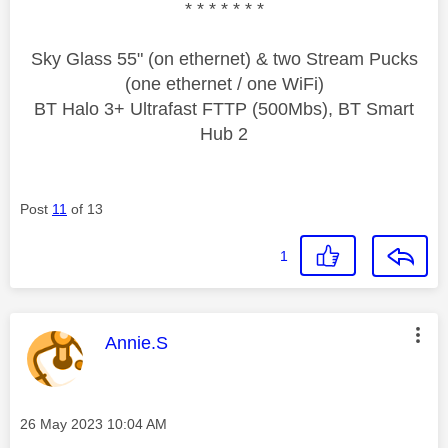
* * * * * * *
Sky Glass 55" (on ethernet) & two Stream Pucks
(one ethernet / one WiFi)
BT Halo 3+ Ultrafast FTTP (500Mbs), BT Smart
Hub 2
Post
11
of 13
1
This message was authored by:
Annie.S
Message posted on
‎26 May 2023
10:04 AM