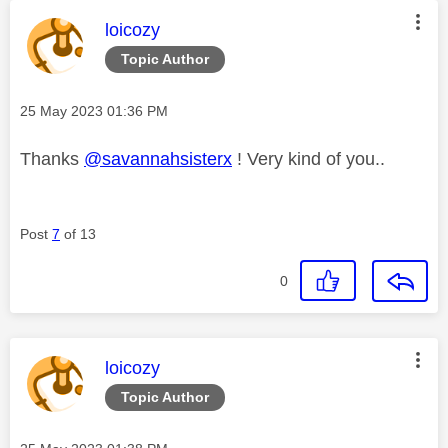
This message was authored by:
loicozy
Topic Author
Message posted on
‎25 May 2023
01:36 PM
Thanks
@savannahsisterx
! Very kind of you..
Post
7
of 13
0
This message was authored by:
loicozy
Topic Author
Message posted on