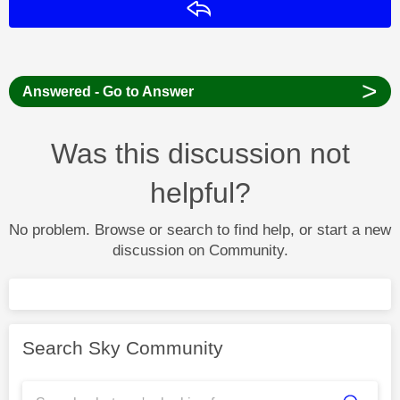
Reply
>
Answered - Go to Answer
Was this discussion not
helpful?
No problem. Browse or search to find help, or start a new
discussion on Community.
Search Sky Community