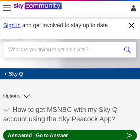
skip to search
skip to content
skip to footer
Sign in
and get involved to stay up to date
Sky Q
Sky Q
Options
This discussion topic has been answered
Discussion topic:
How to get MSNBC with my Sky Q
account using the Sky Peacock App?
>
Answered - Go to Answer