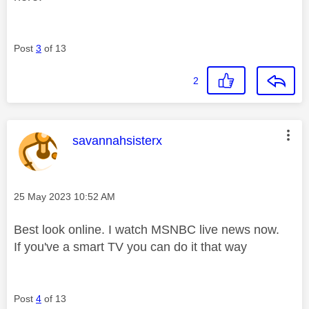
Post
3
of 13
2
This message was authored by:
savannahsisterx
Message posted on
‎25 May 2023
10:52 AM
Best look online. I watch MSNBC live news now.
If you've a smart TV you can do it that way
Post
4
of 13