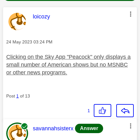
This message was authored by:
loicozy
Message posted on
‎24 May 2023
03:24 PM
Clicking on the Sky App "Peacock" only displays a
small number of American shows but no MSNBC
or other news programs.
Post
1
of 13
1
This message was authored by:
savannahsisterx
Answer