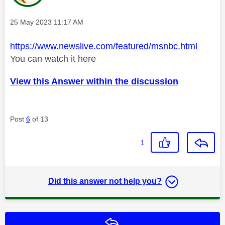
Message posted on
‎25 May 2023
11:17 AM
https://www.newslive.com/featured/msnbc.html
You can watch it here
View this Answer within the discussion
Post
6
of 13
1
Did this answer not help you?
Reply