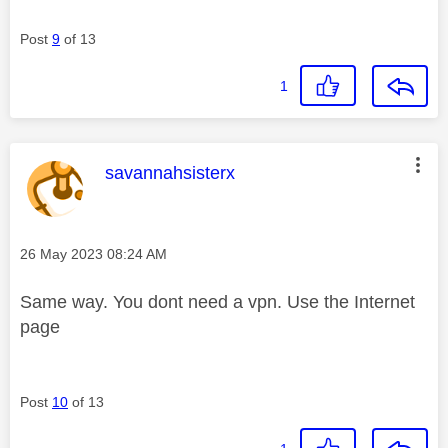
Post
9
of 13
1
This message was authored by:
savannahsisterx
Message posted on
‎26 May 2023
08:24 AM
Same way. You dont need a vpn. Use the Internet
page
Post
10
of 13