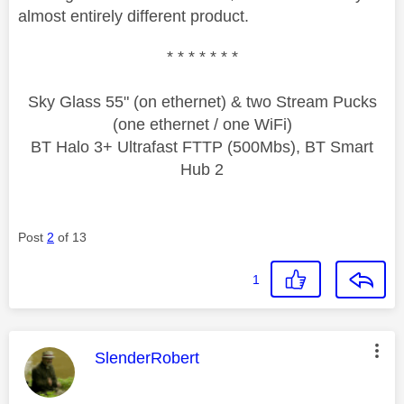
almost entirely different product.
* * * * * * *
Sky Glass 55" (on ethernet) & two Stream Pucks
(one ethernet / one WiFi)
BT Halo 3+ Ultrafast FTTP (500Mbs), BT Smart
Hub 2
Post
2
of 13
1
This message was authored by:
SlenderRobert