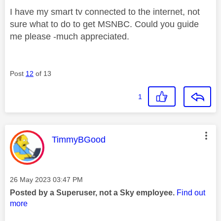
I have my smart tv connected to the internet, not
sure what to do to get MSNBC. Could you guide
me please -much appreciated.
Post
12
of 13
1
This message was authored by:
TimmyBGood
Message posted on
‎26 May 2023
03:47 PM
Posted by a Superuser, not a Sky employee.
Find out
more