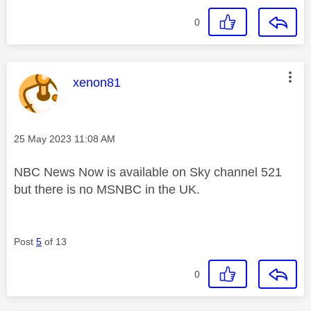
0
This message was authored by:
xenon81
Message posted on
‎25 May 2023
11:08 AM
NBC News Now is available on Sky channel 521
but there is no MSNBC in the UK.
Post
5
of 13
0