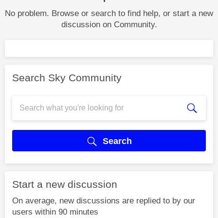
No problem. Browse or search to find help, or start a new
discussion on Community.
Search Sky Community
Search
Start a new discussion
On average, new discussions are replied to by our
users within 90 minutes