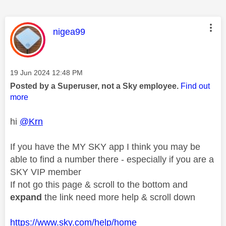
This message was authored by:
nigea99
Message posted on
‎19 Jun 2024
12:48 PM
Posted by a Superuser, not a Sky employee.
Find out
more
hi
@Krn
If you have the MY SKY app I think you may be
able to find a number there - especially if you are a
SKY VIP member
If not go this page & scroll to the bottom and
expand
the link need more help & scroll down
https://www.sky.com/help/home