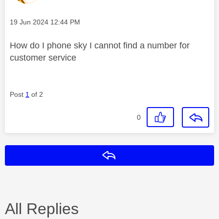
Message posted on
‎19 Jun 2024
12:44 PM
How do I phone sky I cannot find a number for
customer service
Post
1
of 2
0
Reply
All Replies