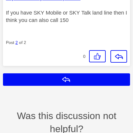
If you have SKY Mobile or SKY Talk land line then I
think you can also call 150
Post
2
of 2
0
Reply
Was this discussion not
helpful?