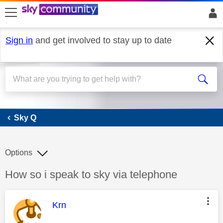
skip to search
skip to content
skip to footer
Sign in
and get involved to stay up to date
Sky Q
Sky Q
Options
Discussion topic:
How so i speak to sky via telephone
This message was authored by:
Krn