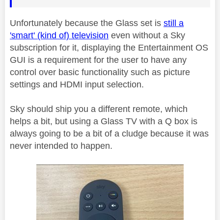
Unfortunately because the Glass set is
still a
'smart' (kind of) television
even without a Sky
subscription for it, displaying the Entertainment OS
GUI is a requirement for the user to have any
control over basic functionality such as picture
settings and HDMI input selection.
Sky should ship you a different remote, which
helps a bit, but using a Glass TV with a Q box is
always going to be a bit of a cludge because it was
never intended to happen.