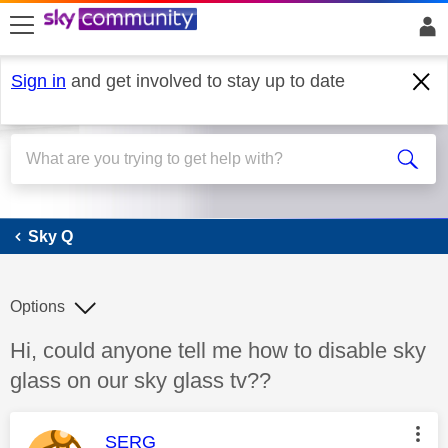
skip to search
skip to content
skip to footer
Sign in
and get involved to stay up to date
Sky Q
Sky Q
Options
Discussion topic:
Hi, could anyone tell me how to disable sky
glass on our sky glass tv??
This message was authored by:
SERG