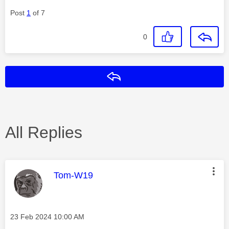
Post
1
of 7
0
Reply
All Replies
This message was authored by:
Tom-W19
Message posted on
‎23 Feb 2024
10:00 AM