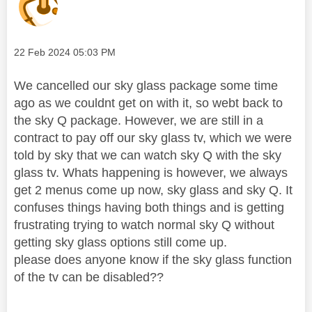
Message posted on
‎22 Feb 2024
05:03 PM
We cancelled our sky glass package some time
ago as we couldnt get on with it, so webt back to
the sky Q package. However, we are still in a
contract to pay off our sky glass tv, which we were
told by sky that we can watch sky Q with the sky
glass tv. Whats happening is however, we always
get 2 menus come up now, sky glass and sky Q. It
confuses things having both things and is getting
frustrating trying to watch normal sky Q without
getting sky glass options still come up.
please does anyone know if the sky glass function
of the tv can be disabled??