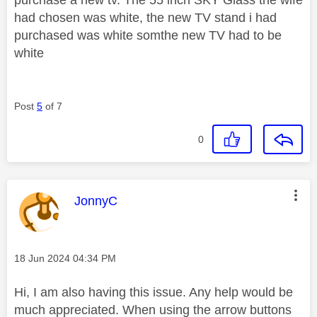
had chosen was white, the new TV stand i had
purchased was white somthe new TV had to be
white
Post
5
of 7
0
This message was authored by:
JonnyC
Message posted on
‎18 Jun 2024
04:34 PM
Hi, I am also having this issue. Any help would be
much appreciated. When using the arrow buttons