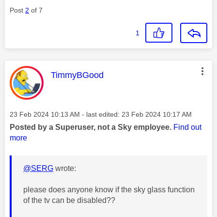
Post
2
of 7
1
This message was authored by:
TimmyBGood
Message posted on
‎23 Feb 2024
10:13 AM
- last edited:
‎23 Feb 2024
10:17 AM
Posted by a Superuser, not a Sky employee.
Find out
more
@SERG
wrote:
please does anyone know if the sky glass function
of the tv can be disabled??