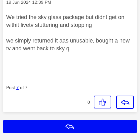
Message posted on
‎19 Jun 2024
12:39 PM
We tried the sky glass package but didnt get on
withit livetv stuttering and stopping
we simply returned it aas unusable, bought a new
tv and went back to sky q
Post
7
of 7
0
Reply