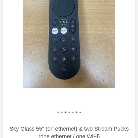
* * * * * * *
Sky Glass 55" (on ethernet) & two Stream Pucks
(one ethernet / one WiFi)