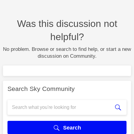
Was this discussion not
helpful?
No problem. Browse or search to find help, or start a new
discussion on Community.
Search Sky Community
Search