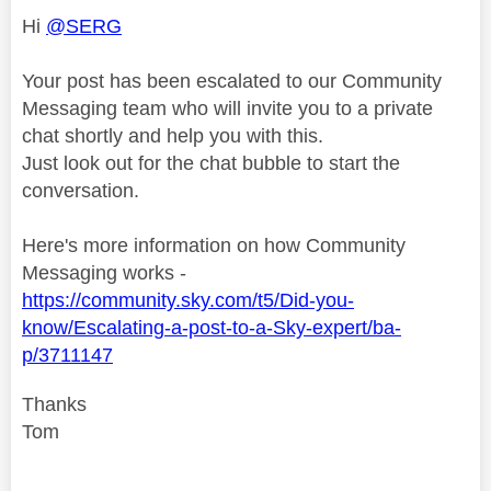
Hi
@SERG
Your post has been escalated to our Community
Messaging team who will invite you to a private
chat shortly and help you with this.
Just look out for the chat bubble to start the
conversation.
Here's more information on how Community
Messaging works -
https://community.sky.com/t5/Did-you-
know/Escalating-a-post-to-a-Sky-expert/ba-
p/3711147
Thanks
Tom