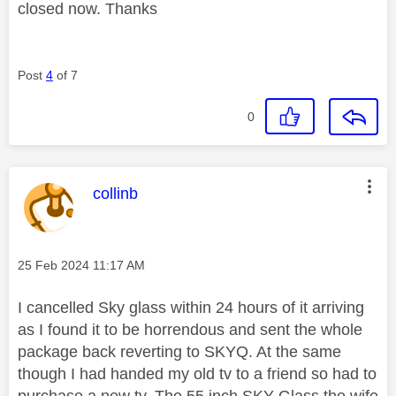
closed now. Thanks
Post
4
of 7
0
This message was authored by:
collinb
Message posted on
‎25 Feb 2024
11:17 AM
I cancelled Sky glass within 24 hours of it arriving
as I found it to be horrendous and sent the whole
package back reverting to SKYQ. At the same
though I had handed my old tv to a friend so had to
purchase a new tv. The 55 inch SKY Glass the wife