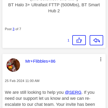
BT Halo 3+ Ultrafast FTTP (500Mbs), BT Smart
Hub 2
Post
3
of 7
1
This message was authored by:
Mr+Flibbles+86
Message posted on
‎25 Feb 2024
11:00 AM
We are still looking to help you
@SERG
. If you
need our support let us know and we can re-
escalate to our chat team. Your invite has been