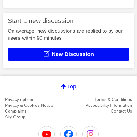
Start a new discussion
On average, new discussions are replied to by our
users within 90 minutes
New Discussion
Top
Privacy options
Terms & Conditions
Privacy & Cookies Notice
Accessibility Information
Complaints
Contact Us
Sky Group