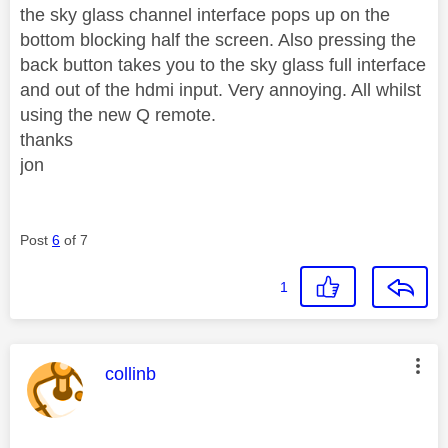
the sky glass channel interface pops up on the
bottom blocking half the screen. Also pressing the
back button takes you to the sky glass full interface
and out of the hdmi input. Very annoying. All whilst
using the new Q remote.
thanks
jon
Post
6
of 7
1
This message was authored by:
collinb