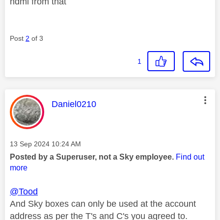
hdmi from that
Post
2
of 3
1
This message was authored by:
Daniel0210
Message posted on
‎13 Sep 2024
10:24 AM
Posted by a Superuser, not a Sky employee.
Find out
more
@Tood
And Sky boxes can only be used at the account
address as per the T's and C's you agreed to.