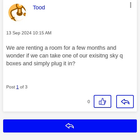
This message was authored by:
Tood
Message posted on
‎13 Sep 2024
10:15 AM
We are renting a room for a few months and
wonder if we can take one of our exisitng sky q
boxes and simply plug it in?
Post
1
of 3
0
Reply