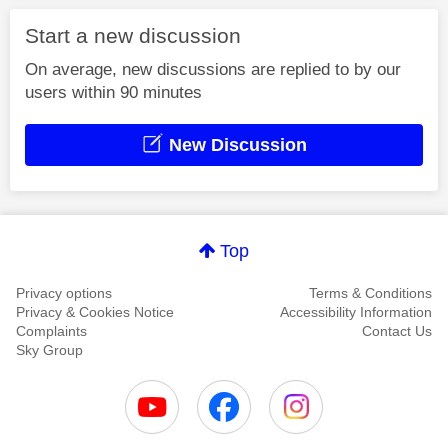
Start a new discussion
On average, new discussions are replied to by our
users within 90 minutes
New Discussion
Top
Privacy options
Terms & Conditions
Privacy & Cookies Notice
Accessibility Information
Complaints
Contact Us
Sky Group