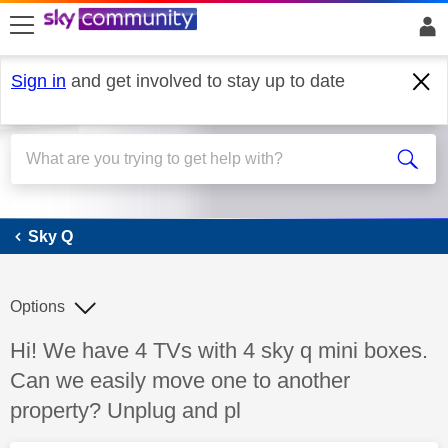
skip to search
skip to content
skip to footer
Sign in
and get involved to stay up to date
Sky Q
Sky Q
Options
Discussion topic:
Hi! We have 4 TVs with 4 sky q mini boxes.
Can we easily move one to another
property? Unplug and pl