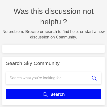
Was this discussion not
helpful?
No problem. Browse or search to find help, or start a new
discussion on Community.
Search Sky Community
Search