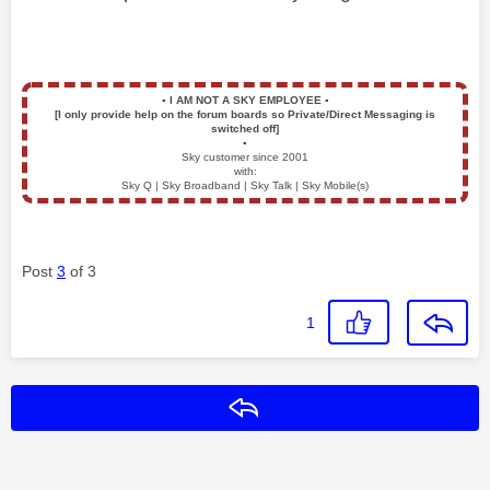
▪️
I AM NOT A SKY EMPLOYEE
▪️
[I only provide help on the forum boards so Private/Direct Messaging is
switched off]
▪️
Sky customer since 2001
with:
Sky Q | Sky Broadband | Sky Talk | Sky Mobile(s)
Post
3
of 3
1
Reply