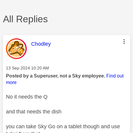
All Replies
This message was authored by:
Chodley
Message posted on
‎13 Sep 2024
10:20 AM
Posted by a Superuser, not a Sky employee.
Find out
more
No it needs the Q
and that needs the dish
you can take Sky Go on a tablet though and use