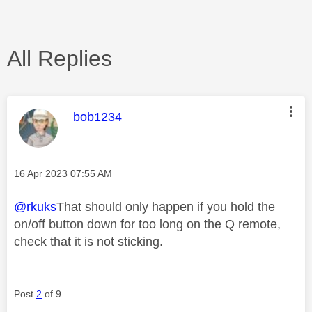
All Replies
This message was authored by:
bob1234
Message posted on
‎16 Apr 2023
07:55 AM
@rkuks
That should only happen if you hold the
on/off button down for too long on the Q remote,
check that it is not sticking.
Post
2
of 9