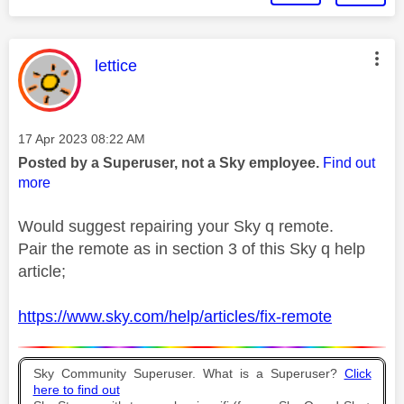
This message was authored by:
lettice
Message posted on
‎17 Apr 2023
08:22 AM
Posted by a Superuser, not a Sky employee.
Find out
more
Would suggest repairing your Sky q remote.
Pair the remote as in section 3 of this Sky q help
article;
https://www.sky.com/help/articles/fix-remote
Sky Community Superuser. What is a Superuser?
Click
here to find out