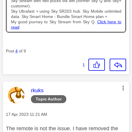
Sky Stream with two pucks via wifi (former Sky Q and Sky+
customer).
Sky Ultrafast + using Sky SR203 hub. Sky Mobile unlimited
data. Sky Smart Home - Bundle Smart Home plan +
My good journey to Sky Stream from Sky Q.
Click here to
read
Post
4
of 9
1
This message was authored by:
rkuks
Topic Author
Message posted on
‎17 Apr 2023
11:21 AM
The remote is not the issue. I have removed the