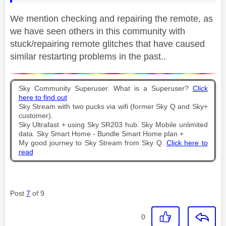
We mention checking and repairing the remote, as
we have seen others in this community with
stuck/repairing remote glitches that have caused
similar restarting problems in the past..
Sky Community Superuser. What is a Superuser?
Click
here to find out
Sky Stream with two pucks via wifi (former Sky Q and Sky+
customer).
Sky Ultrafast + using Sky SR203 hub. Sky Mobile unlimited
data. Sky Smart Home - Bundle Smart Home plan +
My good journey to Sky Stream from Sky Q.
Click here to
read
Post
7
of 9
0