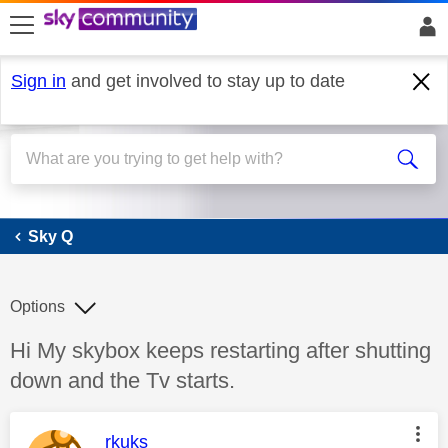
skip to search
skip to content
skip to footer
Sign in
and get involved to stay up to date
Sky Q
Sky Q
Options
Discussion topic:
Hi My skybox keeps restarting after shutting
down and the Tv starts.
This message was authored by:
rkuks