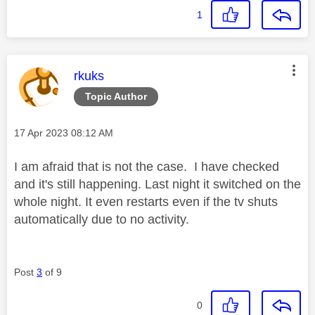
1
This message was authored by:
rkuks
Topic Author
Message posted on
‎17 Apr 2023
08:12 AM
I am afraid that is not the case. I have checked
and it's still happening. Last night it switched on the
whole night. It even restarts even if the tv shuts
automatically due to no activity.
Post
3
of 9
0