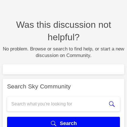
Was this discussion not
helpful?
No problem. Browse or search to find help, or start a new
discussion on Community.
Search Sky Community
Search