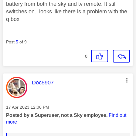
battery from both the sky and tv remote. It still
switches on. looks like there is a problem with the
q box
Post
5
of 9
0
This message was authored by:
Doc5907
Message posted on
‎17 Apr 2023
12:06 PM
Posted by a Superuser, not a Sky employee.
Find out
more