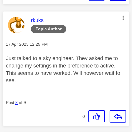
This message was authored by:
rkuks
Topic Author
Message posted on
‎17 Apr 2023
12:25 PM
Just talked to a sky engineer. They asked me to
change my settings in the preference to active.
This seems to have worked. Will however wait to
see.
Post
8
of 9
0