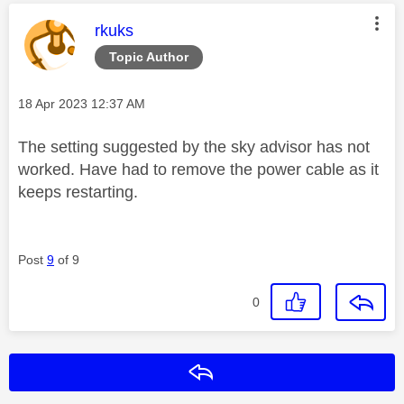
This message was authored by:
rkuks
Topic Author
Message posted on
‎18 Apr 2023
12:37 AM
The setting suggested by the sky advisor has not
worked. Have had to remove the power cable as it
keeps restarting.
Post
9
of 9
0
Reply