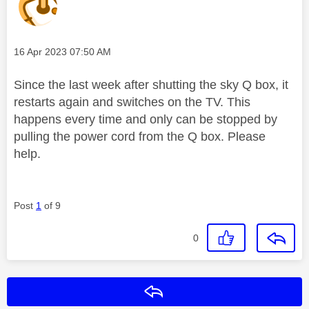
Message posted on
‎16 Apr 2023
07:50 AM
Since the last week after shutting the sky Q box, it
restarts again and switches on the TV. This
happens every time and only can be stopped by
pulling the power cord from the Q box. Please
help.
Post
1
of 9
0
Reply