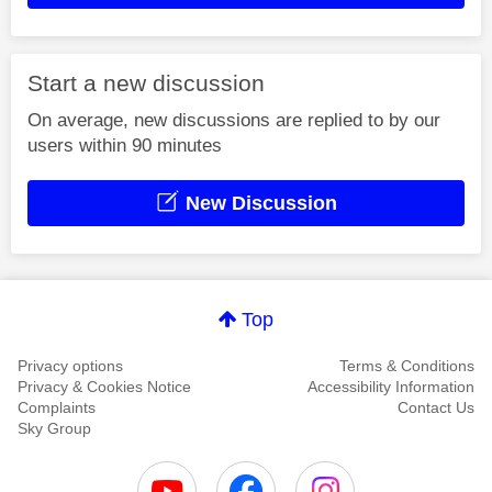
Start a new discussion
On average, new discussions are replied to by our
users within 90 minutes
New Discussion
Top
Privacy options
Terms & Conditions
Privacy & Cookies Notice
Accessibility Information
Complaints
Contact Us
Sky Group