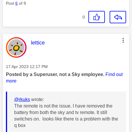
Post
6
of 9
0
This message was authored by:
lettice
Message posted on
‎17 Apr 2023
12:17 PM
Posted by a Superuser, not a Sky employee.
Find out
more
@rkuks
wrote:
The remote is not the issue. I have removed the
battery from both the sky and tv remote. It still
switches on. looks like there is a problem with the
q box