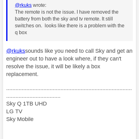
@rkuks
wrote:
The remote is not the issue. I have removed the
battery from both the sky and tv remote. It still
switches on. looks like there is a problem with the
q box
@rkuks
sounds like you need to call Sky and get an
engineer out to have a look where, if they can't
resolve the issue, it will be likely a box
replacement.
.................................................................................
...................................
Sky Q 1TB UHD
LG TV
Sky Mobile