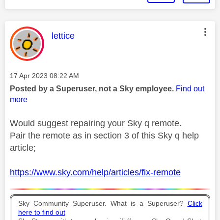
This message was authored by:
lettice
Message posted on
‎17 Apr 2023
08:22 AM
Posted by a Superuser, not a Sky employee.
Find out
more
Would suggest repairing your Sky q remote.
Pair the remote as in section 3 of this Sky q help
article;
https://www.sky.com/help/articles/fix-remote
Sky Community Superuser. What is a Superuser?
Click
here to find out