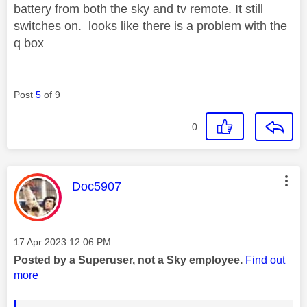
battery from both the sky and tv remote. It still
switches on. looks like there is a problem with the
q box
Post
5
of 9
0
This message was authored by:
Doc5907
Message posted on
‎17 Apr 2023
12:06 PM
Posted by a Superuser, not a Sky employee.
Find out
more