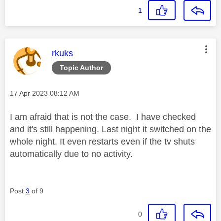
1
This message was authored by:
rkuks
Topic Author
Message posted on
‎17 Apr 2023
08:12 AM
I am afraid that is not the case. I have checked
and it's still happening. Last night it switched on the
whole night. It even restarts even if the tv shuts
automatically due to no activity.
Post
3
of 9
0