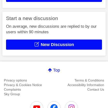
Start a new discussion
On average, new discussions are replied to by our
users within 90 minutes
New Discussion
Top
Privacy options
Terms & Conditions
Privacy & Cookies Notice
Accessibility Information
Complaints
Contact Us
Sky Group