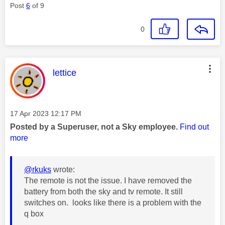
Post
6
of 9
0
This message was authored by:
lettice
Message posted on
‎17 Apr 2023
12:17 PM
Posted by a Superuser, not a Sky employee.
Find out
more
@rkuks
wrote:
The remote is not the issue. I have removed the
battery from both the sky and tv remote. It still
switches on. looks like there is a problem with the
q box