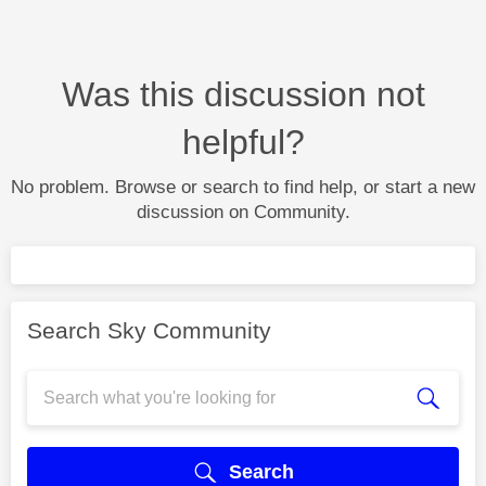
Was this discussion not
helpful?
No problem. Browse or search to find help, or start a new
discussion on Community.
Search Sky Community
Search