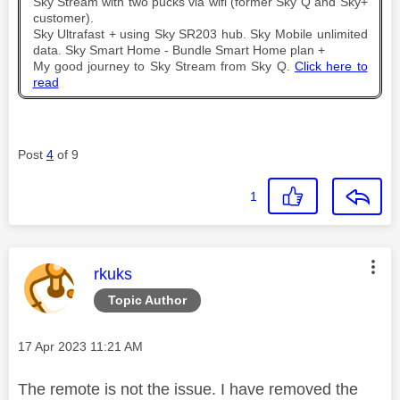
Sky Stream with two pucks via wifi (former Sky Q and Sky+
customer).
Sky Ultrafast + using Sky SR203 hub. Sky Mobile unlimited
data. Sky Smart Home - Bundle Smart Home plan +
My good journey to Sky Stream from Sky Q.
Click here to
read
Post
4
of 9
1
This message was authored by:
rkuks
Topic Author
Message posted on
‎17 Apr 2023
11:21 AM
The remote is not the issue. I have removed the