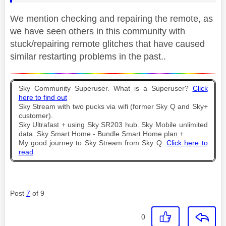
We mention checking and repairing the remote, as
we have seen others in this community with
stuck/repairing remote glitches that have caused
similar restarting problems in the past..
Sky Community Superuser. What is a Superuser?
Click
here to find out
Sky Stream with two pucks via wifi (former Sky Q and Sky+
customer).
Sky Ultrafast + using Sky SR203 hub. Sky Mobile unlimited
data. Sky Smart Home - Bundle Smart Home plan +
My good journey to Sky Stream from Sky Q.
Click here to
read
Post
7
of 9
0