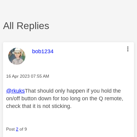
All Replies
This message was authored by:
bob1234
Message posted on
‎16 Apr 2023
07:55 AM
@rkuks
That should only happen if you hold the
on/off button down for too long on the Q remote,
check that it is not sticking.
Post
2
of 9