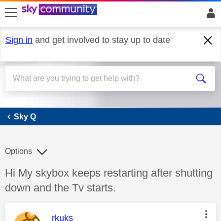
skip to search
skip to content
skip to footer
Sign in
and get involved to stay up to date
Sky Q
Sky Q
Options
Discussion topic:
Hi My skybox keeps restarting after shutting
down and the Tv starts.
This message was authored by:
rkuks