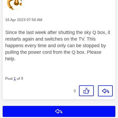
Message posted on
‎16 Apr 2023
07:50 AM
Since the last week after shutting the sky Q box, it
restarts again and switches on the TV. This
happens every time and only can be stopped by
pulling the power cord from the Q box. Please
help.
Post
1
of 9
0
Reply