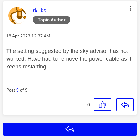
This message was authored by:
rkuks
Topic Author
Message posted on
‎18 Apr 2023
12:37 AM
The setting suggested by the sky advisor has not
worked. Have had to remove the power cable as it
keeps restarting.
Post
9
of 9
0
Reply