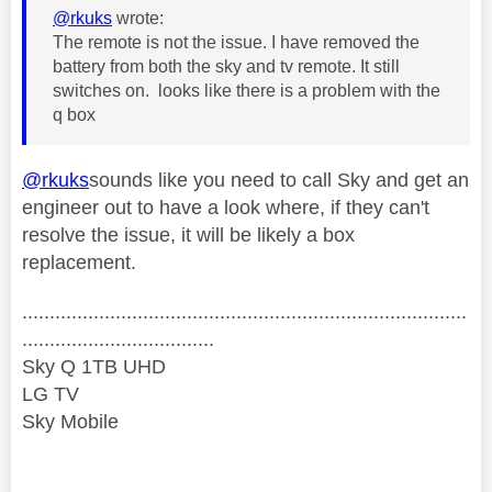
@rkuks
wrote:
The remote is not the issue. I have removed the
battery from both the sky and tv remote. It still
switches on. looks like there is a problem with the
q box
@rkuks
sounds like you need to call Sky and get an
engineer out to have a look where, if they can't
resolve the issue, it will be likely a box
replacement.
.................................................................................
...................................
Sky Q 1TB UHD
LG TV
Sky Mobile