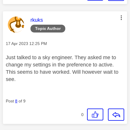
This message was authored by:
rkuks
Topic Author
Message posted on
‎17 Apr 2023
12:25 PM
Just talked to a sky engineer. They asked me to
change my settings in the preference to active.
This seems to have worked. Will however wait to
see.
Post
8
of 9
0