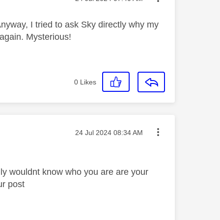
nyway, I tried to ask Sky directly why my
 again. Mysterious!
0
Likes
Message posted on
‎24 Jul 2024
08:34 AM
lly wouldnt know who you are are your
ur post