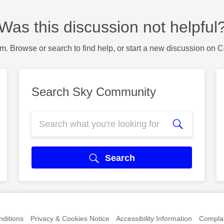
Was this discussion not helpful
m. Browse or search to find help, or start a new discussion on 
Search Sky Community
Search
ditions
Privacy & Cookies Notice
Accessibility Information
Complai