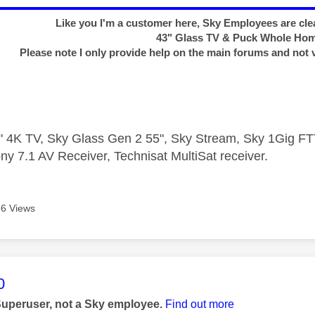
Like you I'm a customer here, Sky Employees are clea
43" Glass TV & Puck Whole Ho
Please note I only provide help on the main forums and not 
 4K TV, Sky Glass Gen 2 55", Sky Stream, Sky 1Gig 
ny 7.1 AV Receiver, Technisat MultiSat receiver.
6 Views
age was authored by:
0
Superuser, not a Sky employee.
Find out more