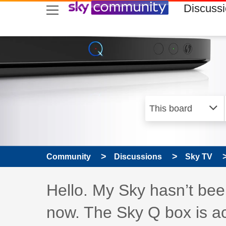
skip to search
skip to content
skip to footer
Discuss
Community
Discussions
Sky TV
Discussion topic:
Hello. My Sky hasn’t bee
now. The Sky Q box is ac