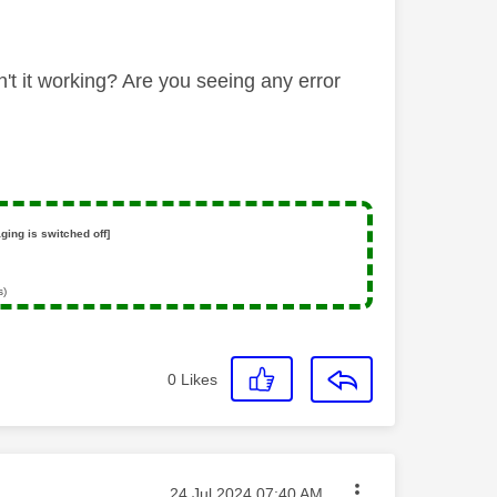
n't it working? Are you seeing any error
ging is switched off]
s)
0
Likes
Message posted on
‎24 Jul 2024
07:40 AM