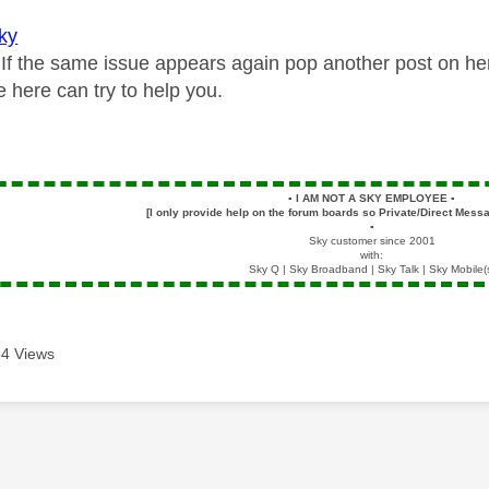
ky
 If the same issue appears again pop another post on here 
here can try to help you.
▪️
I AM NOT A SKY EMPLOYEE
▪️
[I only provide help on the forum boards so Private/Direct Messa
▪️
Sky customer since 2001
with:
Sky Q | Sky Broadband | Sky Talk | Sky Mobile(
4 Views