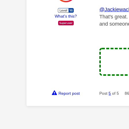
@Jackiewac
That's great.
What's this?
and someone 
Report post
Post
5
of 5
86