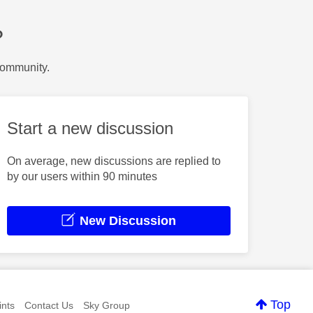
?
Community.
Start a new discussion
On average, new discussions are replied to
by our users within 90 minutes
New Discussion
Top
nts
Contact Us
Sky Group