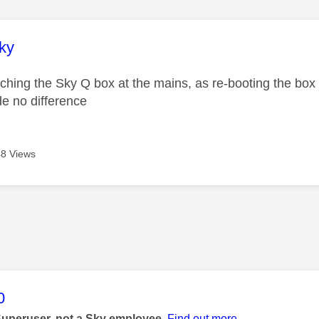
age was authored by:
ky
itching the Sky Q box at the mains, as re-booting the box 
de no difference
8 Views
age was authored by:
0
Superuser, not a Sky employee.
Find out more