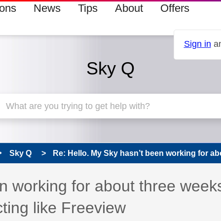
ions
News
Tips
About
Offers
Sign in
an
Sky Q
Sky Q
Re: Hello. My Sky hasn’t been working for abo
n working for about three week
ting like Freeview