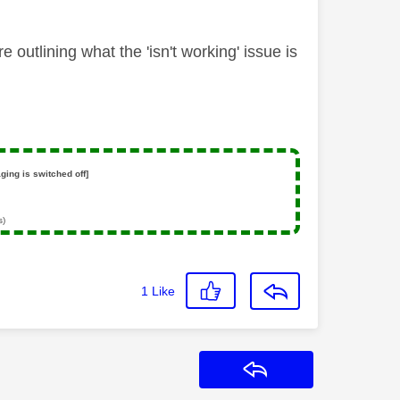
outlining what the 'isn't working' issue is
ging is switched off]
s)
1
Like
Reply