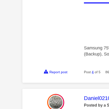
Samsung 75"
(Backup), So
Report post
Post
4
of 5
86
This mess
Daniel021
Posted by a 