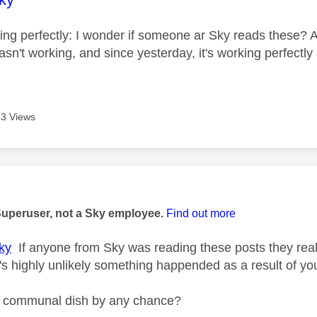
king perfectly: I wonder if someone ar Sky reads these? A
sn't working, and since yesterday, it's working perfectly
3 Views
age was authored by:
Superuser, not a Sky employee.
Find out more
ky
If anyone from Sky was reading these posts they rea
t's highly unlikely something happended as a result of yo
a communal dish by any chance?