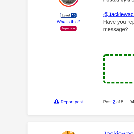
@Jackiewac
Have you repo
What's this?
message?
Report post
Post
2
of 5
94
This mess
Jackiewac