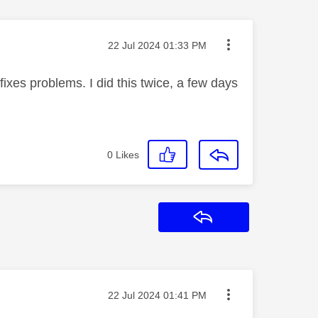
Message posted on
‎22 Jul 2024
01:33 PM
fixes problems. I did this twice, a few days
0
Likes
Reply
Message posted on
‎22 Jul 2024
01:41 PM