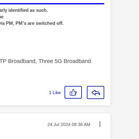
rly identified as such.
me
via PM, PM's are switched off.
FTTP Broadband, Three 5G Broadband
1
Like
Message posted on
‎24 Jul 2024
08:36 AM