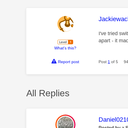
This mess
Jackiewac
I've tried sw
apart - it ma
What's this?
Report post
Post
1
of 5
94
All Replies
This mess
Daniel021
Posted by a 