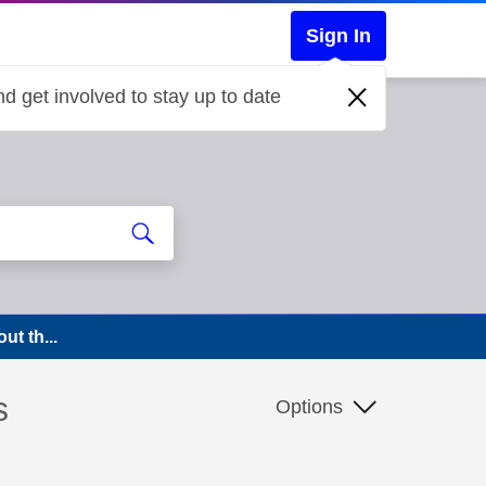
Sign In
d get involved to stay up to date
ut th...
s
Options