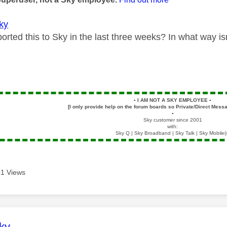
ky
rted this to Sky in the last three weeks? In what way is
▪️
I AM NOT A SKY EMPLOYEE
▪️
[I only provide help on the forum boards so Private/Direct Messa
▪️
Sky customer since 2001
with:
Sky Q | Sky Broadband | Sky Talk | Sky Mobile(
1 Views
age was authored by:
ky