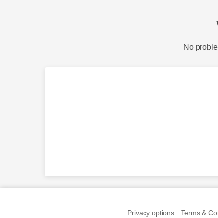
No proble
Privacy options
Terms & Con