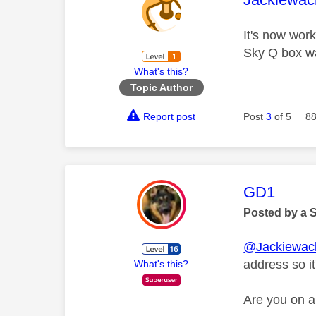
It's now wor
Sky Q box wa
What's this?
Topic Author
Report post
Post
3
of 5
88
This mess
GD1
Posted by a 
@Jackiewac
address so i
What's this?
Are you on 