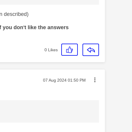
on described)
 you don't like the answers
0
Likes
Message posted on
‎07 Aug 2024
01:50 PM