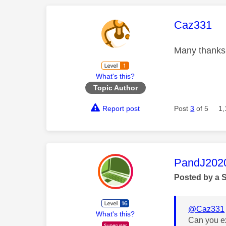
This mess
Caz331
Many thanks.
What's this?
Topic Author
Report post
Post
3
of 5
1,
This mess
PandJ202
Posted by a 
@Caz331
What's this?
Can you ex