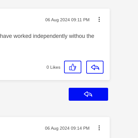
Message posted on
‎06 Aug 2024
09:11 PM
s have worked independently withou the
0
Likes
Reply
Message posted on
‎06 Aug 2024
09:14 PM