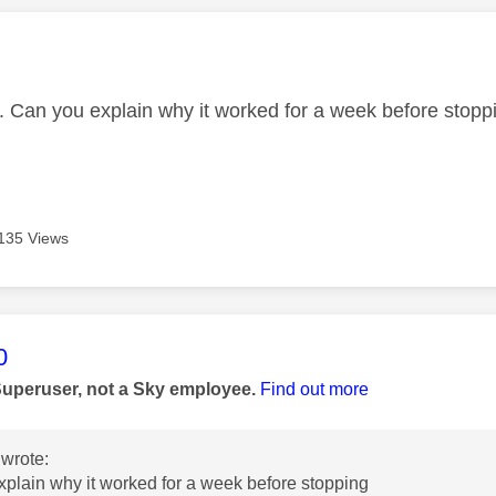
age was authored by:
 Can you explain why it worked for a week before stopp
135 Views
age was authored by:
0
Superuser, not a Sky employee.
Find out more
wrote:
plain why it worked for a week before stopping