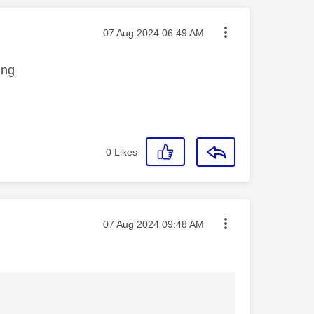
Message posted on
‎07 Aug 2024
06:49 AM
ing
0
Likes
Message posted on
‎07 Aug 2024
09:48 AM