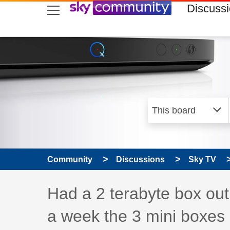
skip to search
skip to content
skip to footer
Discuss
Community
Discussions
Sky TV
Discussion topic:
Had a 2 terabyte box out 
a week the 3 mini boxes