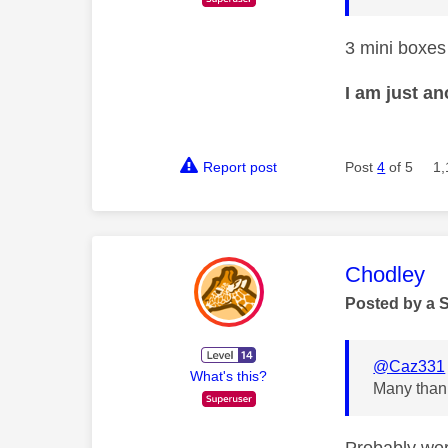
3 mini boxes
I am just a
Report post
Post
4
of 5
1,
This mess
Chodley
Posted by a 
@Caz331
What's this?
Many thank
Probably wer