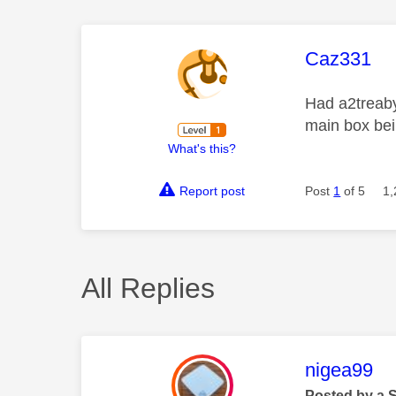
This mess
Caz331
Had a2treaby
main box bei
What's this?
Report post
Post
1
of 5
1,
All Replies
This mess
nigea99
Posted by a 