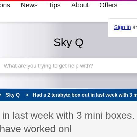
ions
News
Tips
About
Offers
Sign in
an
Sky Q
Sky Q
Had a 2 terabyte box out in last week with 3 mi
in last week with 3 mini boxes.
 have worked onl