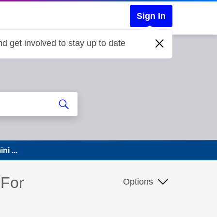
Sign In
d get involved to stay up to date
ni ...
 For
Options