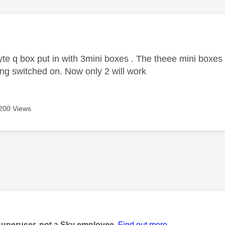
age was authored by:
te q box put in with 3mini boxes . The theee mini boxe
ng switched on. Now only 2 will work
200 Views
age was authored by:
Superuser, not a Sky employee.
Find out more