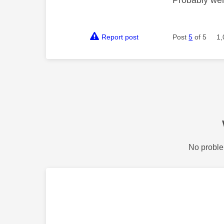
Report post
Post
5
of 5
1,
No proble