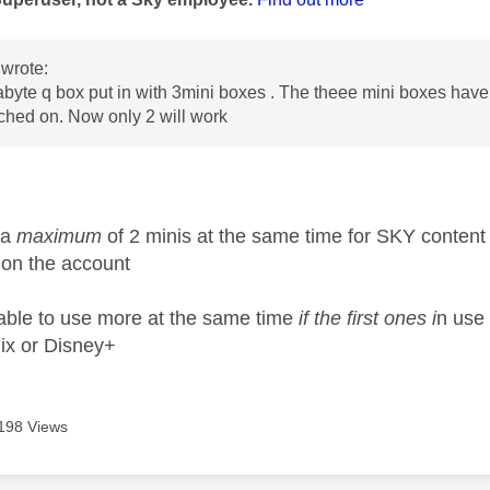
wrote:
byte q box put in with 3mini boxes . The theee mini boxes hav
ched on. Now only 2 will work
 a
maximum
of 2 minis at the same time for SKY content
 on the account
ble to use more at the same time
if the first ones i
n use
lix or Disney+
198 Views