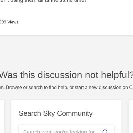
099 Views
Was this discussion not helpful
m. Browse or search to find help, or start a new discussion on 
Search Sky Community