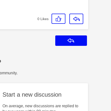
0
Likes
Reply
?
Community.
Start a new discussion
On average, new discussions are replied to