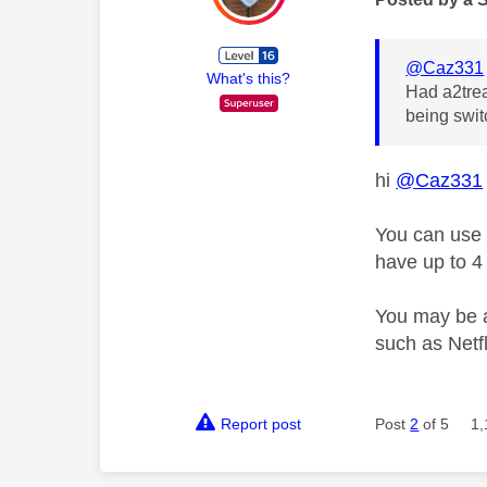
@Caz331
What's this?
Had a2trea
being swit
hi
@Caz331
You can use
have up to 4
You may be a
such as Netf
Report post
Post
2
of 5
1,