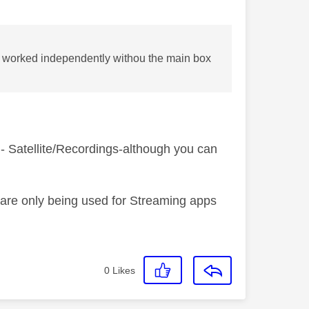
e worked independently withou the main box
 - Satellite/Recordings-although you can
 are only being used for Streaming apps
0
Likes