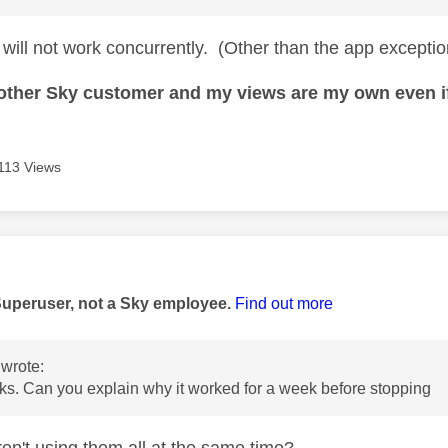
 will not work concurrently. (Other than the app excepti
nother Sky customer and my views are my own even if
113 Views
age was authored by:
Superuser, not a Sky employee.
Find out more
wrote:
s. Can you explain why it worked for a week before stopping
en't using them all at the same time?