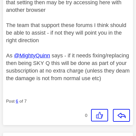
that setting then may be try accessing here with
another browser
The team that support these forums I think should
be able to assist - if not they will point you in the
right direction
As
@MightyQuinn
says - if it needs fixing/replacing
then being SKY Q this will be done as part of your
susbscription at no extra charge (unless they deam
the damage is not from normal use etc)
Post
6
of 7
0