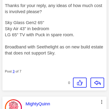
Thanks for your reply, any ideas of how much cost
is involved please?
Sky Glass Gen2 65"
Sky Air 43" in bedroom
LG 65" TV with Puck in spare room.
Broadband with Seethelight as on new build estate
that does not support Sky.
Post
3
of 7
0
This message was authored by:
MightyQuinn