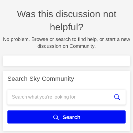
Was this discussion not
helpful?
No problem. Browse or search to find help, or start a new
discussion on Community.
Search Sky Community
Search