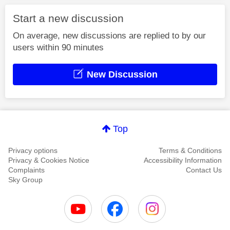
Start a new discussion
On average, new discussions are replied to by our
users within 90 minutes
New Discussion
Top
Privacy options
Terms & Conditions
Privacy & Cookies Notice
Accessibility Information
Complaints
Contact Us
Sky Group