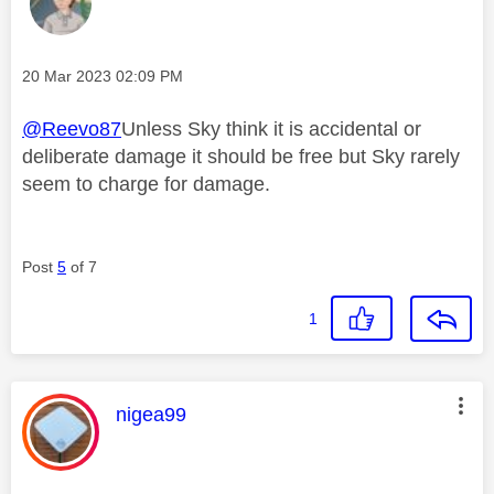
Message posted on
‎20 Mar 2023
02:09 PM
@Reevo87
Unless Sky think it is accidental or
deliberate damage it should be free but Sky rarely
seem to charge for damage.
Post
5
of 7
1
This message was authored by:
nigea99