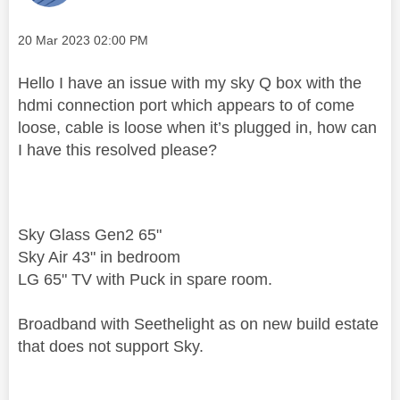
Message posted on
‎20 Mar 2023
02:00 PM
Hello I have an issue with my sky Q box with the
hdmi connection port which appears to of come
loose, cable is loose when it’s plugged in, how can
I have this resolved please?
Sky Glass Gen2 65"
Sky Air 43" in bedroom
LG 65" TV with Puck in spare room.
Broadband with Seethelight as on new build estate
that does not support Sky.