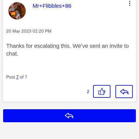
This message was authored by:
Mr+Flibbles+86
Message posted on
‎20 Mar 2023
02:20 PM
Thanks for escalating this. We’ve sent an invite to
chat.
Post
7
of 7
2
Reply