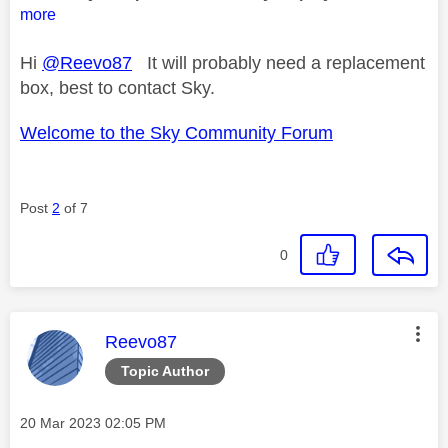
more
Hi
@Reevo87
It will probably need a replacement
box, best to contact Sky.
Welcome to the Sky Community Forum
Post
2
of 7
0
This message was authored by:
Reevo87
Topic Author
Message posted on
‎20 Mar 2023
02:05 PM