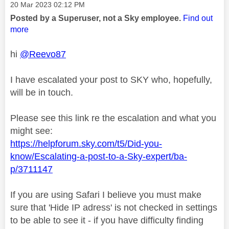
Message posted on
‎20 Mar 2023
02:12 PM
Posted by a Superuser, not a Sky employee.
Find out
more
hi
@Reevo87
I have escalated your post to SKY who, hopefully,
will be in touch.
Please see this link re the escalation and what you
might see:
https://helpforum.sky.com/t5/Did-you-
know/Escalating-a-post-to-a-Sky-expert/ba-
p/3711147
If you are using Safari I believe you must make
sure that 'Hide IP adress' is not checked in settings
to be able to see it - if you have difficulty finding