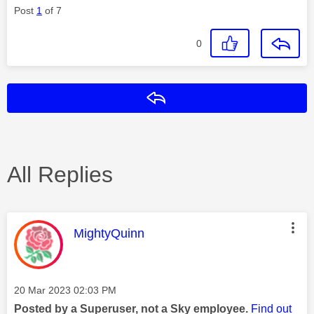
Post
1
of 7
0
Reply
All Replies
This message was authored by:
MightyQuinn
Message posted on
‎20 Mar 2023
02:03 PM
Posted by a Superuser, not a Sky employee.
Find out