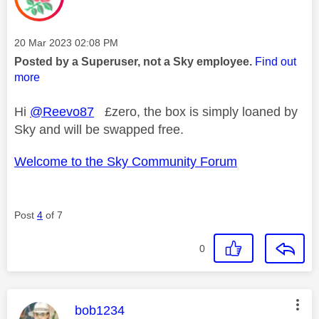
Message posted on
‎20 Mar 2023
02:08 PM
Posted by a Superuser, not a Sky employee.
Find out
more
Hi
@Reevo87
£zero, the box is simply loaned by
Sky and will be swapped free.
Welcome to the Sky Community Forum
Post
4
of 7
0
This message was authored by:
bob1234