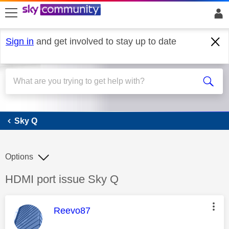
skip to search
skip to content
skip to footer
Sign in
and get involved to stay up to date
Sky Q
Sky Q
Options
Discussion topic:
HDMI port issue Sky Q
This message was authored by:
Reevo87