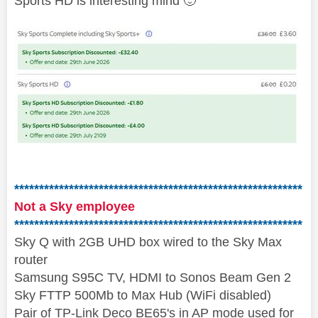
Sports HD is interesting mind
🙂
**********************************************************
Not a Sky employee
**********************************************************
Sky Q with 2GB UHD box wired to the Sky Max
router
Samsung S95C TV, HDMI to Sonos Beam Gen 2
Sky FTTP 500Mb to Max Hub (WiFi disabled)
Pair of TP-Link Deco BE65's in AP mode used for