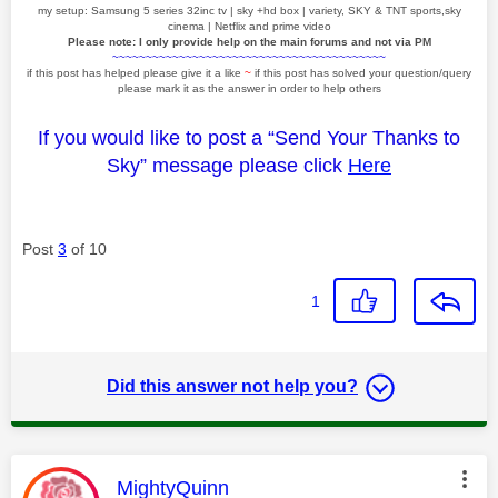
my setup: Samsung 5 series 32inc tv | sky +hd box | variety, SKY & TNT sports,sky
cinema | Netflix and prime video
Please note: I only provide help on the main forums and not via PM
~~~~~~~~~~~~~~~~~~~~~~~~~~~~~~~~~~~~~~~~~
if this post has helped please give it a like
~
if this post has solved your question/query
please mark it as the answer in order to help others
If you would like to post a “Send Your Thanks to
Sky” message please click
Here
Post
3
of 10
1
Did this answer not help you?
This message was authored by:
MightyQuinn