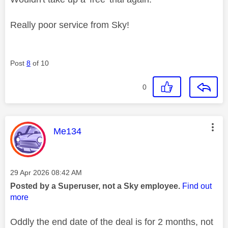
Really poor service from Sky!
Post
8
of 10
0
This message was authored by:
Me134
Message posted on
‎29 Apr 2026
08:42 AM
Posted by a Superuser, not a Sky employee.
Find out
more
Oddly the end date of the deal is for 2 months, not