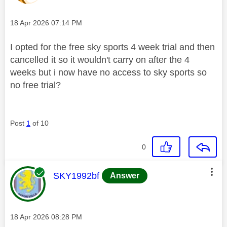
Message posted on
‎18 Apr 2026
07:14 PM
I opted for the free sky sports 4 week trial and then
cancelled it so it wouldn't carry on after the 4
weeks but i now have no access to sky sports so
no free trial?
Post
1
of 10
0
This message was authored by:
SKY1992bf
Answer
Message posted on
‎18 Apr 2026
08:28 PM