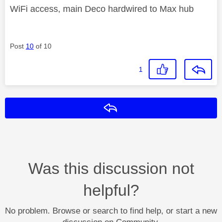
WiFi access, main Deco hardwired to Max hub
Post
10
of 10
1
Reply
Was this discussion not
helpful?
No problem. Browse or search to find help, or start a new