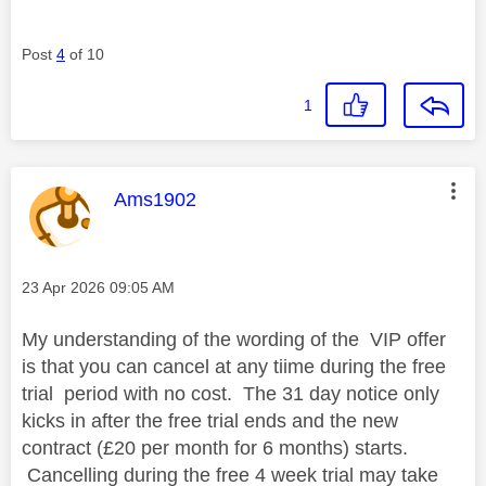
Post
4
of 10
1
This message was authored by:
Ams1902
Message posted on
‎23 Apr 2026
09:05 AM
My understanding of the wording of the VIP offer
is that you can cancel at any tiime during the free
trial period with no cost. The 31 day notice only
kicks in after the free trial ends and the new
contract (£20 per month for 6 months) starts.
Cancelling during the free 4 week trial may take