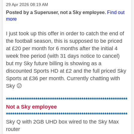
Message posted on
‎29 Apr 2026
08:19 AM
Posted by a Superuser, not a Sky employee.
Find out
more
I just took up this offer in order to catch the end of
the football season, this
is supposed to be priced
at £20 per month for 6 months after the initial 4
week free period (with 31 days notice to cancel)
but my Sky future billing is showing as a
discounted Sports HD at £2 and the full priced Sky
Sports at £36 per month. Currently chatting with
Sky
😕
**********************************************************
Not a Sky employee
**********************************************************
Sky Q with 2GB UHD box wired to the Sky Max
router