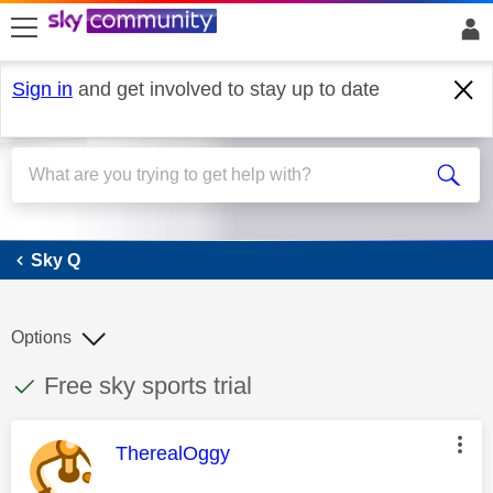
skip to search
skip to content
skip to footer
Sign in
and get involved to stay up to date
Sky Q
Sky Q
Options
This discussion topic has been answered
Discussion topic:
Free sky sports trial
This message was authored by:
TherealOggy