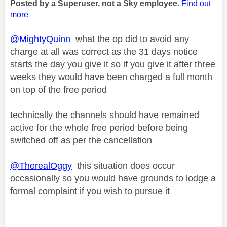
Posted by a Superuser, not a Sky employee.
Find out
more
@MightyQuinn
what the op did to avoid any
charge at all was correct as the 31 days notice
starts the day you give it so if you give it after three
weeks they would have been charged a full month
on top of the free period
technically the channels should have remained
active for the whole free period before being
switched off as per the cancellation
@TherealOggy
this situation does occur
occasionally so you would have grounds to lodge a
formal complaint if you wish to pursue it