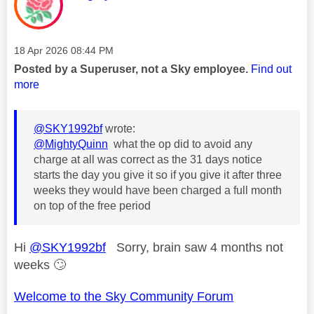
Message posted on
‎18 Apr 2026
08:44 PM
Posted by a Superuser, not a Sky employee.
Find out
more
@SKY1992bf
wrote:
@MightyQuinn
what the op did to avoid any
charge at all was correct as the 31 days notice
starts the day you give it so if you give it after three
weeks they would have been charged a full month
on top of the free period
Hi
@SKY1992bf
Sorry, brain saw 4 months not
weeks
🙄
Welcome to the Sky Community Forum