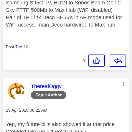
Samsung S95C TV, HDMI to Sonos Beam Gen 2
Sky FTTP 500Mb to Max Hub (WiFi disabled)
Pair of TP-Link Deco BE65's in AP mode used for
WiFi access, main Deco hardwired to Max hub
Post
7
of 10
0
This message was authored by:
TherealOggy
Topic Author
Message posted on
‎29 Apr 2026
08:22 AM
Yep, my future bills also showed it at that price.
Wouldn't take up a 'free' trial again.