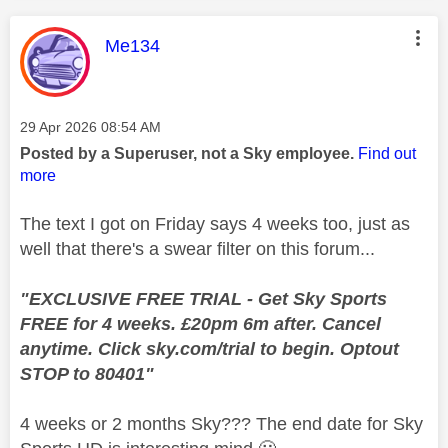
This message was authored by:
Me134
Message posted on
‎29 Apr 2026
08:54 AM
Posted by a Superuser, not a Sky employee.
Find out
more
The text I got on Friday says 4 weeks too, just as
well that there's a swear filter on this forum...
"EXCLUSIVE FREE TRIAL - Get Sky Sports
FREE for 4 weeks. £20pm 6m after. Cancel
anytime. Click sky.com/trial to begin. Optout
STOP to 80401"
4 weeks or 2 months Sky??? The end date for Sky