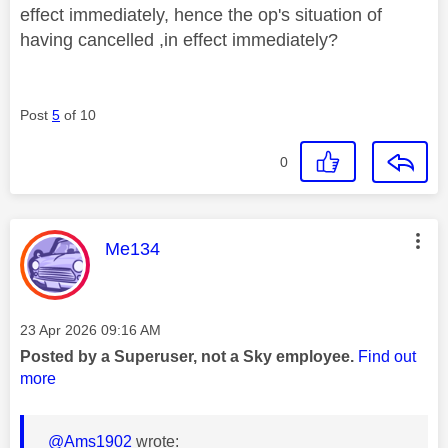
effect immediately, hence the op's situation of
having cancelled ,in effect immediately?
Post
5
of 10
0
This message was authored by:
Me134
Message posted on
‎23 Apr 2026
09:16 AM
Posted by a Superuser, not a Sky employee.
Find out
more
@Ams1902
wrote: