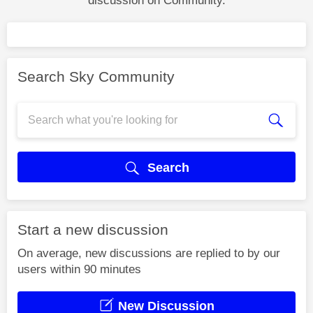
discussion on Community.
Search Sky Community
Search
Start a new discussion
On average, new discussions are replied to by our
users within 90 minutes
New Discussion