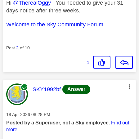
Hi
@TherealOggy
You needed to give your 31
days notice after three weeks.
Welcome to the Sky Community Forum
Post
2
of 10
1
This message was authored by:
SKY1992bf
Answer
Message posted on
‎18 Apr 2026
08:28 PM
Posted by a Superuser, not a Sky employee.
Find out
more