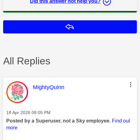
Did this answer not help you?
Reply
All Replies
This message was authored by:
MightyQuinn
Message posted on
‎18 Apr 2026
08:05 PM
Posted by a Superuser, not a Sky employee.
Find out
more