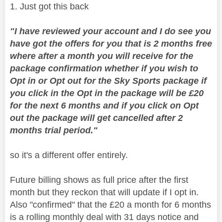
1. Just got this back
"
I have reviewed your account and I do see you
have got the offers for you that is 2 months free
where after a month you will receive for the
package confirmation whether if you wish to
Opt in or Opt out for the Sky Sports package if
you click in the Opt in the package will be £20
for the next 6 months and if you click on Opt
out the package will get cancelled after 2
months trial period."
so it's a different offer entirely.
Future billing shows as full price after the first
month but they reckon that will update if I opt in.
Also "confirmed" that the £20 a month for 6 months
is a rolling monthly deal with 31 days notice and