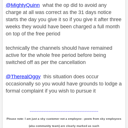
@MightyQuinn
what the op did to avoid any
charge at all was correct as the 31 days notice
starts the day you give it so if you give it after three
weeks they would have been charged a full month
on top of the free period
technically the channels should have remained
active for the whole free period before being
switched off as per the cancellation
@TherealOggy
this situation does occur
occasionally so you would have grounds to lodge a
formal complaint if you wish to pursue it
~~~~~~~~~~~~~~~~~~~~~~~~~~~~~~~~~~~~~~~~
Please note: I am just a sky customer not a employee - posts from sky employees
(aka community team) are clearly marked as such