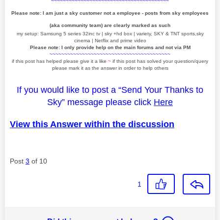
~~~~~~~~~~~~~~~~~~~~~~~~~~~~~~~~~~~~~~~~
Please note: I am just a sky customer not a employee - posts from sky employees
(aka community team) are clearly marked as such
my setup: Samsung 5 series 32inc tv | sky +hd box | variety, SKY & TNT sports,sky
cinema | Netflix and prime video
Please note: I only provide help on the main forums and not via PM
~~~~~~~~~~~~~~~~~~~~~~~~~~~~~~~~~~~~~~~~~
if this post has helped please give it a like
~
if this post has solved your question/query
please mark it as the answer in order to help others
If you would like to post a “Send Your Thanks to
Sky” message please click
Here
View this Answer within the discussion
Post
3
of 10
1