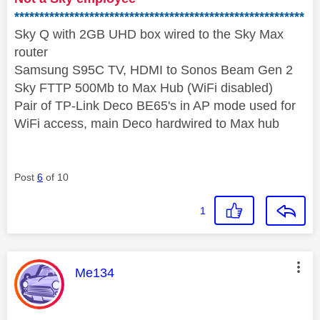
**********************************************************
Sky Q with 2GB UHD box wired to the Sky Max
router
Samsung S95C TV, HDMI to Sonos Beam Gen 2
Sky FTTP 500Mb to Max Hub (WiFi disabled)
Pair of TP-Link Deco BE65's in AP mode used for
WiFi access, main Deco hardwired to Max hub
Post
6
of 10
1
This message was authored by:
Me134