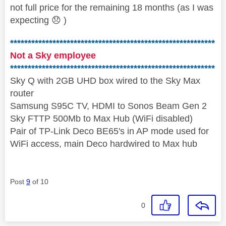
not full price for the remaining 18 months (as I was
expecting
😞
)
**********************************************************
Not a Sky employee
**********************************************************
Sky Q with 2GB UHD box wired to the Sky Max
router
Samsung S95C TV, HDMI to Sonos Beam Gen 2
Sky FTTP 500Mb to Max Hub (WiFi disabled)
Pair of TP-Link Deco BE65's in AP mode used for
WiFi access, main Deco hardwired to Max hub
Post
9
of 10
0