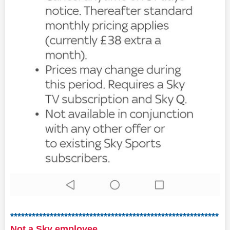
**********************************************************
Not a Sky employee