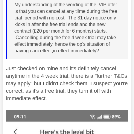
My understanding of the wording of the VIP offer
is that you can cancel at any tiime during the free
trial period with no cost. The 31 day notice only
kicks in after the free trial ends and the new
contract (£20 per month for 6 months) starts.
Cancelling during the free 4 week trial may take
effect immediately, hence the op's situation of
having cancelled ,in effect immediately?
Just checked on mine and it's definitely cancel
anytime in the 4 week trial, there is a "further T&Cs
may apply" but I didn't check them. I suspect you're
correct, as it's a free trial, they turn it off with
immediate effect.