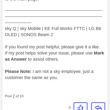
——————————————————————
——————————————————————
——————
sky Q | sky Mobile | EE Full Works FTTC | LG B6
OLED | SONOS Beam 2
If you found my post helpful, please give it a like.
If my post helps solve your issue, please use
Mark
as Answer
to assist others.
Please Note:
I am not a sky employee, just a
customer the same as you.
Post
7
of 10
0