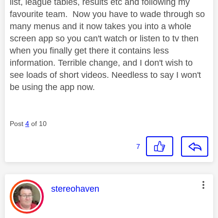
list, league tables, results etc and following my
favourite team. Now you have to wade through so
many menus and it now takes you into a whole
screen app so you can't watch or listen to tv then
when you finally get there it contains less
information. Terrible change, and I don't wish to
see loads of short videos. Needless to say I won't
be using the app now.
Post
4
of 10
7
This message was authored by:
stereohaven