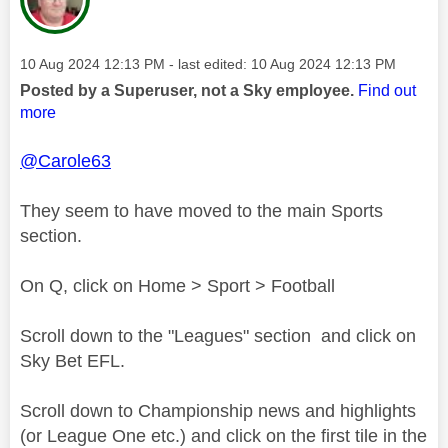
Message posted on
‎10 Aug 2024
12:13 PM
- last edited:
‎10 Aug 2024
12:13 PM
Posted by a Superuser, not a Sky employee.
Find out
more
@Carole63
They seem to have moved to the main Sports
section.
On Q, click on Home > Sport > Football
Scroll down to the "Leagues" section and click on
Sky Bet EFL.
Scroll down to Championship news and highlights
(or League One etc.) and click on the first tile in the