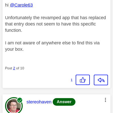
hi
@Carole63
Unfortunately the revamped app that has replaced
that entry does not seem to have this specific
function.
I am not aware of anywhere else to find this via
your box.
Post
2
of 10
1
This message was authored by:
stereohaven
Answer