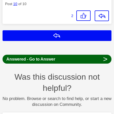
Post
10
of 10
2
Reply
>
Answered - Go to Answer
Was this discussion not
helpful?
No problem. Browse or search to find help, or start a new
discussion on Community.