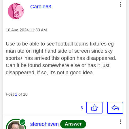
This message was authored by:
Carole63
Message posted on
‎10 Aug 2024
11:33 AM
Use to be able to see football teams fixtures eg
man utd on right hand side of screen since sky
sports+ has arrived this option has disappeared.
Can it be found somewhere else or has it just
disappeared, if so, it's not a good idea.
Post
1
of 10
3
This message was authored by:
stereohaven
Answer