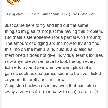
Message posted on
‎11 Aug 2024
10:04 AM
- last edited:
‎11 Aug 2024
10:21 AM
Just came here to try and find out the same
thing,so im glad its not just me having this problem.
(So thanks stereoheaven for a partial workaround)
The amount of digging around now to try and find
this info on the menu is ridiculous and also as
mentioned,it does not give individual teams fixtures
now anymore so we have to look through every
fixture to try and see what we want,plus not all
games such as cup games seem to be even listed
anymore.Its pretty useless now.
A big step backwards in my eyes that has taken
away a very usefull (and easy to use) feature.
☹️