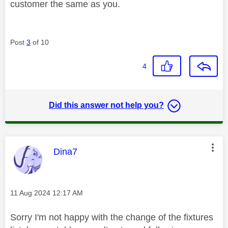
customer the same as you.
Post
3
of 10
4
Did this answer not help you?
This message was authored by:
Dina7
Message posted on
‎11 Aug 2024
12:17 AM
Sorry I'm not happy with the change of the fixtures