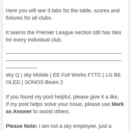
Here you will see 3 tabs for the table, scores and
fixtures for all clubs.
It seems the Premier League section still has tiles
for every individual club.
——————————————————————
——————————————————————
——————
sky Q | sky Mobile | EE Full Works FTTC | LG B6
OLED | SONOS Beam 2
If you found my post helpful, please give it a like.
If my post helps solve your issue, please use
Mark
as Answer
to assist others.
Please Note:
I am not a sky employee, just a