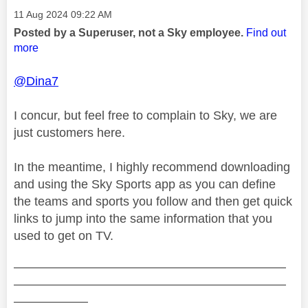
Message posted on
‎11 Aug 2024
09:22 AM
Posted by a Superuser, not a Sky employee.
Find out
more
@Dina7
I concur, but feel free to complain to Sky, we are
just customers here.
In the meantime, I highly recommend downloading
and using the Sky Sports app as you can define
the teams and sports you follow and then get quick
links to jump into the same information that you
used to get on TV.
——————————————————————
——————————————————————
——————