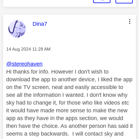
This message was authored by:
Dina7
Message posted on
‎14 Aug 2024
11:28 AM
@stereohaven
Hi thanks for info. However I don't wish to
download the app to another device, I liked the app
on the TV screen, neat and easily accessible to
see all the information I wanted. I don't know why
sky had to change it, for those who like videos etc
it would have made more sense to make the new
app as they have in the apps section, we would
then have the choice. As another person has said it
seems a step backwards. I will contact sky and