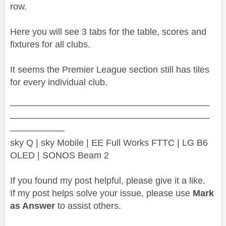
row.
Here you will see 3 tabs for the table, scores and
fixtures for all clubs.
It seems the Premier League section still has tiles
for every individual club.
——————————————————————
——————————————————————
——————
sky Q | sky Mobile | EE Full Works FTTC | LG B6
OLED | SONOS Beam 2
If you found my post helpful, please give it a like.
If my post helps solve your issue, please use
Mark
as Answer
to assist others.