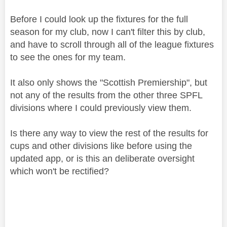
Before I could look up the fixtures for the full
season for my club, now I can't filter this by club,
and have to scroll through all of the league fixtures
to see the ones for my team.
It also only shows the "Scottish Premiership", but
not any of the results from the other three SPFL
divisions where I could previously view them.
Is there any way to view the rest of the results for
cups and other divisions like before using the
updated app, or is this an deliberate oversight
which won't be rectified?