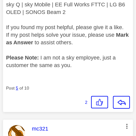
sky Q | sky Mobile | EE Full Works FTTC | LG B6
OLED | SONOS Beam 2
If you found my post helpful, please give it a like.
If my post helps solve your issue, please use
Mark
as Answer
to assist others.
Please Note:
I am not a sky employee, just a
customer the same as you.
Post
5
of 10
2
This message was authored by:
mc321