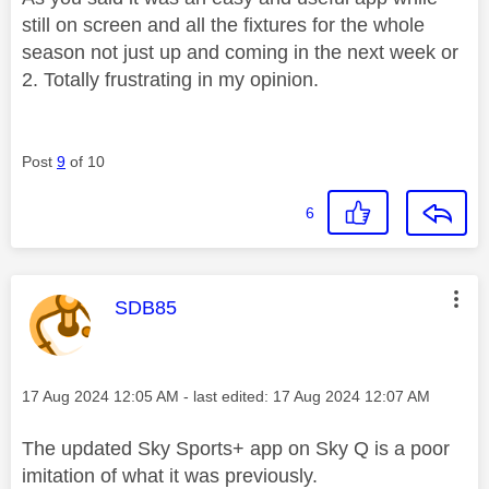
still on screen and all the fixtures for the whole
season not just up and coming in the next week or
2. Totally frustrating in my opinion.
Post
9
of 10
6
This message was authored by:
SDB85
Message posted on
‎17 Aug 2024
12:05 AM
- last edited:
‎17 Aug 2024
12:07 AM
The updated Sky Sports+ app on Sky Q is a poor
imitation of what it was previously.