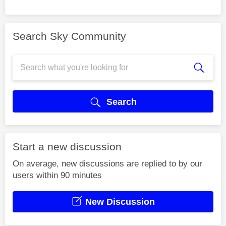
Search Sky Community
Search
Start a new discussion
On average, new discussions are replied to by our
users within 90 minutes
New Discussion