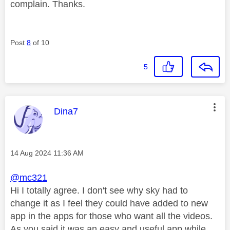
complain. Thanks.
Post
8
of 10
5
This message was authored by:
Dina7
Message posted on
‎14 Aug 2024
11:36 AM
@mc321
Hi I totally agree. I don't see why sky had to
change it as I feel they could have added to new
app in the apps for those who want all the videos.
As you said it was an easy and useful app while