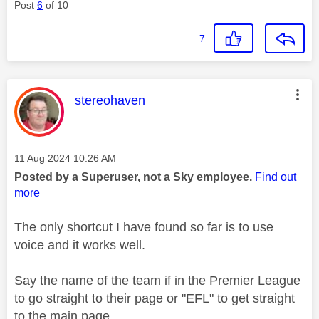
Post
6
of 10
7
This message was authored by:
stereohaven
Message posted on
‎11 Aug 2024
10:26 AM
Posted by a Superuser, not a Sky employee.
Find out
more
The only shortcut I have found so far is to use
voice and it works well.
Say the name of the team if in the Premier League
to go straight to their page or "EFL" to get straight
to the main page.