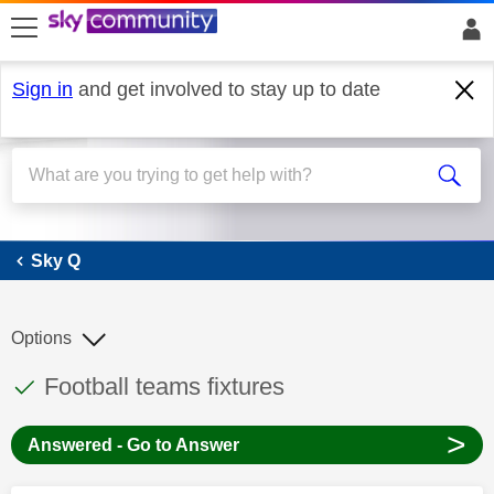
skip to search
skip to content
skip to footer
Sign in
and get involved to stay up to date
Sky Q
Sky Q
Options
This discussion topic has been answered
Discussion topic:
Football teams fixtures
>
Answered - Go to Answer