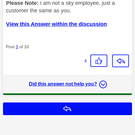
Please Note:
I am not a sky employee, just a
customer the same as you.
View this Answer within the discussion
Post
3
of 10
4
Did this answer not help you?
Reply