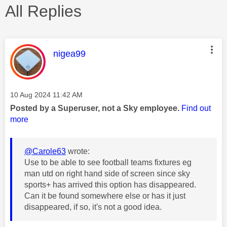
All Replies
This message was authored by:
nigea99
Message posted on
‎10 Aug 2024
11:42 AM
Posted by a Superuser, not a Sky employee.
Find out
more
@Carole63
wrote:
Use to be able to see football teams fixtures eg
man utd on right hand side of screen since sky
sports+ has arrived this option has disappeared.
Can it be found somewhere else or has it just
disappeared, if so, it's not a good idea.