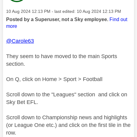
Message posted on
‎10 Aug 2024
12:13 PM
- last edited:
‎10 Aug 2024
12:13 PM
Posted by a Superuser, not a Sky employee.
Find out
more
@Carole63
They seem to have moved to the main Sports
section.
On Q, click on Home > Sport > Football
Scroll down to the "Leagues" section and click on
Sky Bet EFL.
Scroll down to Championship news and highlights
(or League One etc.) and click on the first tile in the
row.