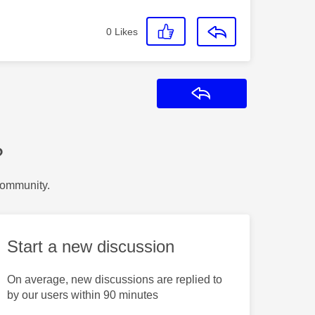
0
Likes
Reply
?
Community.
Start a new discussion
On average, new discussions are replied to
by our users within 90 minutes