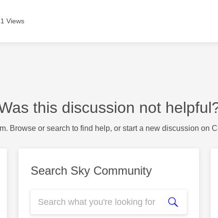
1 Views
Was this discussion not helpful
m. Browse or search to find help, or start a new discussion on 
Search Sky Community