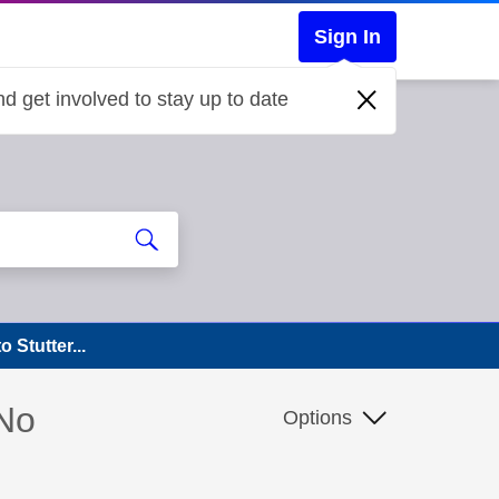
Sign In
d get involved to stay up to date
Stutter...
 No
Options