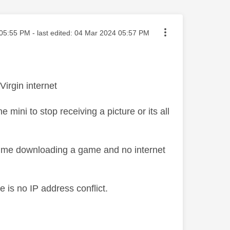
ted on
05:55 PM
- last edited:
‎04 Mar 2024
05:57 PM
irgin internet
ini to stop receiving a picture or its all
e time downloading a game and no internet
e is no IP address conflict.