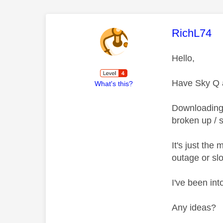
This mess
RichL74
Hello,
Have Sky Q a
What's this?
Downloading a
broken up / s
It's just th
outage or sl
I've been int
Any ideas?