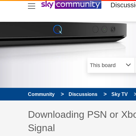
skip to search
skip to content
skip to footer
Discuss
Community
Discussions
Sky TV
Discussion topic:
Downloading PSN or Xbox
Signal