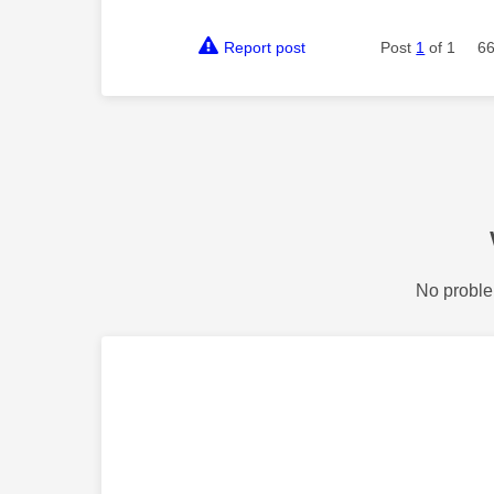
Report post
Post
1
of 1
66
No proble