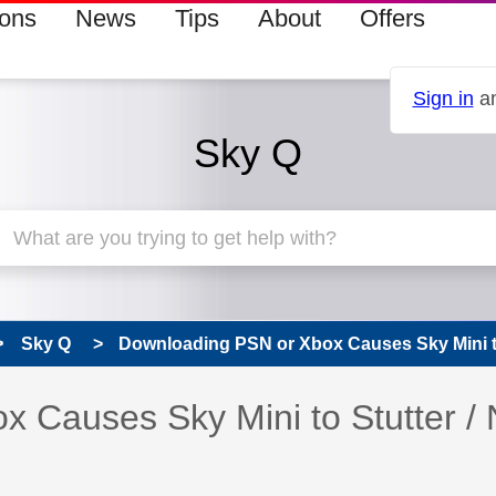
ions
News
Tips
About
Offers
Sign in
an
Sky Q
Sky Q
Downloading PSN or Xbox Causes Sky Mini to 
 Causes Sky Mini to Stutter /