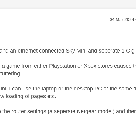
age was authored by:
Message pos
‎04 Mar 2024
nd an ethernet connected Sky Mini and seperate 1 Gig V
 game from either Playstation or Xbox stores causes the m
tuttering.
e mini. I can use the laptop or the desktop PC at the sam
ow loading of pages etc.
o the router settings (a seperate Netgear model) and ther