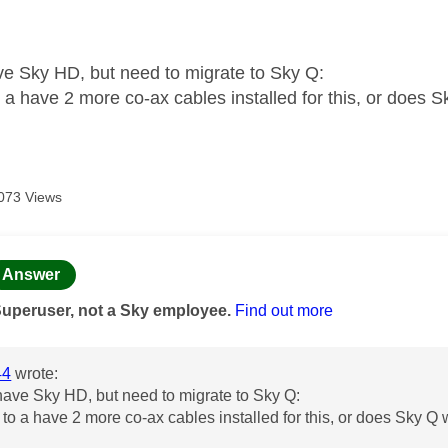
age was authored by:
ve Sky HD, but need to migrate to Sky Q:
o a have 2 more co-ax cables installed for this, or does 
073 Views
age was authored by:
Answer
Superuser, not a Sky employee.
Find out more
44
wrote:
have Sky HD, but need to migrate to Sky Q:
e to a have 2 more co-ax cables installed for this, or does Sky Q