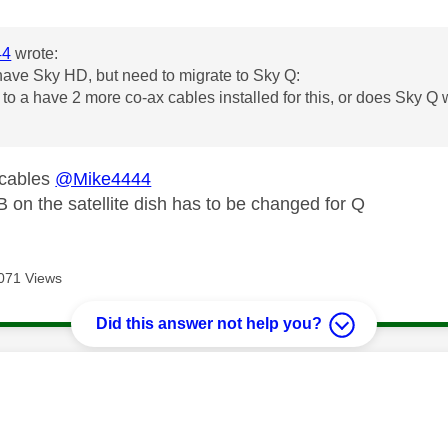
44
wrote:
have Sky HD, but need to migrate to Sky Q:
e to a have 2 more co-ax cables installed for this, or does Sky Q
 cables
@Mike4444
on the satellite dish has to be changed for Q
071 Views
Did this answer not help you?
age was authored by: