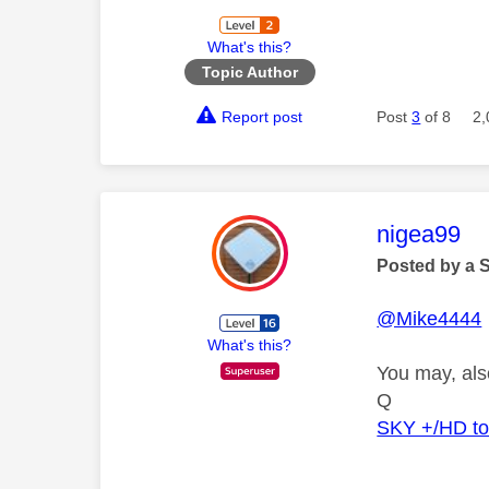
What's this?
Topic Author
Report post
Post
3
of 8
2,
This mess
nigea99
Posted by a 
@Mike4444
What's this?
You may, als
Q
SKY +/HD t