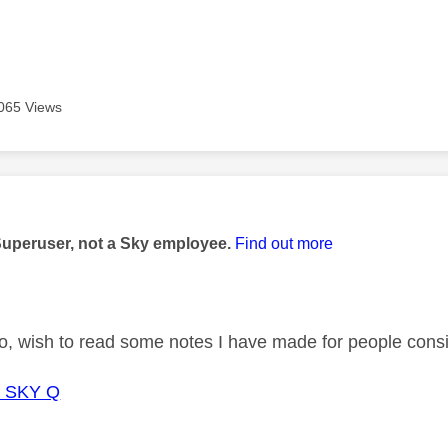
065 Views
age was authored by:
Superuser, not a Sky employee.
Find out more
o, wish to read some notes I have made for people con
o SKY Q