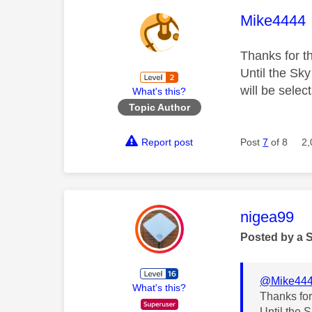
This mess
Mike4444
Thanks for th
Until the Sk
will be selec
What's this?
Topic Author
Report post
Post
7
of 8
2,
This mess
nigea99
Posted by a 
@Mike44
What's this?
Thanks for
Until the 