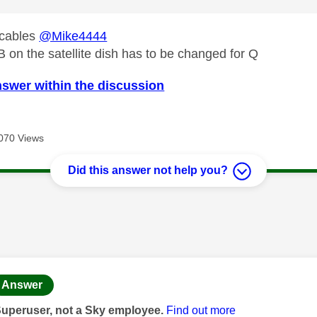
 cables
@Mike4444
on the satellite dish has to be changed for Q
nswer within the discussion
070 Views
Did this answer not help you?
age was authored by:
Answer
Superuser, not a Sky employee.
Find out more