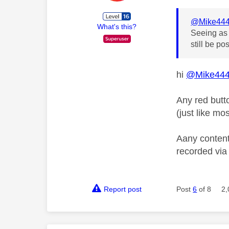
@Mike44
What's this?
Seeing as 
still be po
hi
@Mike44
Any red butt
(just like mo
Aany content
recorded vi
Report post
Post
6
of 8
2,