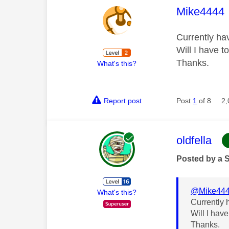
This mess
Mike4444
Currently ha
Will I have t
Thanks.
What's this?
Report post
Post
1
of 8
2,
This mess
oldfella
Posted by a 
@Mike44
What's this?
Currently 
Will I hav
Thanks.