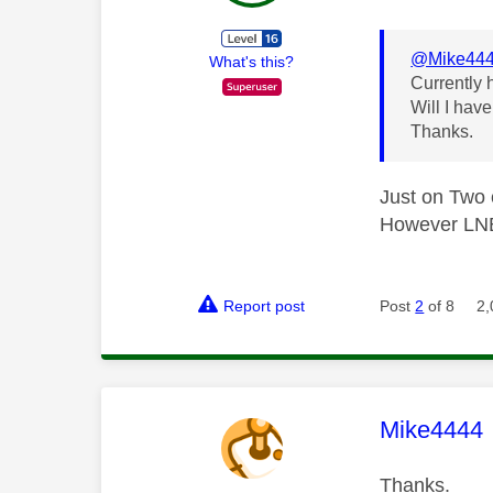
@Mike44
What's this?
Currently 
Will I hav
Thanks.
Just on Two
However LNB 
Report post
Post
2
of 8
2,
This mess
Mike4444
Thanks.