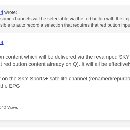
44
wrote:
some channels will be selectable via the red button with the imp
ssible to auto record a selection that requires that red button inp
44
on content which will be delivered via the revamped SKY 
st red button content already on Q). It will all be effectiv
 on the SKY Sports+ satellite channel (renamed/repurp
a the EPG
042 Views