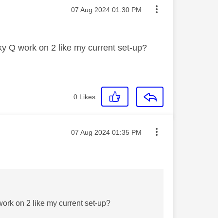
Message posted on
‎07 Aug 2024
01:30 PM
Sky Q work on 2 like my current set-up?
0
Likes
Message posted on
‎07 Aug 2024
01:35 PM
 work on 2 like my current set-up?