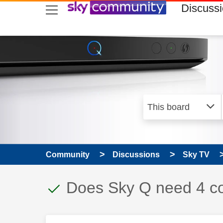
skip to search
skip to content
skip to footer
Discuss
Community
Discussions
Sky TV
This discussion topic
Discussion topic:
Does Sky Q need 4 co