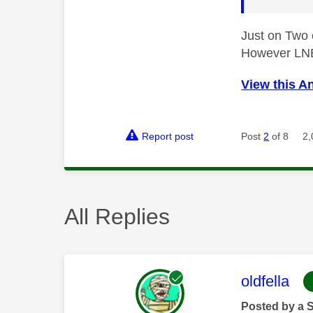
Just on Two
However LNB 
View this A
Report post
Post
2
of 8
2,
All Replies
This mess
oldfella
Posted by a 