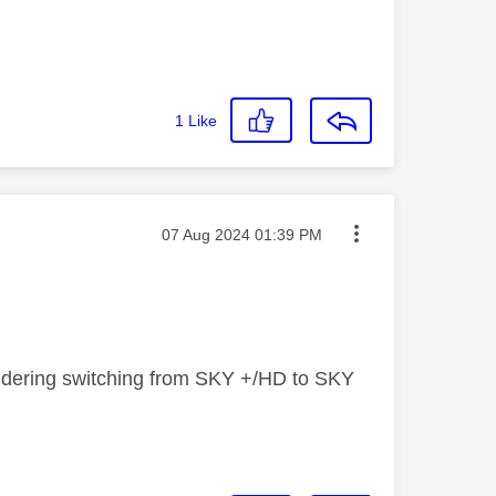
1
Like
Message posted on
‎07 Aug 2024
01:39 PM
sidering switching from SKY +/HD to SKY