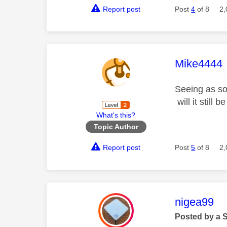
Report post
Post
4
of 8
2,
This mess
Mike4444
Seeing as so
will it still
What's this?
Topic Author
Report post
Post
5
of 8
2,
This mess
nigea99
Posted by a 