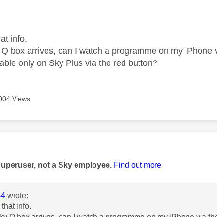
age was authored by:
at info.
y Q box arrives, can I watch a programme on my iPhone 
table only on Sky Plus via the red button?
004 Views
age was authored by:
Superuser, not a Sky employee.
Find out more
44
wrote:
 that info.
Sky Q box arrives, can I watch a programme on my iPhone via th