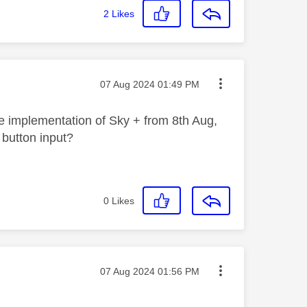
2
Likes
Message posted on
‎07 Aug 2024
01:49 PM
he implementation of Sky + from 8th Aug,
d button input?
0
Likes
Message posted on
‎07 Aug 2024
01:56 PM