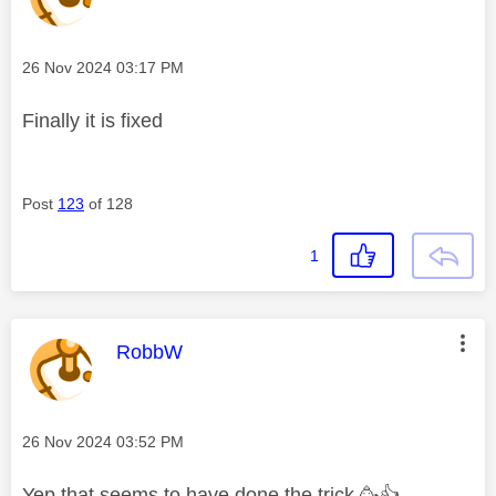
Message posted on
‎26 Nov 2024
03:17 PM
Finally it is fixed
Post
123
of 128
1
This message was authored by:
RobbW
Message posted on
‎26 Nov 2024
03:52 PM
Yep that seems to have done the trick 🥳
👍