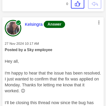
0
This message was authored by:
Kelsingra
Answer
Message posted on
‎27 Nov 2024
10:17 AM
Posted by a Sky employee
Hey all,
I'm happy to hear that the issue has been resolved.
I just wanted to confirm that the fix was applied on
Monday. Thanks for letting me know that it
worked.
😊
I’ll be closing this thread now since the bug has