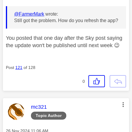
@FarmerMark
wrote:
Still got the problem. How do you refresh the app?
You posted that one day after the Sky post saying
the update won't be published until next week
😉
Post
121
of 128
0
This message was authored by:
mc321
Topic Author
Message posted on
‎26 Nov 2024
11:06 AM