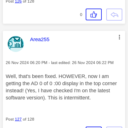
Post
126
of 128
0
This message was authored by:
Area255
Message posted on
‎26 Nov 2024
06:20 PM
- last edited:
‎26 Nov 2024
06:22 PM
Well, that's been fixed. HOWEVER, now I am
getting the AD 0 of 0 :00 display in the top corner
instead! (Yes, I have checked I'm on the latest
software version). This is intermittent.
Post
127
of 128