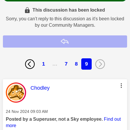
This discussion has been locked
Sorry, you can't reply to this discussion as it's been locked
by our Community Managers.
Reply
1
…
7
8
9
This message was authored by:
Chodley
Message posted on
‎24 Nov 2024
09:03 AM
Posted by a Superuser, not a Sky employee.
Find out
more