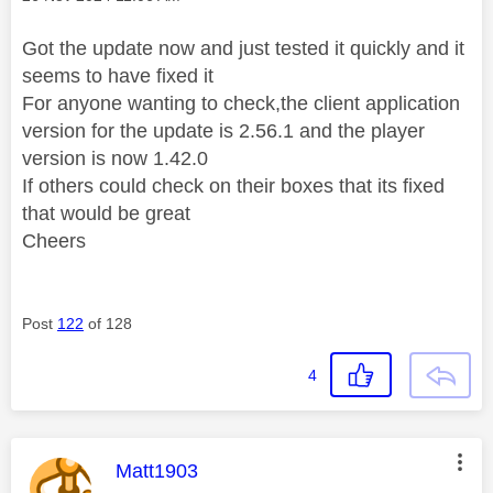
Got the update now and just tested it quickly and it
seems to have fixed it
For anyone wanting to check,the client application
version for the update is 2.56.1 and the player
version is now 1.42.0
If others could check on their boxes that its fixed
that would be great
Cheers
Post
122
of 128
4
This message was authored by:
Matt1903