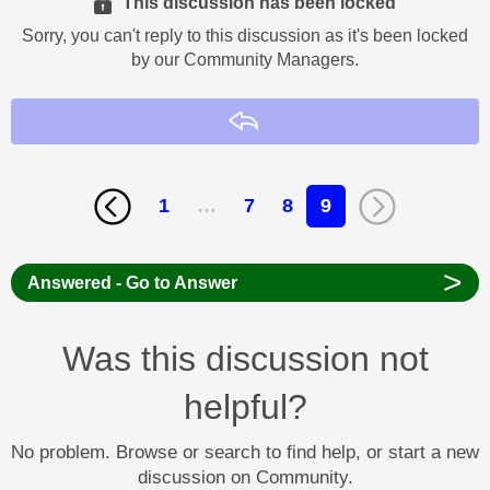
This discussion has been locked
Sorry, you can't reply to this discussion as it's been locked
by our Community Managers.
Reply
1
…
7
8
9
>
Answered - Go to Answer
Was this discussion not
helpful?
No problem. Browse or search to find help, or start a new
discussion on Community.