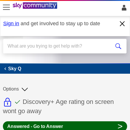
skip to search
skip to content
skip to footer
Sign in
and get involved to stay up to date
Sky Q
Sky Q
Options
This discussion topic is read only
This discussion topic has been answer
Discussion topic:
Discovery+ Age rating on screen
wont go away
>
Answered - Go to Answer