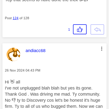
Post
124
of 128
1
This message was authored by:
andiacc68
Message posted on
‎26 Nov 2024
04:43 PM
Hi
👋
all
I've not unplugged blah blah but yes its gone.
Thank God . Was driving me mad. Ty community.
No
👎
ty to Discovery cos let's be honest it's huge
firm. Ty to all of us who bugged them. Now we can