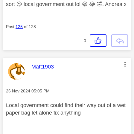
sort
😉
local government out lol
😆
😂
🤣
. Andrea x
Post
125
of 128
0
This message was authored by:
Matt1903
Message posted on
‎26 Nov 2024
05:05 PM
Local government could find their way out of a wet
paper bag let alone fix anything