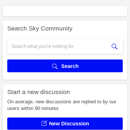
Search Sky Community
Search
Start a new discussion
On average, new discussions are replied to by our
users within 90 minutes
New Discussion