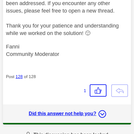
been addressed. If you encounter any other
issues, please feel free to open a new thread.
Thank you for your patience and understanding
while we worked on the solution!
🙂
Fanni
Community Moderator
Post
128
of 128
1
Did this answer not help you?