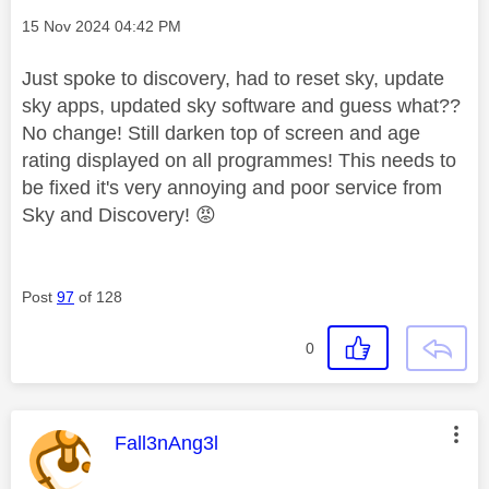
Message posted on
‎15 Nov 2024
04:42 PM
Just spoke to discovery, had to reset sky, update
sky apps, updated sky software and guess what??
No change! Still darken top of screen and age
rating displayed on all programmes! This needs to
be fixed it's very annoying and poor service from
Sky and Discovery!
😡
Post
97
of 128
0
This message was authored by:
Fall3nAng3l