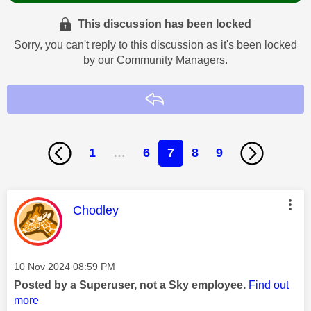
This discussion has been locked
Sorry, you can't reply to this discussion as it's been locked
by our Community Managers.
Reply
1
…
6
7
8
9
This message was authored by:
Chodley
Message posted on
‎10 Nov 2024
08:59 PM
Posted by a Superuser, not a Sky employee.
Find out
more