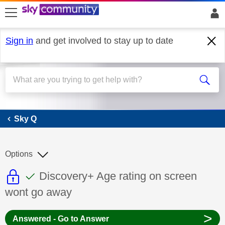
skip to search
skip to content
skip to footer
Sign in
and get involved to stay up to date
Sky Q
Sky Q
Options
This discussion topic is read only
This discussion topic has been answer
Discussion topic:
Discovery+ Age rating on screen
wont go away
>
Answered - Go to Answer