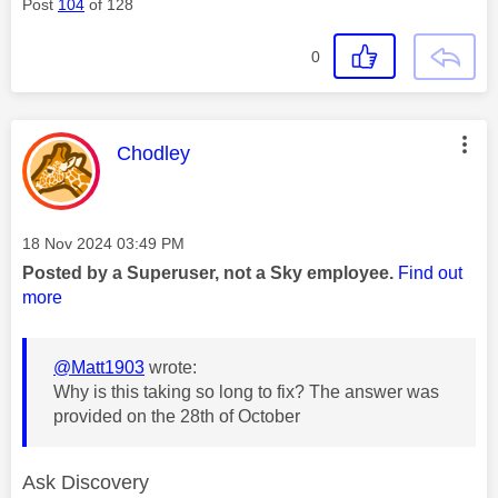
Post
104
of 128
0
This message was authored by:
Chodley
Message posted on
‎18 Nov 2024
03:49 PM
Posted by a Superuser, not a Sky employee.
Find out
more
@Matt1903
wrote:
Why is this taking so long to fix? The answer was
provided on the 28th of October
Ask Discovery