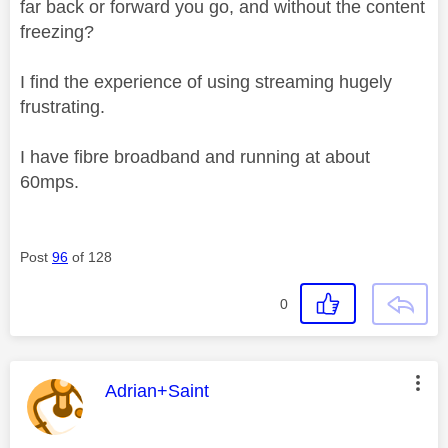
far back or forward you go, and without the content
freezing?
I find the experience of using streaming hugely
frustrating.
I have fibre broadband and running at about
60mps.
Post
96
of 128
0
This message was authored by:
Adrian+Saint