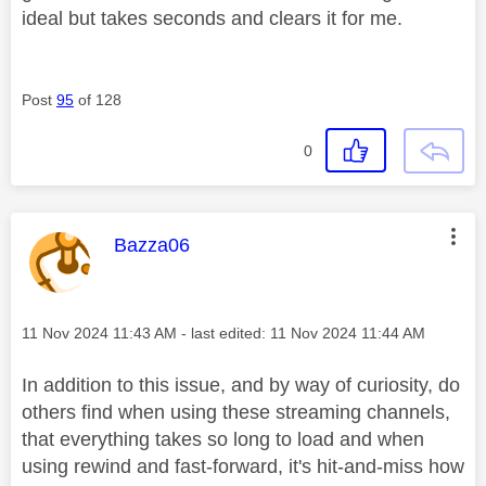
ideal but takes seconds and clears it for me.
Post
95
of 128
0
This message was authored by:
Bazza06
Message posted on
‎11 Nov 2024
11:43 AM
- last edited:
‎11 Nov 2024
11:44 AM
In addition to this issue, and by way of curiosity, do
others find when using these streaming channels,
that everything takes so long to load and when
using rewind and fast-forward, it's hit-and-miss how