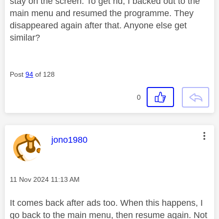
stay on the screen. To get rid, I backed out to the
main menu and resumed the programme. They
disappeared again after that. Anyone else get
similar?
Post
94
of 128
0
This message was authored by:
jono1980
Message posted on
‎11 Nov 2024
11:13 AM
It comes back after ads too. When this happens, I
go back to the main menu, then resume again. Not