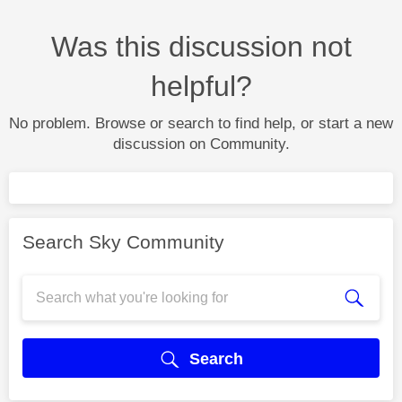
Was this discussion not
helpful?
No problem. Browse or search to find help, or start a new
discussion on Community.
Search Sky Community
Search