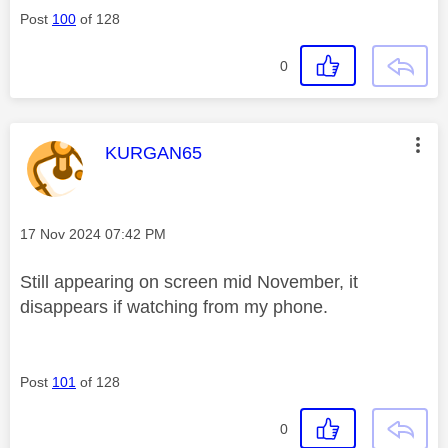
Post
100
of 128
0
This message was authored by:
KURGAN65
Message posted on
‎17 Nov 2024
07:42 PM
Still appearing on screen mid November, it
disappears if watching from my phone.
Post
101
of 128
0