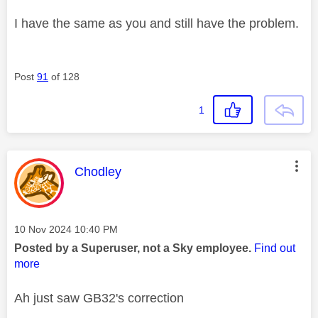
I have the same as you and still have the problem.
Post
91
of 128
1
This message was authored by:
Chodley
Message posted on
‎10 Nov 2024
10:40 PM
Posted by a Superuser, not a Sky employee.
Find out
more
Ah just saw GB32's correction