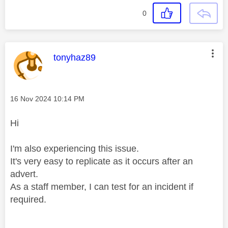
0
This message was authored by:
tonyhaz89
Message posted on
‎16 Nov 2024
10:14 PM
Hi
I'm also experiencing this issue.
It's very easy to replicate as it occurs after an
advert.
As a staff member, I can test for an incident if
required.