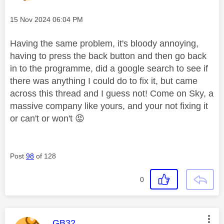
Message posted on
‎15 Nov 2024
06:04 PM
Having the same problem, it's bloody annoying,
having to press the back button and then go back
in to the programme, did a google search to see if
there was anything I could do to fix it, but came
across this thread and I guess not! Come on Sky, a
massive company like yours, and your not fixing it
or can't or won't
😡
Post
98
of 128
0
This message was authored by:
GB32