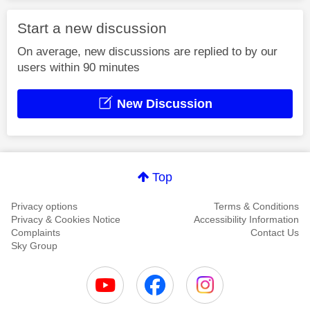
Start a new discussion
On average, new discussions are replied to by our
users within 90 minutes
New Discussion
Top
Privacy options
Terms & Conditions
Privacy & Cookies Notice
Accessibility Information
Complaints
Contact Us
Sky Group