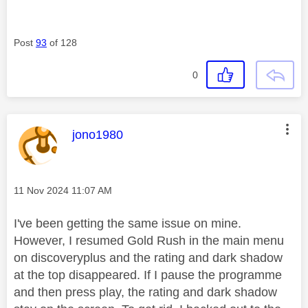
Post
93
of 128
0
This message was authored by:
jono1980
Message posted on
‎11 Nov 2024
11:07 AM
I've been getting the same issue on mine.
However, I resumed Gold Rush in the main menu
on discoveryplus and the rating and dark shadow
at the top disappeared. If I pause the programme
and then press play, the rating and dark shadow