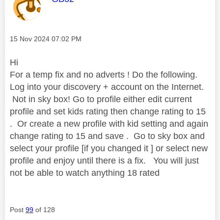
Message posted on
‎15 Nov 2024
07:02 PM
Hi
For a temp fix and no adverts ! Do the following.
Log into your discovery + account on the Internet.
Not in sky box! Go to profile either edit current
profile and set kids rating then change rating to 15
. Or create a new profile with kid setting and again
change rating to 15 and save . Go to sky box and
select your profile [if you changed it ] or select new
profile and enjoy until there is a fix. You will just
not be able to watch anything 18 rated
Post
99
of 128