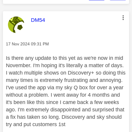
This message was authored by:
DM54
Message posted on
‎17 Nov 2024
09:31 PM
Is there any update to this yet as we're now in mid
November. I'm hoping it's literally a matter of days.
I watch multiple shows on Discovery+ so doing this
many times is extremely frustrating and annoying.
I've used the app via my sky Q box for over a year
without a problem. I went away for 4 months and
it's been like this since I came back a few weeks
ago. I'm extremely disappointed and surprised that
a fix has taken so long. Discovery and sky should
try and put customers 1st