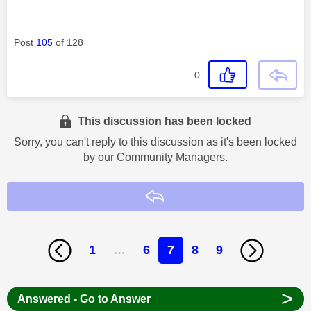
Post
105
of 128
0
This discussion has been locked
Sorry, you can't reply to this discussion as it's been locked
by our Community Managers.
Reply
1
…
6
7
8
9
>
Answered - Go to Answer