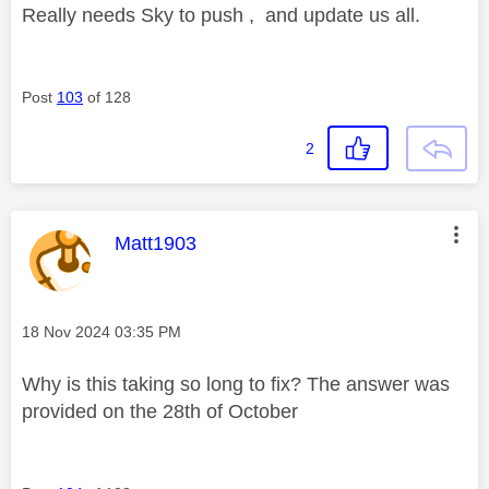
Really needs Sky to push , and update us all.
Post
103
of 128
2
This message was authored by:
Matt1903
Message posted on
‎18 Nov 2024
03:35 PM
Why is this taking so long to fix? The answer was
provided on the 28th of October