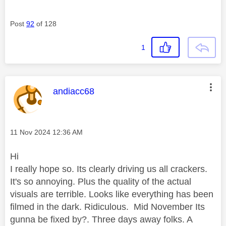
Post
92
of 128
1
This message was authored by:
andiacc68
Message posted on
‎11 Nov 2024
12:36 AM
Hi
I really hope so. Its clearly driving us all crackers.
It's so annoying. Plus the quality of the actual
visuals are terrible. Looks like everything has been
filmed in the dark. Ridiculous. Mid November Its
gunna be fixed by?. Three days away folks. A