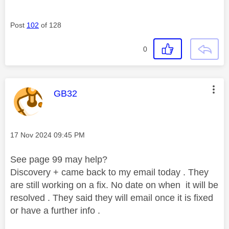
Post
102
of 128
0
This message was authored by:
GB32
Message posted on
‎17 Nov 2024
09:45 PM
See page 99 may help?
Discovery + came back to my email today . They
are still working on a fix. No date on when it will be
resolved . They said they will email once it is fixed
or have a further info .