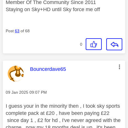
Member Of The Community Since 2011
Staying on Sky+HD until Sky force me off
Post
63
of 68
0
This message was authored by:
Bouncerdave65
Message posted on
‎09 Jan 2025
09:07 PM
I guess your in the minority then , I took sky sports
complete pack at £20 , have been paying £22
since day 1 , £2 for hd , I've never agreed with the
charge , now my 18 months deal is up , it's been