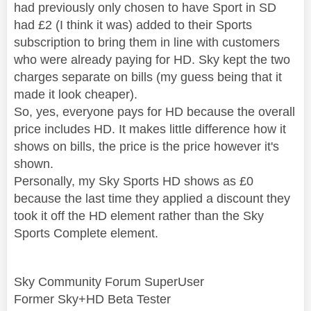
had previously only chosen to have Sport in SD
had £2 (I think it was) added to their Sports
subscription to bring them in line with customers
who were already paying for HD. Sky kept the two
charges separate on bills (my guess being that it
made it look cheaper).
So, yes, everyone pays for HD because the overall
price includes HD. It makes little difference how it
shows on bills, the price is the price however it's
shown.
Personally, my Sky Sports HD shows as £0
because the last time they applied a discount they
took it off the HD element rather than the Sky
Sports Complete element.
Sky Community Forum SuperUser
Former Sky+HD Beta Tester