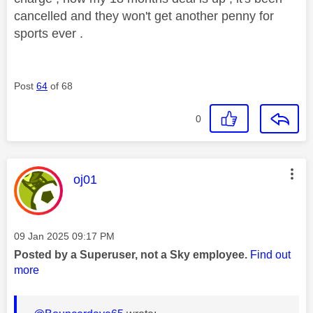
cancelled and they won't get another penny for
sports ever .
Post
64
of 68
0
This message was authored by:
oj01
Message posted on
‎09 Jan 2025
09:17 PM
Posted by a Superuser, not a Sky employee.
Find out
more