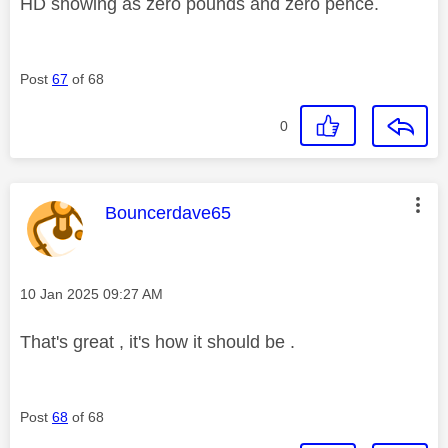
HD showing as zero pounds and zero pence.
Post
67
of 68
0
This message was authored by:
Bouncerdave65
Message posted on
‎10 Jan 2025
09:27 AM
That's great , it's how it should be .
Post
68
of 68