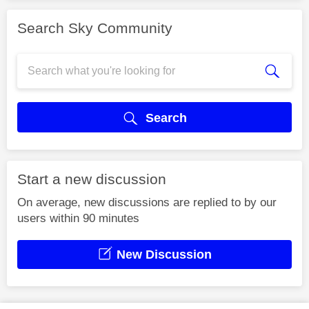
Search Sky Community
Search
Start a new discussion
On average, new discussions are replied to by our
users within 90 minutes
New Discussion