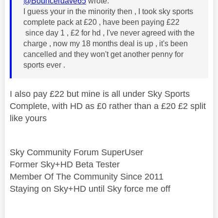
@Bouncerdave65
wrote:
I guess your in the minority then , I took sky sports
complete pack at £20 , have been paying £22
since day 1 , £2 for hd , I've never agreed with the
charge , now my 18 months deal is up , it's been
cancelled and they won't get another penny for
sports ever .
I also pay £22 but mine is all under Sky Sports
Complete, with HD as £0 rather than a £20 £2 split
like yours
Sky Community Forum SuperUser
Former Sky+HD Beta Tester
Member Of The Community Since 2011
Staying on Sky+HD until Sky force me off