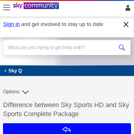
skip to search
skip to content
skip to footer
Sign in
and get involved to stay up to date
Sky Q
Sky Q
Options
Discussion topic:
Difference between Sky Sports HD and Sky
Sports Complete Package
Reply