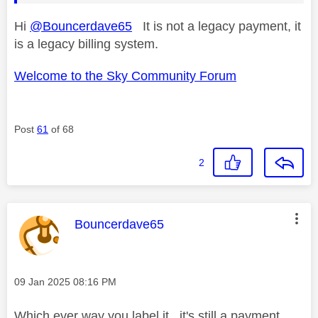
Hi
@Bouncerdave65
It is not a legacy payment, it
is a legacy billing system.
Welcome to the Sky Community Forum
Post
61
of 68
2
This message was authored by:
Bouncerdave65
Message posted on
‎09 Jan 2025
08:16 PM
Which ever way you label it , it's still a payment