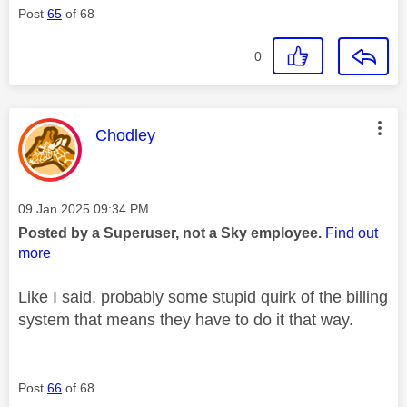
Post
65
of 68
0
This message was authored by:
Chodley
Message posted on
‎09 Jan 2025
09:34 PM
Posted by a Superuser, not a Sky employee.
Find out
more
Like I said, probably some stupid quirk of the billing
system that means they have to do it that way.
Post
66
of 68