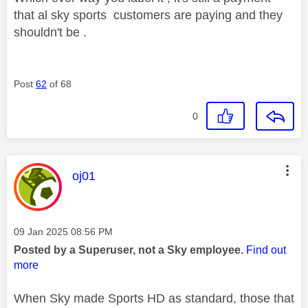
that al sky sports customers are paying and they
shouldn't be .
Post
62
of 68
0
This message was authored by:
oj01
Message posted on
‎09 Jan 2025
08:56 PM
Posted by a Superuser, not a Sky employee.
Find out
more
When Sky made Sports HD as standard, those that