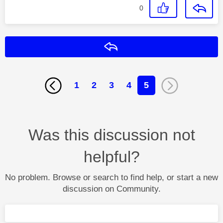
0
Reply
1
2
3
4
5
Was this discussion not
helpful?
No problem. Browse or search to find help, or start a new
discussion on Community.