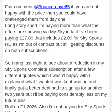
Fair comment
@Bouncerdave65
if you are not
happy with the price then you could have
challenged them from day one
Long story short I'm paying more than what the
offers are showing via My Sky in fact I've been
paying £27.00 that includes £2.00 for Sky Sports
HD as I'm out of contract but still getting discounts
on both subscriptions.
So I rang last night to see about a reduction in my
Sky Sports Complete subscription after a few
different quotes which I wasn't happy with I
explained what I wanted was kept waiting and
finally got a better deal had to sign up for another
two years but I'll be paying considerably less on my
future bills.
Roll on F1 2025. Also I'm not paying for Sky Sports