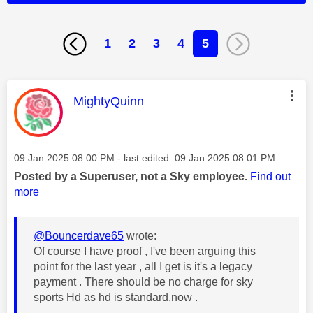
1
2
3
4
5
This message was authored by:
MightyQuinn
Message posted on
‎09 Jan 2025
08:00 PM
- last edited:
‎09 Jan 2025
08:01 PM
Posted by a Superuser, not a Sky employee.
Find out
more
@Bouncerdave65
wrote:
Of course I have proof , I've been arguing this
point for the last year , all I get is it's a legacy
payment . There should be no charge for sky
sports Hd as hd is standard.now .