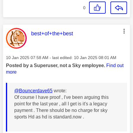
0
This message was authored by:
best+of+the+best
Message posted on
‎10 Jan 2025
07:58 AM
- last edited:
‎10 Jan 2025
08:01 AM
Posted by a Superuser, not a Sky employee.
Find out
more
@Bouncerdave65
wrote:
Of course I have proof , I've been arguing this
point for the last year , all I get is it's a legacy
payment . There should be no charge for sky
sports Hd as hd is standard.now .