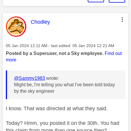
This message was authored by:
Chodley
Message posted on
‎05 Jan 2024
12:11 AM
- last edited:
‎05 Jan 2024
12:21 AM
Posted by a Superuser, not a Sky employee.
Find out
more
@Sammy1983
wrote:
Might be, I'm telling you what I've been told today
by the sky engineer
I know. That was directed at what they said.
Today? Hmm, you posted it on the 30th. You had
this claim from more than one source then?