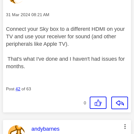
Message posted on
‎31 Mar 2024
08:21 AM
Connect your Sky box to a different HDMI on your
TV and use your receiver for sound (and other
peripherals like Apple TV).
That's what I've done and I haven't had issues for
months.
Post
42
of 63
0
This message was authored by:
andybarnes