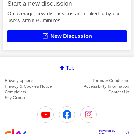
Start a new discussion
On average, new discussions are replied to by our
users within 90 minutes
New Discussion
Top
Privacy options
Terms & Conditions
Privacy & Cookies Notice
Accessibility Information
Complaints
Contact Us
Sky Group