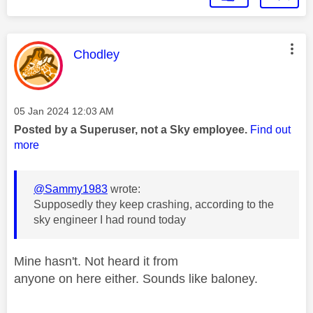
This message was authored by:
Chodley
Message posted on
‎05 Jan 2024
12:03 AM
Posted by a Superuser, not a Sky employee.
Find out
more
@Sammy1983
wrote:
Supposedly they keep crashing, according to the
sky engineer I had round today
Mine hasn't. Not heard it from
anyone on here either. Sounds like baloney.