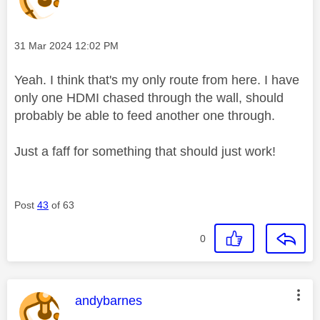
Message posted on
‎31 Mar 2024
12:02 PM
Yeah. I think that's my only route from here. I have
only one HDMI chased through the wall, should
probably be able to feed another one through.
Just a faff for something that should just work!
Post
43
of 63
0
This message was authored by:
andybarnes