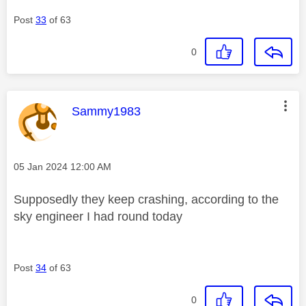
Post
33
of 63
0
This message was authored by:
Sammy1983
Message posted on
‎05 Jan 2024
12:00 AM
Supposedly they keep crashing, according to the
sky engineer I had round today
Post
34
of 63
0