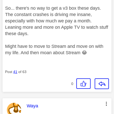
So... there's no way to get a v3 box these days.
The constant crashes is driving me insane,
especially with how much we pay a month.
Leaning more and more on Apple TV to watch stuff
these days.
Might have to move to Stream and move on with
my life. And then moan about Stream
😂
Post
41
of 63
0
This message was authored by:
Waya