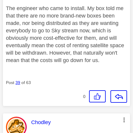
The engineer who came to install. My box told me
that there are no more brand-new boxes been
made, nor being distributed as they are wanting
everybody to go to Sky stream now, which is
obviously more cost-effective for them, and will
eventually mean the cost of renting satellite space
will be withdrawn. However, that naturally won't
mean that the costs will go down for us.
Post
39
of 63
0
This message was authored by:
Chodley