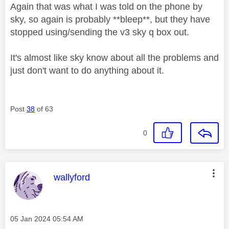
Again that was what I was told on the phone by
sky, so again is probably **bleep**, but they have
stopped using/sending the v3 sky q box out.
It's almost like sky know about all the problems and
just don't want to do anything about it.
Post
38
of 63
0
This message was authored by:
wallyford
Message posted on
‎05 Jan 2024
05:54 AM