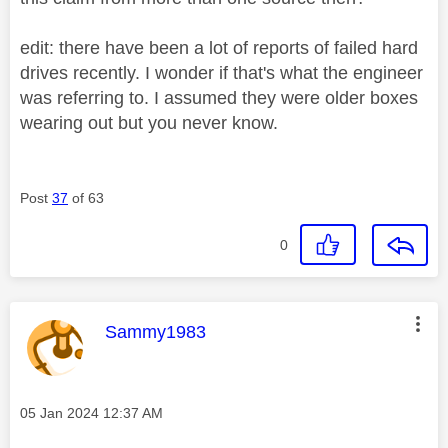
edit: there have been a lot of reports of failed hard
drives recently. I wonder if that's what the engineer
was referring to. I assumed they were older boxes
wearing out but you never know.
Post
37
of 63
0
This message was authored by:
Sammy1983
Message posted on
‎05 Jan 2024
12:37 AM