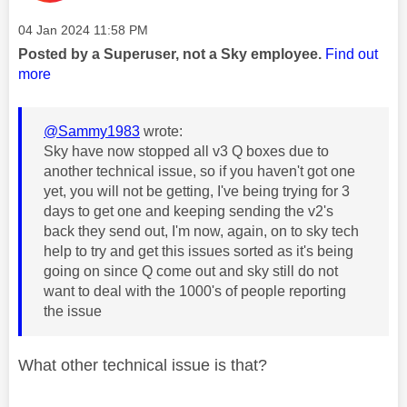
Message posted on
‎04 Jan 2024
11:58 PM
Posted by a Superuser, not a Sky employee.
Find out
more
@Sammy1983
wrote:
Sky have now stopped all v3 Q boxes due to
another technical issue, so if you haven't got one
yet, you will not be getting, I've being trying for 3
days to get one and keeping sending the v2's
back they send out, I'm now, again, on to sky tech
help to try and get this issues sorted as it's being
going on since Q come out and sky still do not
want to deal with the 1000's of people reporting
the issue
What other technical issue is that?