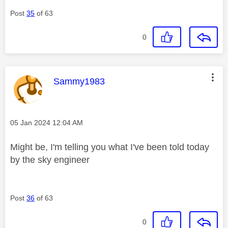
Post
35
of 63
0
This message was authored by:
Sammy1983
Message posted on
‎05 Jan 2024
12:04 AM
Might be, I'm telling you what I've been told today
by the sky engineer
Post
36
of 63
0