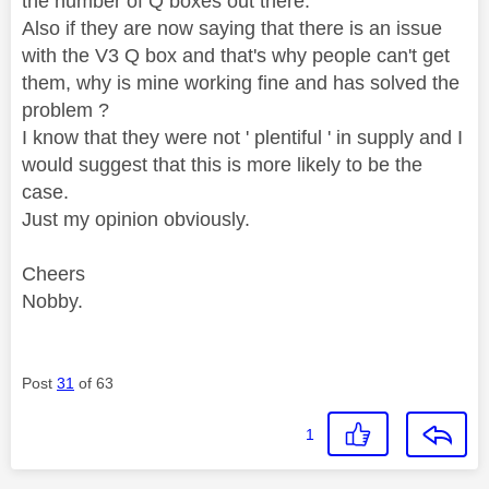
the number of Q boxes out there.
Also if they are now saying that there is an issue
with the V3 Q box and that's why people can't get
them, why is mine working fine and has solved the
problem ?
I know that they were not ' plentiful ' in supply and I
would suggest that this is more likely to be the
case.
Just my opinion obviously.
Cheers
Nobby.
Post
31
of 63
1