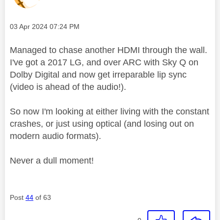
Message posted on
‎03 Apr 2024
07:24 PM
Managed to chase another HDMI through the wall.
I've got a 2017 LG, and over ARC with Sky Q on
Dolby Digital and now get irreparable lip sync
(video is ahead of the audio!).
So now I'm looking at either living with the constant
crashes, or just using optical (and losing out on
modern audio formats).
Never a dull moment!
Post
44
of 63