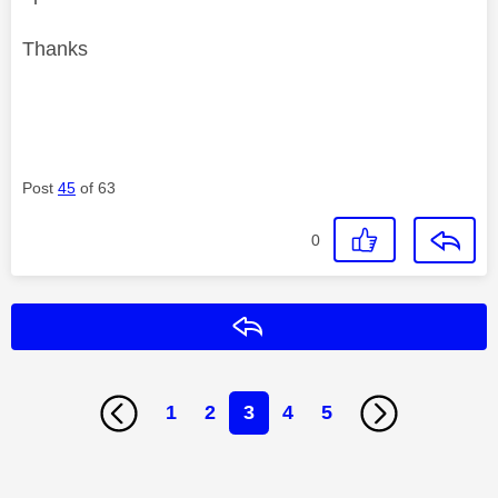
Thanks
Post
45
of 63
0
Reply
1
2
3
4
5