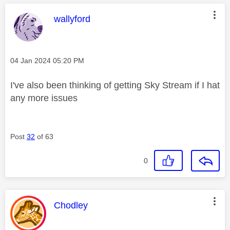
This message was authored by:
wallyford
Message posted on
‎04 Jan 2024
05:20 PM
I've also been thinking of getting Sky Stream if I hat
any more issues
Post
32
of 63
0
This message was authored by:
Chodley