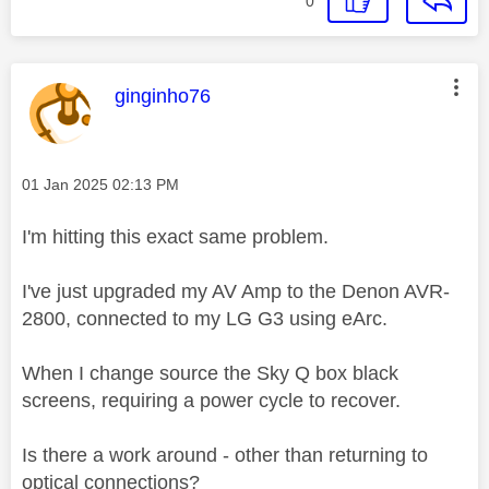
0
This message was authored by:
ginginho76
Message posted on
‎01 Jan 2025
02:13 PM
I'm hitting this exact same problem.
I've just upgraded my AV Amp to the Denon AVR-
2800, connected to my LG G3 using eArc.
When I change source the Sky Q box black
screens, requiring a power cycle to recover.
Is there a work around - other than returning to
optical connections?