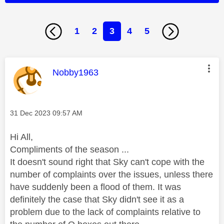
1
2
3
4
5
This message was authored by:
Nobby1963
Message posted on
‎31 Dec 2023
09:57 AM
Hi All,
Compliments of the season ...
It doesn't sound right that Sky can't cope with the
number of complaints over the issues, unless there
have suddenly been a flood of them. It was
definitely the case that Sky didn't see it as a
problem due to the lack of complaints relative to