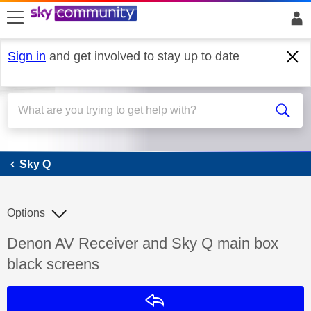
skip to search
skip to content
skip to footer
Sign in
and get involved to stay up to date
Sky Q
Sky Q
Options
Discussion topic:
Denon AV Receiver and Sky Q main box
black screens
Reply