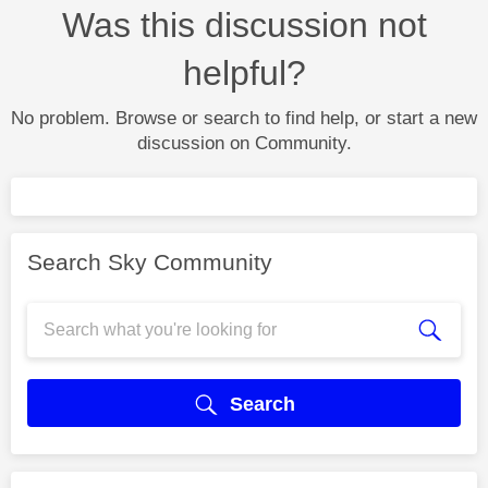
Was this discussion not
helpful?
No problem. Browse or search to find help, or start a new
discussion on Community.
Search Sky Community
Search