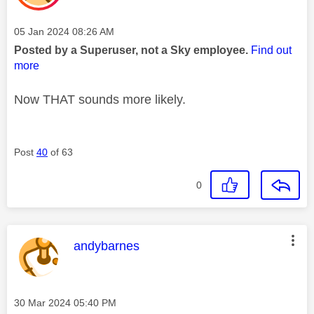
Message posted on
‎05 Jan 2024
08:26 AM
Posted by a Superuser, not a Sky employee.
Find out
more
Now THAT sounds more likely.
Post
40
of 63
0
This message was authored by:
andybarnes
Message posted on
‎30 Mar 2024
05:40 PM