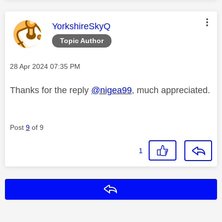
This message was authored by:
YorkshireSkyQ
Topic Author
Message posted on
‎28 Apr 2024
07:35 PM
Thanks for the reply
@nigea99
, much appreciated.
Post
9
of 9
1
Reply