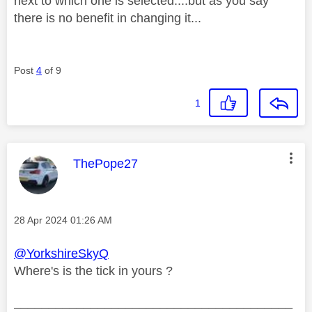
next to which one is selected....but as you say
there is no benefit in changing it...
Post
4
of 9
1
This message was authored by:
ThePope27
Message posted on
‎28 Apr 2024
01:26 AM
@YorkshireSkyQ
Where's is the tick in yours ?
________________________________________