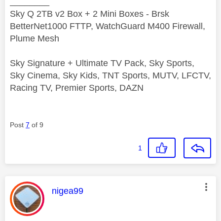
________
Sky Q 2TB v2 Box + 2 Mini Boxes - Brsk
BetterNet1000 FTTP, WatchGuard M400 Firewall,
Plume Mesh
Sky Signature + Ultimate TV Pack, Sky Sports,
Sky Cinema, Sky Kids, TNT Sports, MUTV, LFCTV,
Racing TV, Premier Sports, DAZN
Post
7
of 9
1
This message was authored by:
nigea99