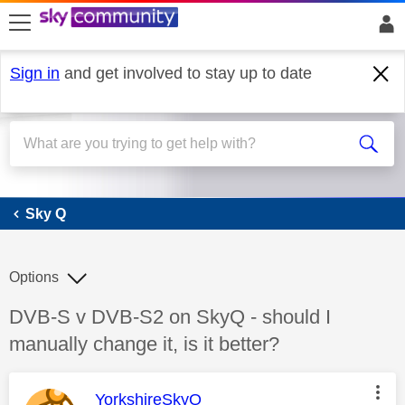
skip to search
skip to content
skip to footer
Sign in
and get involved to stay up to date
Sky Q
Sky Q
Options
Discussion topic:
DVB-S v DVB-S2 on SkyQ - should I
manually change it, is it better?
This message was authored by:
YorkshireSkyQ