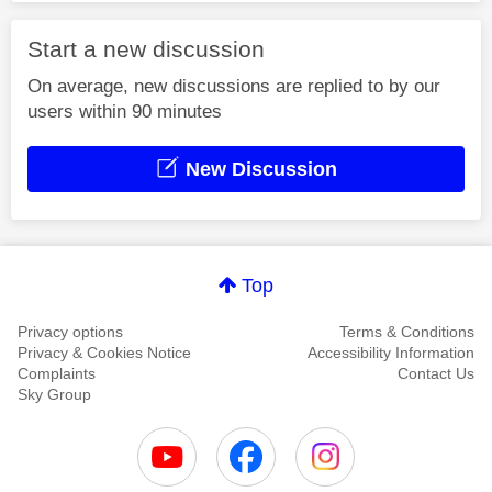
Start a new discussion
On average, new discussions are replied to by our
users within 90 minutes
New Discussion
Top
Privacy options
Terms & Conditions
Privacy & Cookies Notice
Accessibility Information
Complaints
Contact Us
Sky Group