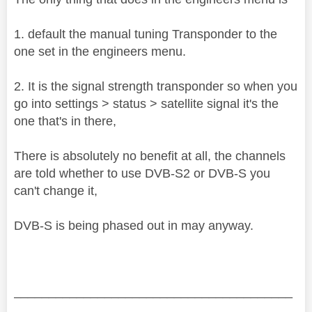
1. default the manual tuning Transponder to the
one set in the engineers menu.
2. It is the signal strength transponder so when you
go into settings > status > satellite signal it's the
one that's in there,
There is absolutely no benefit at all, the channels
are told whether to use DVB-S2 or DVB-S you
can't change it,
DVB-S is being phased out in may anyway.
________________________________________
________________________________________