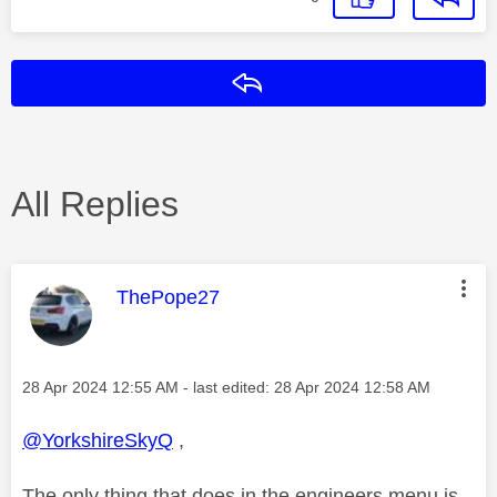
Reply
All Replies
This message was authored by:
ThePope27
Message posted on
‎28 Apr 2024
12:55 AM
- last edited:
‎28 Apr 2024
12:58 AM
@YorkshireSkyQ
,
The only thing that does in the engineers menu is