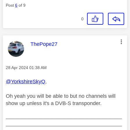
Post
6
of 9
0
This message was authored by:
ThePope27
Message posted on
‎28 Apr 2024
01:38 AM
@YorkshireSkyQ
,
Oh yeah you will be able to but no channels will
show up unless it's a DVB-S transponder.
________________________________________
________________________________________