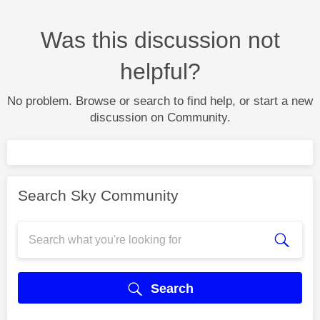
Was this discussion not
helpful?
No problem. Browse or search to find help, or start a new
discussion on Community.
Search Sky Community
Search