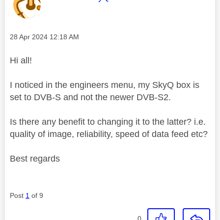
Message posted on
‎28 Apr 2024
12:18 AM
Hi all!
I noticed in the engineers menu, my SkyQ box is
set to DVB-S and not the newer DVB-S2.
Is there any benefit to changing it to the latter? i.e.
quality of image, reliability, speed of data feed etc?
Best regards
Post
1
of 9
0