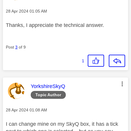
Message posted on
‎28 Apr 2024
01:05 AM
Thanks, I appreciate the technical answer.
Post
3
of 9
1
This message was authored by:
YorkshireSkyQ
Topic Author
Message posted on
‎28 Apr 2024
01:08 AM
I can change mine on my SkyQ box, it has a tick