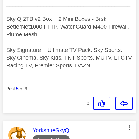
________________________________________
________
Sky Q 2TB v2 Box + 2 Mini Boxes - Brsk
BetterNet1000 FTTP, WatchGuard M400 Firewall,
Plume Mesh
Sky Signature + Ultimate TV Pack, Sky Sports,
Sky Cinema, Sky Kids, TNT Sports, MUTV, LFCTV,
Racing TV, Premier Sports, DAZN
Post
5
of 9
0
This message was authored by:
YorkshireSkyQ