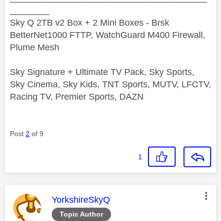
________
Sky Q 2TB v2 Box + 2 Mini Boxes - Brsk
BetterNet1000 FTTP, WatchGuard M400 Firewall,
Plume Mesh
Sky Signature + Ultimate TV Pack, Sky Sports,
Sky Cinema, Sky Kids, TNT Sports, MUTV, LFCTV,
Racing TV, Premier Sports, DAZN
Post
2
of 9
1
This message was authored by:
YorkshireSkyQ
Topic Author