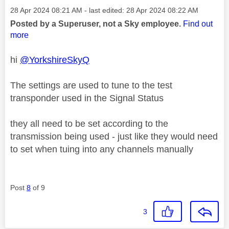
Message posted on
‎28 Apr 2024
08:21 AM
- last edited:
‎28 Apr 2024
08:22 AM
Posted by a Superuser, not a Sky employee.
Find out
more
hi
@YorkshireSkyQ
The settings are used to tune to the test
transponder used in the Signal Status
they all need to be set according to the
transmission being used - just like they would need
to set when tuing into any channels manually
Post
8
of 9
3