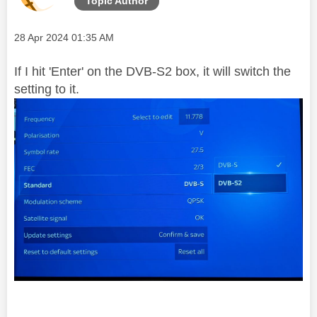
Topic Author
Message posted on
‎28 Apr 2024
01:35 AM
If I hit 'Enter' on the DVB-S2 box, it will switch the
setting to it.