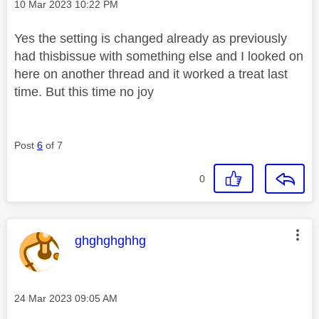
Message posted on
‎10 Mar 2023
10:22 PM
Yes the setting is changed already as previously
had thisbissue with something else and I looked on
here on another thread and it worked a treat last
time. But this time no joy
Post
6
of 7
0
This message was authored by:
ghghghghhg
Message posted on
‎24 Mar 2023
09:05 AM