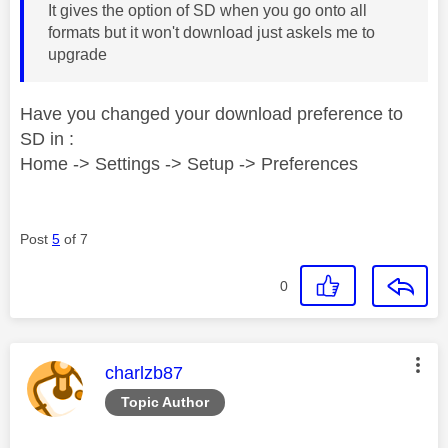
It gives the option of SD when you go onto all
formats but it won't download just askels me to
upgrade
Have you changed your download preference to
SD in :
Home -> Settings -> Setup -> Preferences
Post
5
of 7
0
This message was authored by:
charlzb87
Topic Author