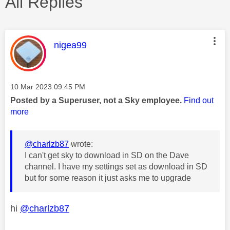
All Replies
This message was authored by:
nigea99
Message posted on
‎10 Mar 2023
09:45 PM
Posted by a Superuser, not a Sky employee.
Find out
more
@charlzb87
wrote:
I can't get sky to download in SD on the Dave
channel. I have my settings set as download in SD
but for some reason it just asks me to upgrade
hi
@charlzb87