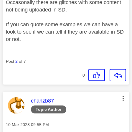
Occasonally there are glitches with some content
not being uploaded in SD.
If you can quote some examples we can have a
look to see if we can tell if they are available in SD
or not.
Post
2
of 7
0
This message was authored by:
charlzb87
Topic Author
Message posted on
‎10 Mar 2023
09:55 PM