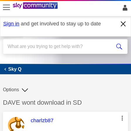
skip to search
skip to content
skip to footer
Sign in
and get involved to stay up to date
Sky Q
Sky Q
Options
Discussion topic:
DAVE wont download in SD
This message was authored by:
charlzb87