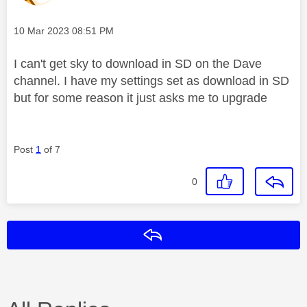
Message posted on
‎10 Mar 2023
08:51 PM
I can't get sky to download in SD on the Dave
channel. I have my settings set as download in SD
but for some reason it just asks me to upgrade
Post
1
of 7
0
Reply