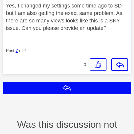
Yes, I changed my settings some time ago to SD
but I am also getting the exact same problem. As
there are so many views looks like this is a SKY
issue. Can you please provide an update?
Post
7
of 7
0
Reply
Was this discussion not