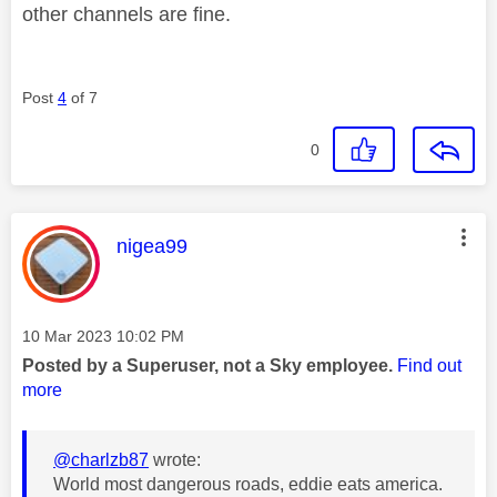
other channels are fine.
Post
4
of 7
0
This message was authored by:
nigea99
Message posted on
‎10 Mar 2023
10:02 PM
Posted by a Superuser, not a Sky employee.
Find out
more
@charlzb87
wrote:
World most dangerous roads, eddie eats america.