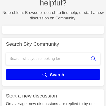
helpful?
No problem. Browse or search to find help, or start a new
discussion on Community.
Search Sky Community
Search
Start a new discussion
On average, new discussions are replied to by our