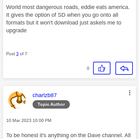
World most dangerous roads, eddie eats america.
It gives the option of SD when you go onto all
formats but it won't download just askels me to
upgrade
Post
3
of 7
0
This message was authored by:
charlzb87
Topic Author
Message posted on
‎10 Mar 2023
10:00 PM
To be honest it's anything on the Dave channel. All