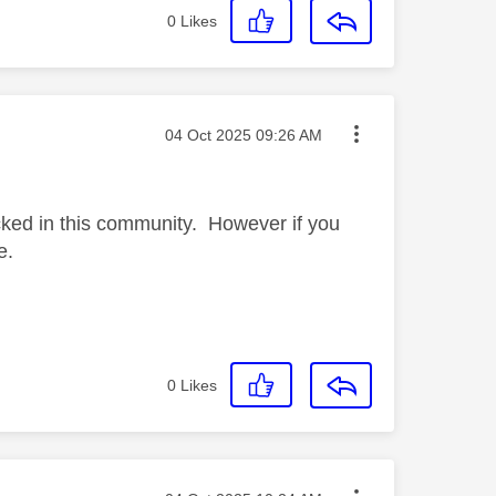
0
Likes
Message posted on
‎04 Oct 2025
09:26 AM
cked in this community. However if you
e.
0
Likes