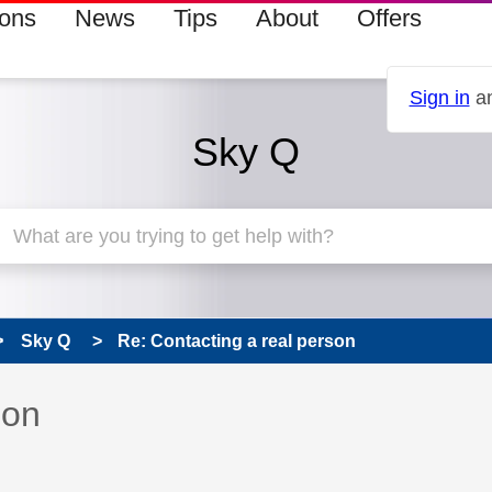
ions
News
Tips
About
Offers
Sign in
an
Sky Q
Sky Q
Re: Contacting a real person
 has been answered
son