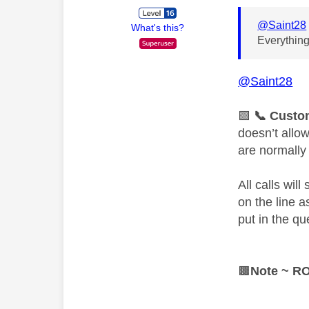
@Saint28
What's this?
Everything
@Saint28
🟩
📞
Custom
doesn’t allo
are normally
All calls wil
on the line 
put in the qu
🟫
Note ~ R