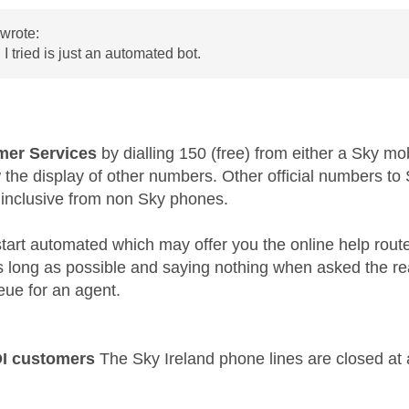
wrote:
 I tried is just an automated bot.
er Services
by dialling 150 (free) from either a Sky mo
w the display of other numbers. Other official numbers 
 inclusive from non Sky phones.
l start automated which may offer you the online help rout
as long as possible and saying nothing when asked the re
eue for an agent.
OI customers
The Sky Ireland phone lines are closed at