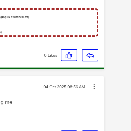
ging is switched off]
s)
0
Likes
Message posted on
‎04 Oct 2025
08:56 AM
ing me