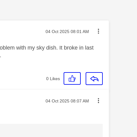
Message posted on
‎04 Oct 2025
08:01 AM
blem with my sky dish. It broke in last
t.
0
Likes
Message posted on
‎04 Oct 2025
08:07 AM