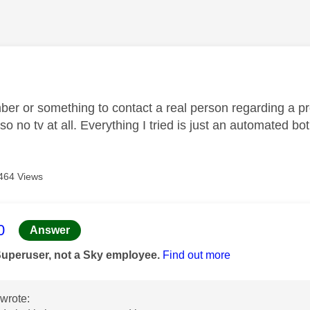
age was authored by:
ber or something to contact a real person regarding a pro
so no tv at all. Everything I tried is just an automated bo
464 Views
age was authored by:
0
Answer
Superuser, not a Sky employee.
Find out more
wrote: