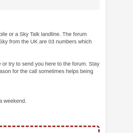
bile or a Sky Talk landline. The forum
to Sky from the UK are 03 numbers which
e or try to send you here to the forum. Stay
ason for the call sometimes helps being
 a weekend.