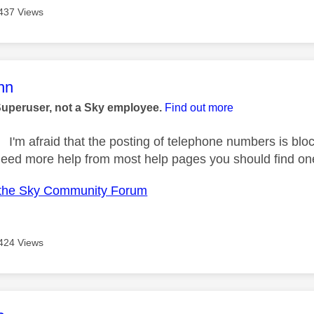
437 Views
age was authored by:
nn
Superuser, not a Sky employee.
Find out more
I'm afraid that the posting of telephone numbers is blo
need more help from most help pages you should find on
the Sky Community Forum
424 Views