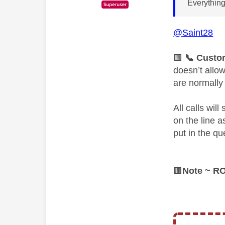
Everything
@Saint28
🟩
📞
Custom
doesn’t allo
are normally
All calls wil
on the line 
put in the qu
🟫
Note ~ R