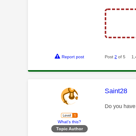
Report post
Post
2
of 5
1,
This mess
Saint28
Do you have 
What's this?
Topic Author