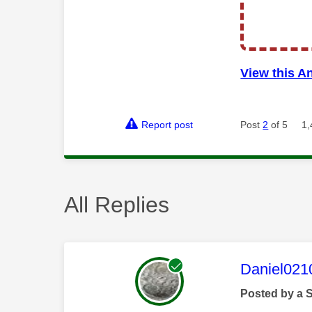
View this A
Report post
Post
2
of 5
1,
All Replies
This mess
Daniel021
Posted by a 