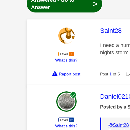
Answered - Go to
>
Answer
This mess
Saint28
I need a num
nights storm 
What's this?
Report post
Post
1
of 5
1,
This mess
Daniel021
Posted by a 
@Saint28
What's this?