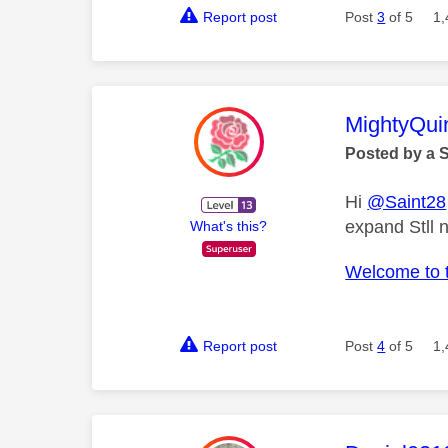
Report post
Post
3
of 5
1,
This mess
MightyQui
Posted by a 
Hi
@Saint28
expand Stll 
What's this?
Welcome to 
Report post
Post
4
of 5
1,