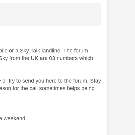
bile or a Sky Talk landline. The forum
to Sky from the UK are 03 numbers which
e or try to send you here to the forum. Stay
ason for the call sometimes helps being
 a weekend.