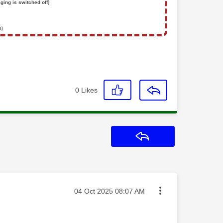
ging is switched off]
s)
0
Likes
Reply
Message posted on
‎04 Oct 2025
08:07 AM