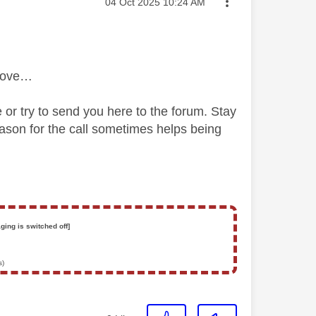
Message posted on
‎04 Oct 2025
10:24 AM
above…
e or try to send you here to the forum. Stay
ason for the call sometimes helps being
ging is switched off]
s)