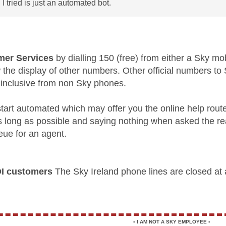
 I tried is just an automated bot.
er Services
by dialling 150 (free) from either a Sky mo
w the display of other numbers. Other official numbers 
 inclusive from non Sky phones.
l start automated which may offer you the online help rout
as long as possible and saying nothing when asked the re
eue for an agent.
OI customers
The Sky Ireland phone lines are closed at
▪️
I AM NOT A SKY EMPLOYEE
▪️