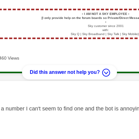
▪️
I AM NOT A SKY EMPLOYEE
▪️
[I only provide help on the forum boards so Private/Direct Messa
▪️
Sky customer since 2001
with:
Sky Q | Sky Broadband | Sky Talk | Sky Mobile(
460 Views
Did this answer not help you?
age was authored by:
a number I can't seem to find one and the bot is annoy