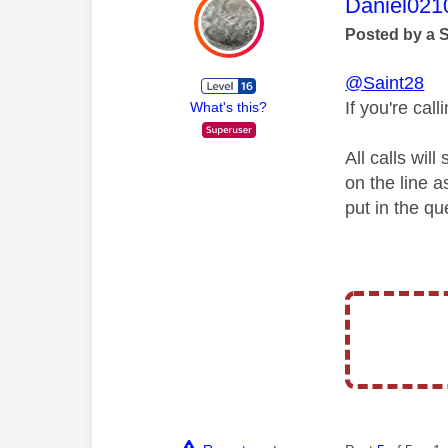
This mess
Daniel021
Posted by a 
@Saint28
If you're ca
What's this?
All calls wil
on the line 
put in the qu