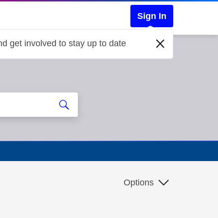
Sign In
d get involved to stay up to date
Options