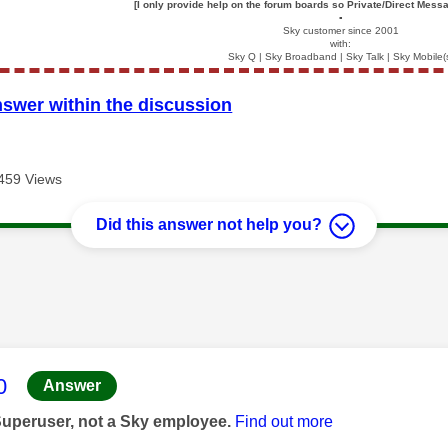
[I only provide help on the forum boards so Private/Direct Messa
▪️
Sky customer since 2001
with:
Sky Q | Sky Broadband | Sky Talk | Sky Mobile(
nswer within the discussion
459 Views
Did this answer not help you?
age was authored by:
0
Answer
Superuser, not a Sky employee.
Find out more