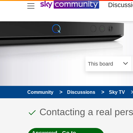
skip to search
skip to content
skip to footer
Discuss
Community
Discussions
Sky TV
This discussion topic
Discussion topic:
Contacting a real per