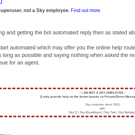
age was authored by:
0
Superuser, not a Sky employee.
Find out more
lling and getting the bot automated reply then as stated 
l start automated which may offer you the online help rout
as long as possible and saying nothing when asked the re
eue for an agent.
▪️
I AM NOT A SKY EMPLOYEE
▪️
[I only provide help on the forum boards so Private/Direct Messa
▪️
Sky customer since 2001
with:
Sky Q | Sky Broadband | Sky Talk | Sky Mobile(