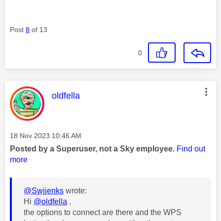
Post
8
of 13
0
This message was authored by:
oldfella
Message posted on
‎18 Nov 2023
10:46 AM
Posted by a Superuser, not a Sky employee.
Find out
more
@Swjjenks
wrote:
Hi
@oldfella
,
the options to connect are there and the WPS