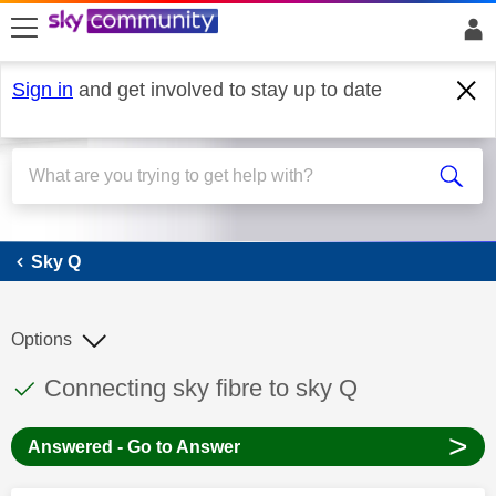
skip to search
skip to content
skip to footer
Sign in
and get involved to stay up to date
Sky Q
Sky Q
Options
This discussion topic has been answered
Discussion topic:
Connecting sky fibre to sky Q
>
Answered - Go to Answer