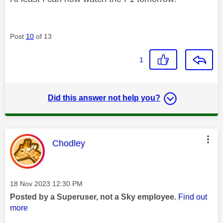
Post
10
of 13
1
Did this answer not help you?
This message was authored by:
Chodley
Message posted on
‎18 Nov 2023
12:30 PM
Posted by a Superuser, not a Sky employee.
Find out
more