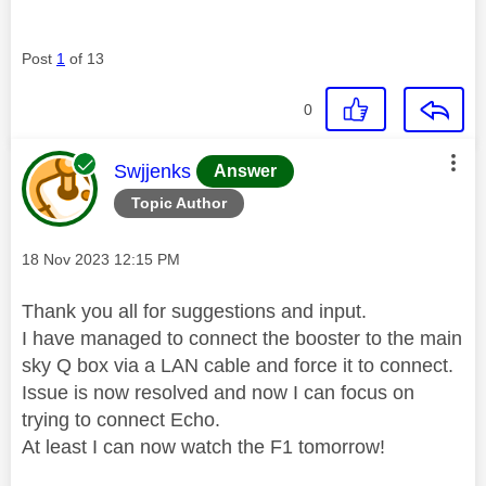
Post
1
of 13
0
This message was authored by:
Swjjenks
Answer
Topic Author
Message posted on
‎18 Nov 2023
12:15 PM
Thank you all for suggestions and input.
I have managed to connect the booster to the main
sky Q box via a LAN cable and force it to connect.
Issue is now resolved and now I can focus on
trying to connect Echo.
At least I can now watch the F1 tomorrow!