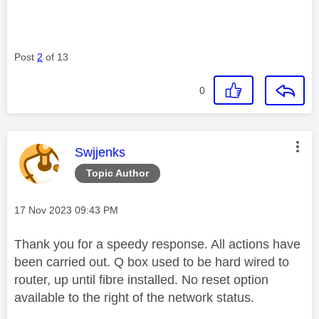
Post
2
of 13
0
This message was authored by:
Swjjenks
Topic Author
Message posted on
‎17 Nov 2023
09:43 PM
Thank you for a speedy response. All actions have
been carried out. Q box used to be hard wired to
router, up until fibre installed. No reset option
available to the right of the network status.