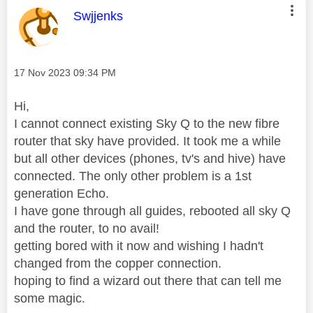
This message was authored by:
Swjjenks
Message posted on
‎17 Nov 2023
09:34 PM
Hi,
I cannot connect existing Sky Q to the new fibre
router that sky have provided. It took me a while
but all other devices (phones, tv's and hive) have
connected. The only other problem is a 1st
generation Echo.
I have gone through all guides, rebooted all sky Q
and the router, to no avail!
getting bored with it now and wishing I hadn't
changed from the copper connection.
hoping to find a wizard out there that can tell me
some magic.