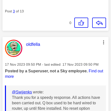
Post
3
of 13
0
This message was authored by:
oldfella
Message posted on
‎17 Nov 2023
09:50 PM
- last edited:
‎17 Nov 2023
09:50 PM
Posted by a Superuser, not a Sky employee.
Find out
more
@Swjjenks
wrote:
Thank you for a speedy response. All actions have
been carried out. Q box used to be hard wired to
router, up until fibre installed. No reset option