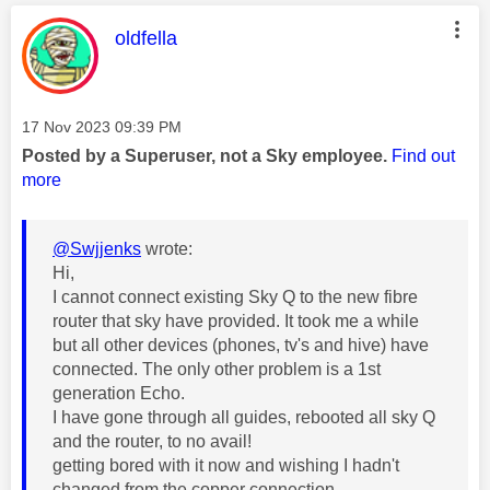
This message was authored by:
oldfella
Message posted on
‎17 Nov 2023
09:39 PM
Posted by a Superuser, not a Sky employee.
Find out
more
@Swjjenks
wrote:
Hi,
I cannot connect existing Sky Q to the new fibre
router that sky have provided. It took me a while
but all other devices (phones, tv's and hive) have
connected. The only other problem is a 1st
generation Echo.
I have gone through all guides, rebooted all sky Q
and the router, to no avail!
getting bored with it now and wishing I hadn't
changed from the copper connection.