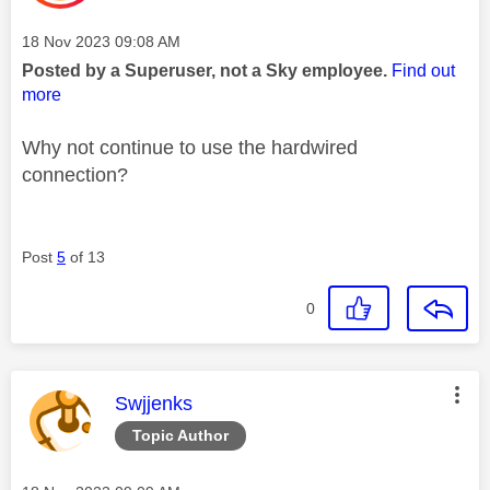
Message posted on
‎18 Nov 2023
09:08 AM
Posted by a Superuser, not a Sky employee.
Find out
more
Why not continue to use the hardwired
connection?
Post
5
of 13
0
This message was authored by:
Swjjenks
Topic Author