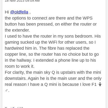
Message posted on
‎18 Nov 2023
09:09 AM
Hi
@oldfella
,
the options to connect are there and the WPS
button has been pressed, on either the router or
the extender.
I used to have the router in my sons bedroom. His
gaming sucked up the WiFi for other users, so I
hardwired him in. The fibre has replaced the
copper line, so the router has no choice but to go
in the hallway. I extended a phone line up to his
room to work it.
For clarity, the main sky Q is upstairs with the mini
downstairs. Again he is the main user and the only
real reason I have a Q mini is because I love F1 🤷‍
♂️
.