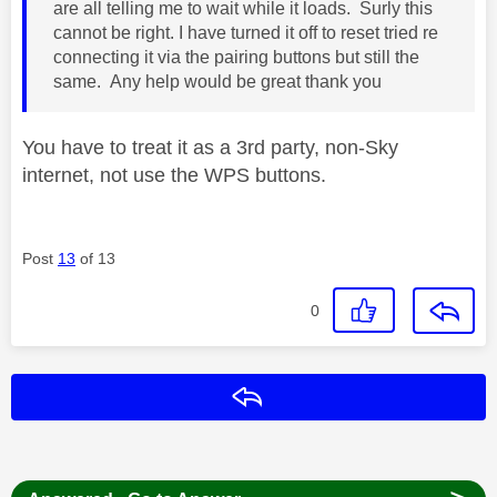
are all telling me to wait while it loads. Surly this
cannot be right. I have turned it off to reset tried re
connecting it via the pairing buttons but still the
same. Any help would be great thank you
You have to treat it as a 3rd party, non-Sky
internet, not use the WPS buttons.
Post
13
of 13
0
Reply