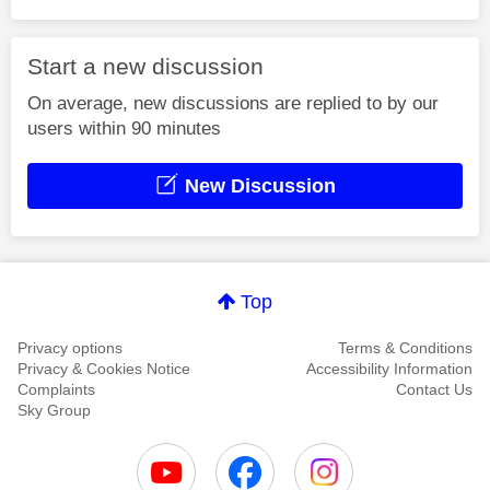
Start a new discussion
On average, new discussions are replied to by our
users within 90 minutes
New Discussion
Top
Privacy options
Terms & Conditions
Privacy & Cookies Notice
Accessibility Information
Complaints
Contact Us
Sky Group