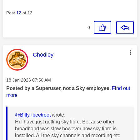
Post
12
of 13
0
This message was authored by:
Chodley
Message posted on
‎18 Jan 2026
07:50 AM
Posted by a Superuser, not a Sky employee.
Find out
more
@Billy+beetroot
wrote:
Hi I have just getting sky fibre. Because other
broadband was slow however now sky fibre is
installed. All the sky channels and recording etc