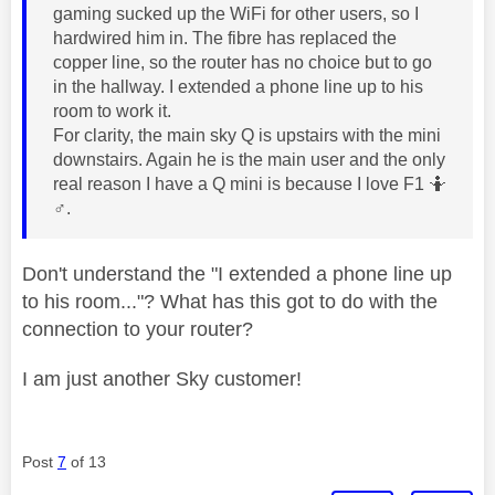
gaming sucked up the WiFi for other users, so I
hardwired him in. The fibre has replaced the
copper line, so the router has no choice but to go
in the hallway. I extended a phone line up to his
room to work it.
For clarity, the main sky Q is upstairs with the mini
downstairs. Again he is the main user and the only
real reason I have a Q mini is because I love F1 🤷‍
♂️
.
Don't understand the "I extended a phone line up
to his room..."? What has this got to do with the
connection to your router?
I am just another Sky customer!
Post
7
of 13