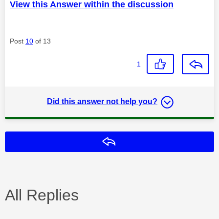
View this Answer within the discussion
Post
10
of 13
1
Did this answer not help you?
Reply
All Replies