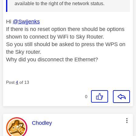
available to the right of the network status.
Hi
@Swjjenks
If there is no reset option there should be options
shown to connect by WiFi to Sky Router.
So you still should be asked to press the WPS on
the Sky router.
Why did you disconnect the Ethernet?
Post
4
of 13
0
This message was authored by:
Chodley