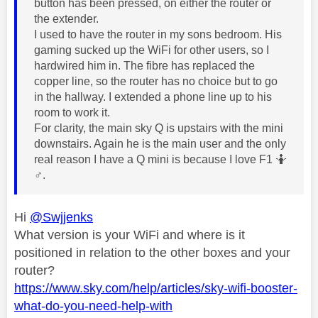
button has been pressed, on either the router or
the extender.
I used to have the router in my sons bedroom. His
gaming sucked up the WiFi for other users, so I
hardwired him in. The fibre has replaced the
copper line, so the router has no choice but to go
in the hallway. I extended a phone line up to his
room to work it.
For clarity, the main sky Q is upstairs with the mini
downstairs. Again he is the main user and the only
real reason I have a Q mini is because I love F1 🤷‍
♂️
.
Hi
@Swjjenks
What version is your WiFi and where is it
positioned in relation to the other boxes and your
router?
https://www.sky.com/help/articles/sky-wifi-booster-
what-do-you-need-help-with