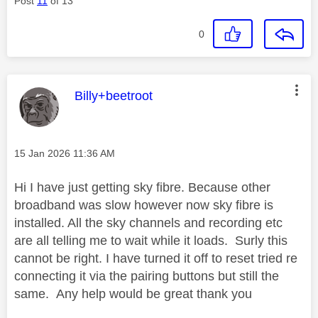
Post
11
of 13
0
This message was authored by:
Billy+beetroot
Message posted on
‎15 Jan 2026
11:36 AM
Hi I have just getting sky fibre. Because other
broadband was slow however now sky fibre is
installed. All the sky channels and recording etc
are all telling me to wait while it loads. Surly this
cannot be right. I have turned it off to reset tried re
connecting it via the pairing buttons but still the
same. Any help would be great thank you