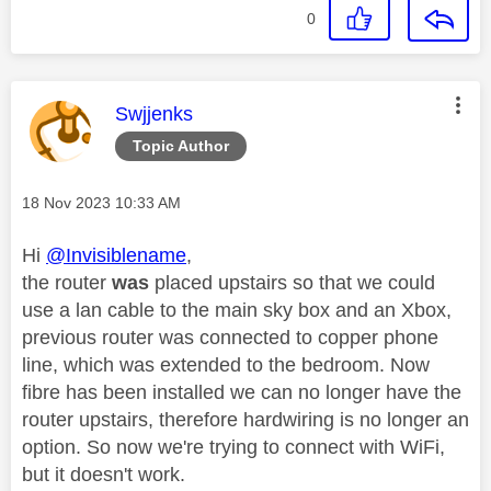
0
This message was authored by:
Swjjenks
Topic Author
Message posted on
‎18 Nov 2023
10:33 AM
Hi
@Invisiblename
,
the router
was
placed upstairs so that we could
use a lan cable to the main sky box and an Xbox,
previous router was connected to copper phone
line, which was extended to the bedroom. Now
fibre has been installed we can no longer have the
router upstairs, therefore hardwiring is no longer an
option. So now we're trying to connect with WiFi,
but it doesn't work.