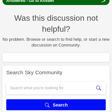
>
Answered - Go to Answer
Was this discussion not
helpful?
No problem. Browse or search to find help, or start a new
discussion on Community.
Search Sky Community
Search