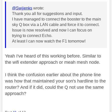
@Swjjenks
wrote:
Thank you all for suggestions and input.
I have managed to connect the booster to the main
sky Q box via a LAN cable and force it to connect.
Issue is now resolved and now I can focus on
trying to connect Echo.
At least I can now watch the F1 tomorrow!
Yeah I've heard of this working before. Similar to
the wifi extender approach or meah mesh node.
I think the confusion earlier about the phone line
was how that maintained your son's hardline to the
router? And if it did, could the Q not use the same
approach?