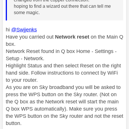
hoping to find a wizard out there that can tell me
some magic.
hi
@Swjjenks
Have you carried out
Network reset
on the Main Q
box.
Network Reset found in Q box Home - Settings -
Setup - Network.
Highlight Status and then select Reset on the right
hand side. Follow instructions to connect by WiFi
to your router.
As you are on Sky broadband you will be asked to
press the WPS button on the Sky router. (Not on
the Q box as the Network reset will start the main
Q box WPS automatically). Make sure you press
the WPS button on the Sky router and not the reset
button.