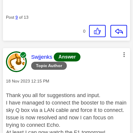
Post
9
of 13
0
This message was authored by:
Swjjenks
Answer
Topic Author
Message posted on
‎18 Nov 2023
12:15 PM
Thank you all for suggestions and input.
I have managed to connect the booster to the main
sky Q box via a LAN cable and force it to connect.
Issue is now resolved and now I can focus on
trying to connect Echo.
At least I can now watch the F1 tomorrow!