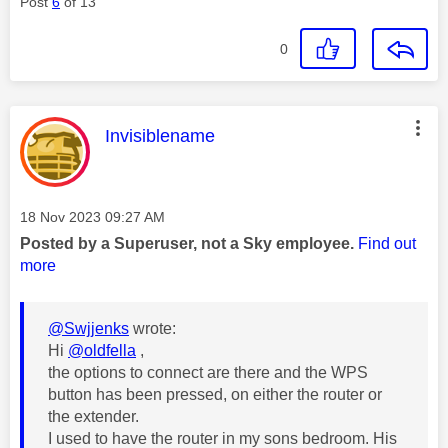
Post
6
of 13
0
This message was authored by:
Invisiblename
Message posted on
‎18 Nov 2023
09:27 AM
Posted by a Superuser, not a Sky employee.
Find out
more
@Swjjenks
wrote:
Hi
@oldfella
,
the options to connect are there and the WPS
button has been pressed, on either the router or
the extender.
I used to have the router in my sons bedroom. His