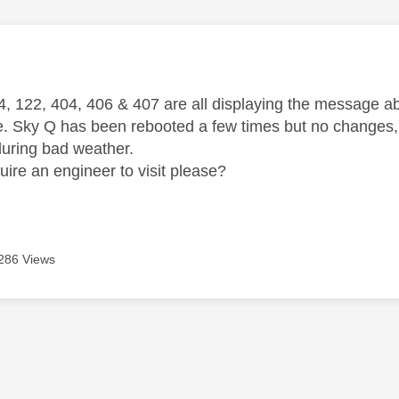
age was authored by:
, 122, 404, 406 & 407 are all displaying the message abov
e. Sky Q has been rebooted a few times but no changes, a
during bad weather.
uire an engineer to visit please?
286 Views