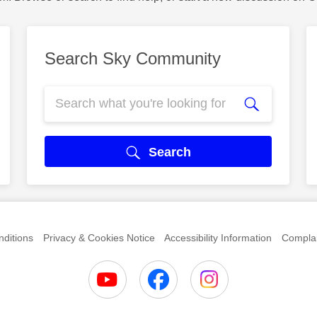
Search Sky Community
Search
ditions
Privacy & Cookies Notice
Accessibility Information
Complai