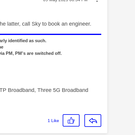
he latter, call Sky to book an engineer.
rly identified as such.
me
via PM, PM's are switched off.
FTTP Broadband, Three 5G Broadband
1
Like