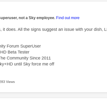
age was authored by:
Superuser, not a Sky employee.
Find out more
 it does. All the signs suggest an issue with your dish,
ity Forum SuperUser
HD Beta Tester
he Community Since 2011
ky+HD until Sky force me off
283 Views