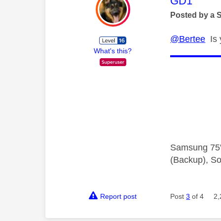
This mess
GD1
Posted by a 
@Bertee
Is 
What's this?
Samsung 75"
(Backup), So
Report post
Post
3
of 4
2,