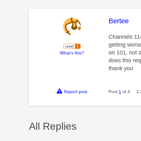
This mess
Bertee
Channels 114
getting wors
on 101, not 
What's this?
does this req
thank you
Report post
Post
1
of 4
2,
All Replies