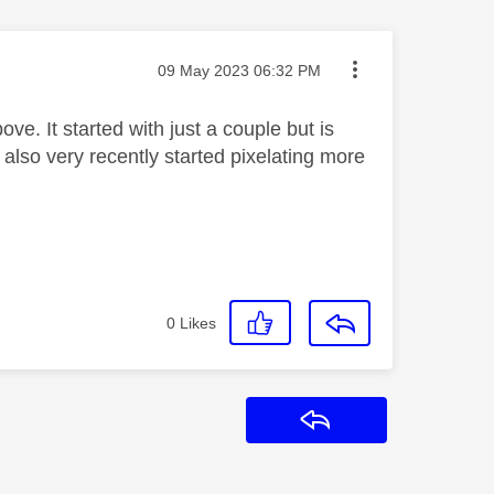
Message posted on
‎09 May 2023
06:32 PM
e. It started with just a couple but is
lso very recently started pixelating more
0
Likes
Reply