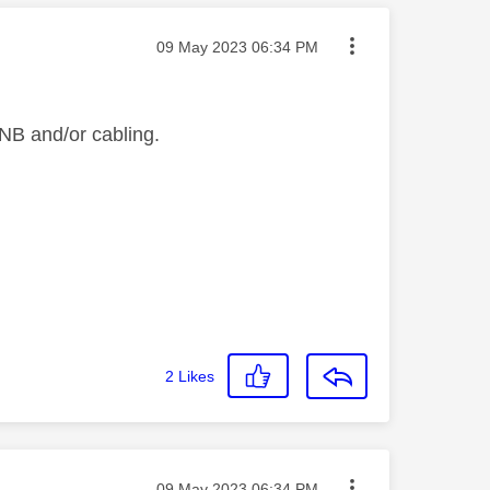
Message posted on
‎09 May 2023
06:34 PM
 LNB and/or cabling.
2
Likes
Message posted on
‎09 May 2023
06:34 PM