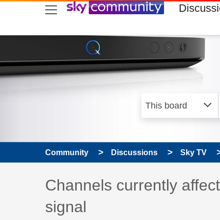
skip to search
skip to content
skip to footer
Discuss
Community
Discussions
Sky TV
Discussion topic:
Channels currently affect
signal