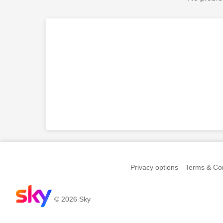
Privacy options
Terms & Con
© 2026 Sky