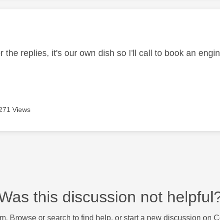
age was authored by:
 the replies, it's our own dish so I'll call to book an engi
271 Views
Was this discussion not helpful
m. Browse or search to find help, or start a new discussion on 