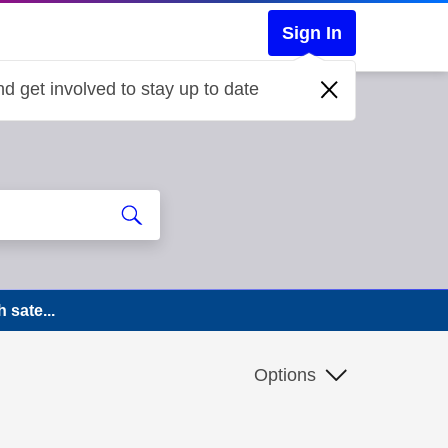
Sign In
d get involved to stay up to date
 sate...
Options