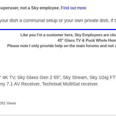
age was authored by:
Superuser, not a Sky employee.
Find out more
your dish a communal setup or your own private dish, if t
Like you I'm a customer here, Sky Employees are clea
43" Glass TV & Puck Whole Ho
Please note I only provide help on the main forums and not 
 4K TV, Sky Glass Gen 2 55", Sky Stream, Sky 1Gig 
ny 7.1 AV Receiver, Technisat MultiSat receiver.
282 Views