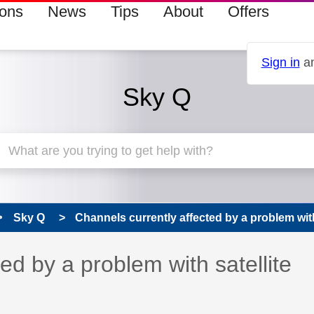
ions
News
Tips
About
Offers
Sign in
an
Sky Q
Sky Q
Channels currently affected by a problem with
ed by a problem with satellite