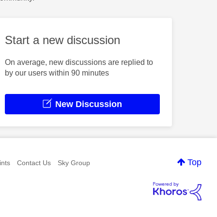
Start a new discussion
On average, new discussions are replied to
by our users within 90 minutes
New Discussion
Top
nts
Contact Us
Sky Group