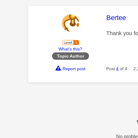
This mess
Bertee
Thank you for
What's this?
Topic Author
Report post
Post
4
of 4
2,
No proble