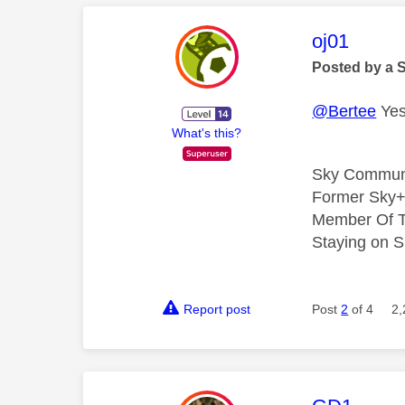
This mess
oj01
Posted by a 
@Bertee
Yes,
What's this?
Sky Commun
Former Sky+
Member Of T
Staying on S
Report post
Post
2
of 4
2,